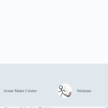
Avatar Maker Creator
Stickman