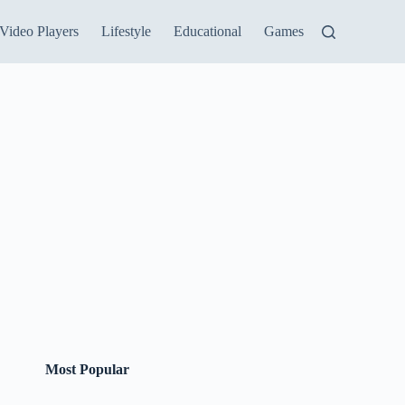
Video Players
Lifestyle
Educational
Games
Most Popular