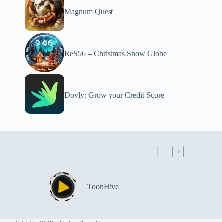
Magnum Quest
ReS56 – Christmas Snow Globe
Dovly: Grow your Credit Score
ToonHive