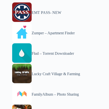
EMT PASS- NEW
Zumper – Apartment Finder
Flud – Torrent Downloader
Lucky Craft Village & Farming
FamilyAlbum – Photo Sharing