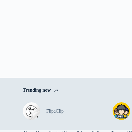
Trending now
FlipaClip