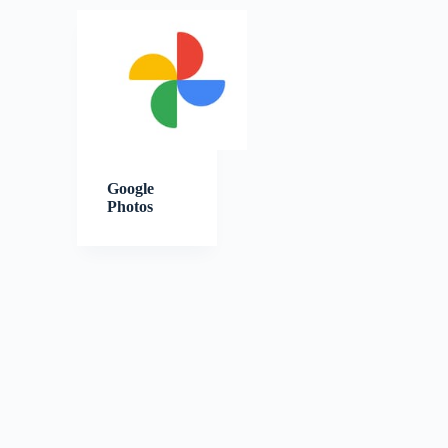
Google
Photos