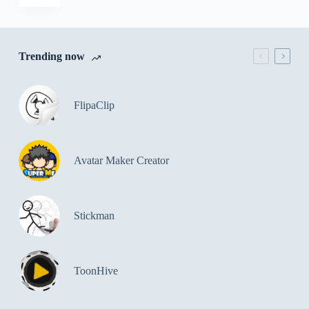
Trending now
FlipaClip
Avatar Maker Creator
Stickman
ToonHive