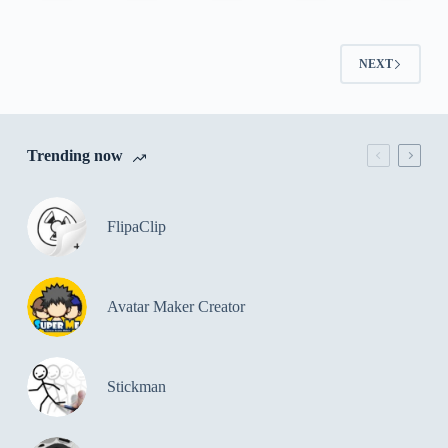
NEXT
Trending now
FlipaClip
Avatar Maker Creator
Stickman