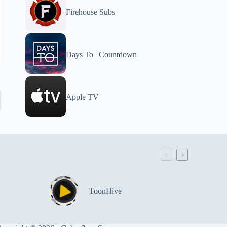
Firehouse Subs
Days To | Countdown
Apple TV
ToonHive