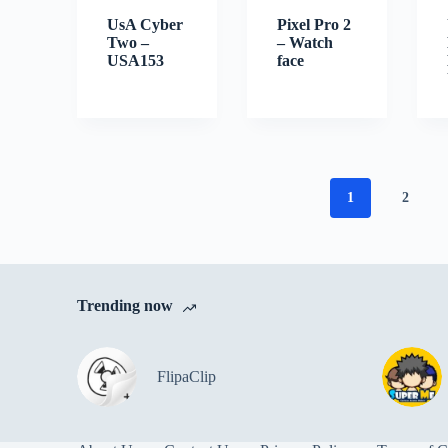
UsA Cyber
Pixel Pro 2
Two –
– Watch
USA153
face
1
2
Trending now
FlipaClip