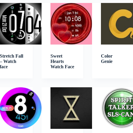
Stretch Fall
Sweet
Color
– Watch
Hearts
Genie
face
Watch Face