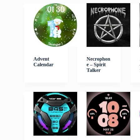
Advent
Necrophon
Calendar
e – Spirit
Talker