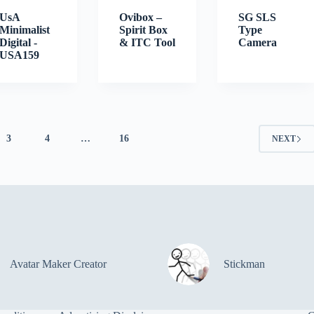
UsA
Ovibox –
SG SLS
Minimalist
Spirit Box
Type
Digital -
& ITC Tool
Camera
USA159
3
4
…
16
NEXT
Avatar Maker Creator
Stickman