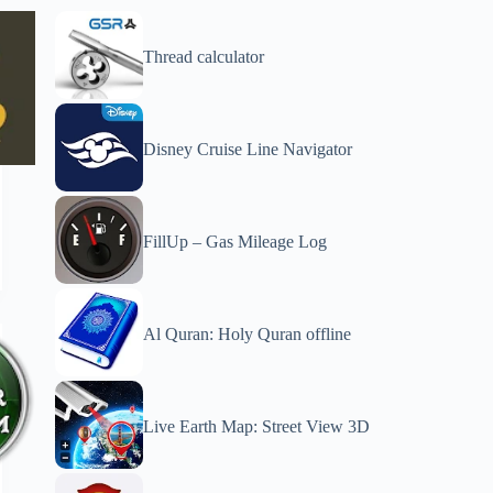
Thread calculator
Disney Cruise Line Navigator
FillUp – Gas Mileage Log
Al Quran: Holy Quran offline
Live Earth Map: Street View 3D