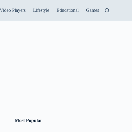
Video Players
Lifestyle
Educational
Games
Most Popular