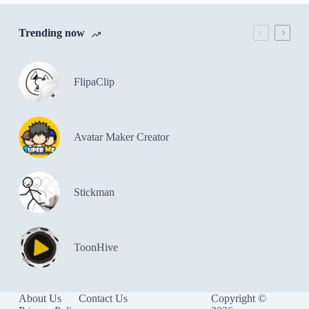
Trending now
FlipaClip
Avatar Maker Creator
Stickman
ToonHive
About Us
Contact Us
Copyright ©