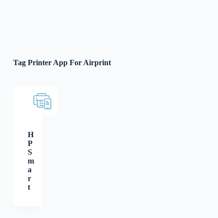
Tag
Printer App For Airprint
H
P
S
m
a
r
t