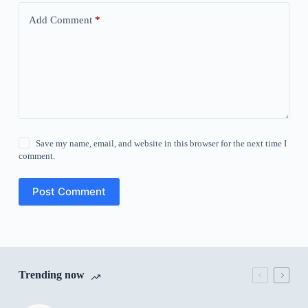
Add Comment
*
Save my name, email, and website in this browser for the next time I
comment.
Post Comment
Trending now