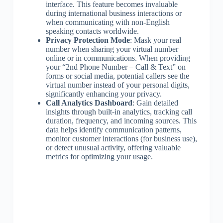
interface. This feature becomes invaluable
during international business interactions or
when communicating with non-English
speaking contacts worldwide.
Privacy Protection Mode
: Mask your real
number when sharing your virtual number
online or in communications. When providing
your “2nd Phone Number – Call & Text” on
forms or social media, potential callers see the
virtual number instead of your personal digits,
significantly enhancing your privacy.
Call Analytics Dashboard
: Gain detailed
insights through built-in analytics, tracking call
duration, frequency, and incoming sources. This
data helps identify communication patterns,
monitor customer interactions (for business use),
or detect unusual activity, offering valuable
metrics for optimizing your usage.