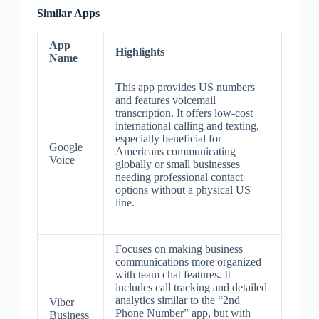
Similar Apps
App
Highlights
Name
This app provides US numbers
and features voicemail
transcription. It offers low-cost
international calling and texting,
especially beneficial for
Google
Americans communicating
Voice
globally or small businesses
needing professional contact
options without a physical US
line.
Focuses on making business
communications more organized
with team chat features. It
includes call tracking and detailed
analytics similar to the “2nd
Viber
Phone Number” app, but with
Business