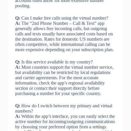
accounts often allow for more extensive number
pooling.
Q:
Can I make free calls using the virtual number?
A:
The “2nd Phone Number – Call & Text” app
generally allows free incoming calls, but outgoing
calls and texts usually have associated costs based on
the destination. Rates for domestic US numbers are
often competitive, while international calling can be
more expensive depending on your subscription plan.
Q:
Is this service available in my country?
A:
Most countries support the virtual number service,
but availability can be restricted by local regulations
and carrier agreements. For the most accurate
information, check the app’s regional availability
section or contact their support directly before
purchasing a number for your specific country.
Q:
How do I switch between my primary and virtual
numbers?
A:
Within the app’s interface, you can easily select the
active number for incoming/outgoing communications
by choosing your preferred option from a settings