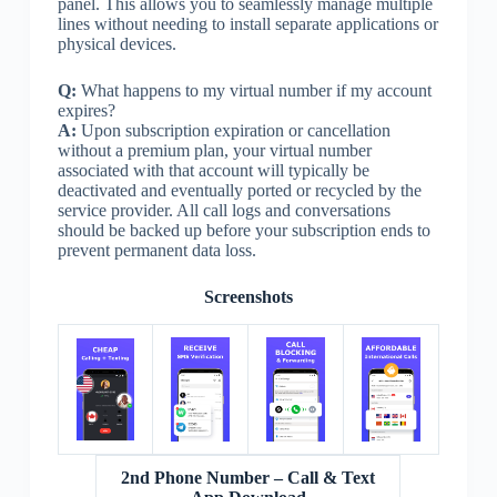
panel. This allows you to seamlessly manage multiple
lines without needing to install separate applications or
physical devices.
Q:
What happens to my virtual number if my account
expires?
A:
Upon subscription expiration or cancellation
without a premium plan, your virtual number
associated with that account will typically be
deactivated and eventually ported or recycled by the
service provider. All call logs and conversations
should be backed up before your subscription ends to
prevent permanent data loss.
Screenshots
2nd Phone Number – Call & Text