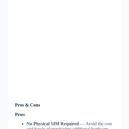
Pros & Cons
Pros:
No Physical SIM Required
— Avoid the cost
and hassle of purchasing additional hardware.