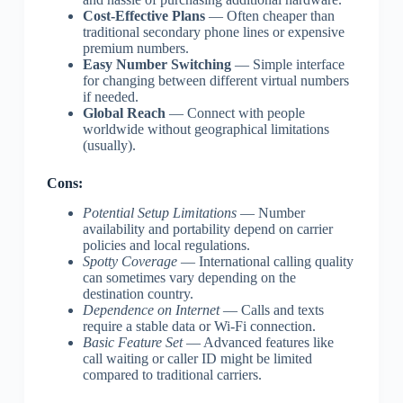
Cost-Effective Plans
— Often cheaper than
traditional secondary phone lines or expensive
premium numbers.
Easy Number Switching
— Simple interface
for changing between different virtual numbers
if needed.
Global Reach
— Connect with people
worldwide without geographical limitations
(usually).
Cons:
Potential Setup Limitations
— Number
availability and portability depend on carrier
policies and local regulations.
Spotty Coverage
— International calling quality
can sometimes vary depending on the
destination country.
Dependence on Internet
— Calls and texts
require a stable data or Wi-Fi connection.
Basic Feature Set
— Advanced features like
call waiting or caller ID might be limited
compared to traditional carriers.