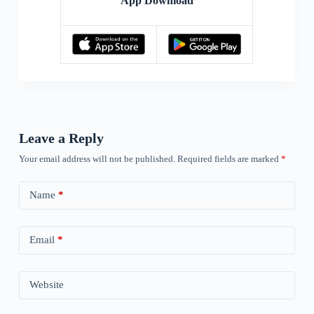
App Download
Leave a Reply
Your email address will not be published.
Required fields are marked
*
Name
*
Email
*
Website