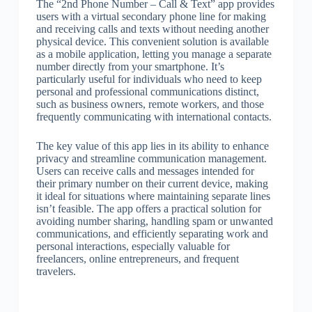
The “2nd Phone Number – Call & Text” app provides
users with a virtual secondary phone line for making
and receiving calls and texts without needing another
physical device. This convenient solution is available
as a mobile application, letting you manage a separate
number directly from your smartphone. It’s
particularly useful for individuals who need to keep
personal and professional communications distinct,
such as business owners, remote workers, and those
frequently communicating with international contacts.
The key value of this app lies in its ability to enhance
privacy and streamline communication management.
Users can receive calls and messages intended for
their primary number on their current device, making
it ideal for situations where maintaining separate lines
isn’t feasible. The app offers a practical solution for
avoiding number sharing, handling spam or unwanted
communications, and efficiently separating work and
personal interactions, especially valuable for
freelancers, online entrepreneurs, and frequent
travelers.