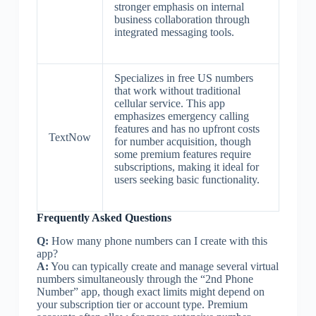
stronger emphasis on internal
business collaboration through
integrated messaging tools.
Specializes in free US numbers
that work without traditional
cellular service. This app
emphasizes emergency calling
features and has no upfront costs
TextNow
for number acquisition, though
some premium features require
subscriptions, making it ideal for
users seeking basic functionality.
Frequently Asked Questions
Q:
How many phone numbers can I create with this
app?
A:
You can typically create and manage several virtual
numbers simultaneously through the “2nd Phone
Number” app, though exact limits might depend on
your subscription tier or account type. Premium