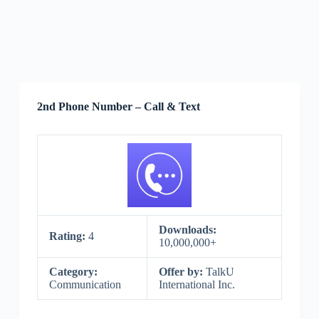
2nd Phone Number – Call & Text
Downloads:
Rating:
4
10,000,000+
Category:
Offer by:
TalkU
Communication
International Inc.