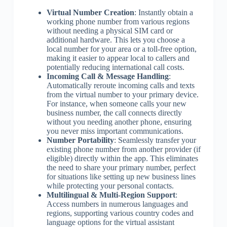
Virtual Number Creation
: Instantly obtain a
working phone number from various regions
without needing a physical SIM card or
additional hardware. This lets you choose a
local number for your area or a toll-free option,
making it easier to appear local to callers and
potentially reducing international call costs.
Incoming Call & Message Handling
:
Automatically reroute incoming calls and texts
from the virtual number to your primary device.
For instance, when someone calls your new
business number, the call connects directly
without you needing another phone, ensuring
you never miss important communications.
Number Portability
: Seamlessly transfer your
existing phone number from another provider (if
eligible) directly within the app. This eliminates
the need to share your primary number, perfect
for situations like setting up new business lines
while protecting your personal contacts.
Multilingual & Multi-Region Support
:
Access numbers in numerous languages and
regions, supporting various country codes and
language options for the virtual assistant