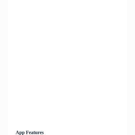
App Features