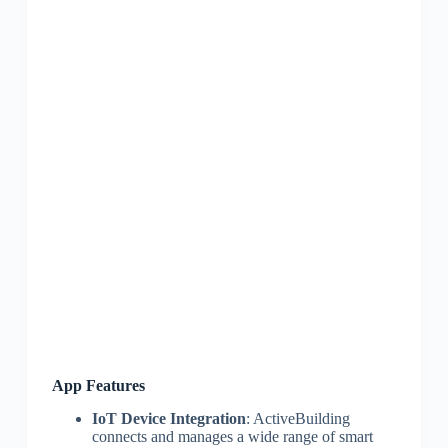
App Features
IoT Device Integration
: ActiveBuilding
connects and manages a wide range of smart