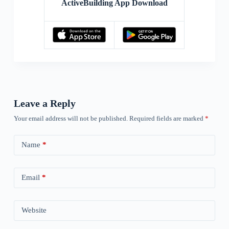
ActiveBuilding App Download
Leave a Reply
Your email address will not be published.
Required fields are marked
*
Name
*
Email
*
Website