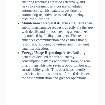
ensuring resources are used effectively and
tasks like cleaning services are scheduled
automatically. This feature saves time by
automating repetitive tasks and optimizing
resource allocation.
Maintenance Request & Tracking
: Users can
submit maintenance requests directly via the app
with details and photos, creating a centralized
log tracked by facility managers. This feature
enhances communication and ensures timely
responses, reducing downtime and improving
tenant satisfaction.
Energy Usage Reporting
: ActiveBuilding
generates detailed reports on energy
consumption patterns per device, floor, or zone,
offering insights into savings opportunities and
sustainability goals. This data helps identify
inefficiencies and supports informed decisions
for cost optimization and greener operations.