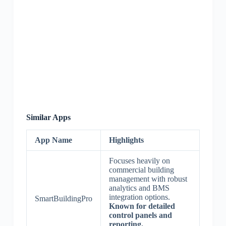
Similar Apps
App Name
Highlights
Focuses heavily on
commercial building
management with robust
analytics and BMS
integration options.
SmartBuildingPro
Known for detailed
control panels and
reporting.