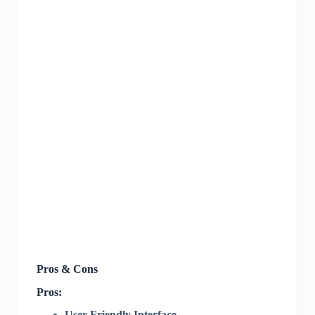
Pros & Cons
Pros:
User-Friendly Interface