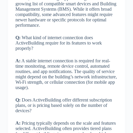
growing list of compatible smart devices and Building
Management Systems (BMS). While it offers broad
compatibility, some advanced features might require
newer hardware or specific protocols for optimal
performance.
Q:
What kind of internet connection does
ActiveBuilding require for its features to work
properly?
A:
A stable internet connection is required for real-
time monitoring, remote device control, automated
routines, and app notifications. The quality of service
might depend on the building’s network infrastructure,
Wi-Fi strength, or cellular connection (for mobile app
usage).
Q:
Does ActiveBuilding offer different subscription
plans, or is pricing based solely on the number of
devices?
A:
Pricing typically depends on the scale and features
selected. ActiveBuilding often provides tiered plans