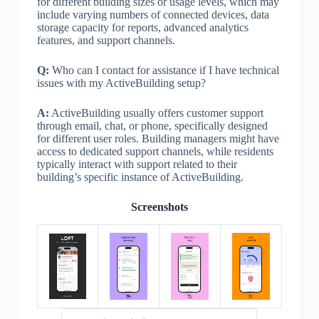
for different building sizes or usage levels, which may
include varying numbers of connected devices, data
storage capacity for reports, advanced analytics
features, and support channels.
Q:
Who can I contact for assistance if I have technical
issues with my ActiveBuilding setup?
A:
ActiveBuilding usually offers customer support
through email, chat, or phone, specifically designed
for different user roles. Building managers might have
access to dedicated support channels, while residents
typically interact with support related to their
building’s specific instance of ActiveBuilding.
Screenshots