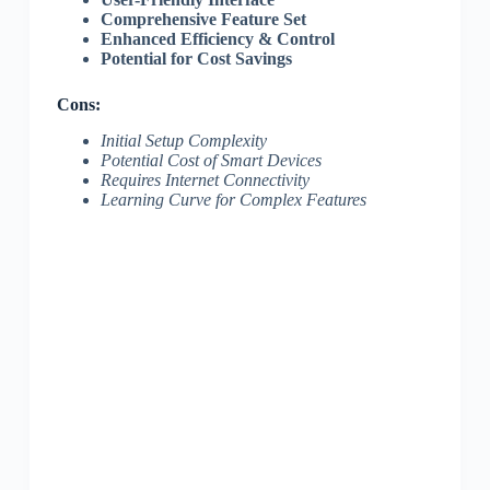
Comprehensive Feature Set
Enhanced Efficiency & Control
Potential for Cost Savings
Cons:
Initial Setup Complexity
Potential Cost of Smart Devices
Requires Internet Connectivity
Learning Curve for Complex Features