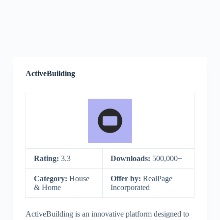
ActiveBuilding
Rating:
3.3
Downloads:
500,000+
Category:
House
Offer by:
RealPage
& Home
Incorporated
ActiveBuilding is an innovative platform designed to