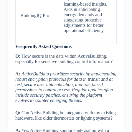
learning-based insights.
Aids in anticipating
energy demands and
BuildingIQ Pro
suggesting proactive
adjustments for better
operational efficiency.
Frequently Asked Questions
Q:
How secure is the data within ActiveBuilding,
especially for sensitive building control information?
A:
ActiveBuilding prioritizes security by implementing
robust encryption protocols for data in transit and at
rest, secure user authentication, and role-based
permissions to control access. Regular updates often
include security patches, ensuring the platform
evolves to counter emerging threats.
Q:
Can ActiveBuilding be integrated with my existing
hardware, like older thermostats or lighting systems?
A:
Yes, ActiveBuilding supports integration with a