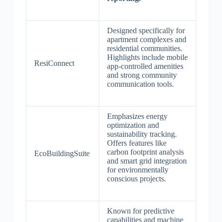
Designed specifically for
apartment complexes and
residential communities.
Highlights include mobile
ResiConnect
app-controlled amenities
and strong community
communication tools.
Emphasizes energy
optimization and
sustainability tracking.
Offers features like
carbon footprint analysis
EcoBuildingSuite
and smart grid integration
for environmentally
conscious projects.
Known for predictive
capabilities and machine