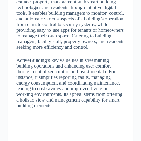
connect property management with smart building
technologies and residents through intuitive digital
tools. It enables building managers to monitor, control,
and automate various aspects of a building’s operation,
from climate control to security systems, while
providing easy-to-use apps for tenants or homeowners
to manage their own space. Catering to building
managers, facility staff, property owners, and residents
seeking more efficiency and control.
ActiveBuilding’s key value lies in streamlining
building operations and enhancing user comfort
through centralized control and real-time data. For
instance, it simplifies reporting faults, managing
energy consumption, and coordinating maintenance,
leading to cost savings and improved living or
working environments. Its appeal stems from offering
a holistic view and management capability for smart
building elements.