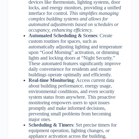
devices like thermostats, lighting systems, door
locks, and energy monitors, providing a unified
interface for control.
This simplifies managing
complex building systems and allows for
automated adjustments based on schedules or
occupancy, enhancing efficiency.
Automated Scheduling & Scenes
: Create
custom routines for spaces, such as
automatically adjusting lighting and temperature
upon “Good Morning” activation, or dimming
lights and locking doors at “Night Security.”
These automated features significantly improve
daily convenience for residents and ensure
buildings operate optimally and efficiently.
Real-time Monitoring
: Access current data
about building performance, energy usage,
environmental conditions, and even security
system status from anywhere. This proactive
monitoring empowers users to spot issues
promptly and make informed decisions,
preventing small problems from becoming
major ones.
Scheduling & Timers
: Set precise timers for
equipment operation, lighting changes, or
appliance activation across the building,