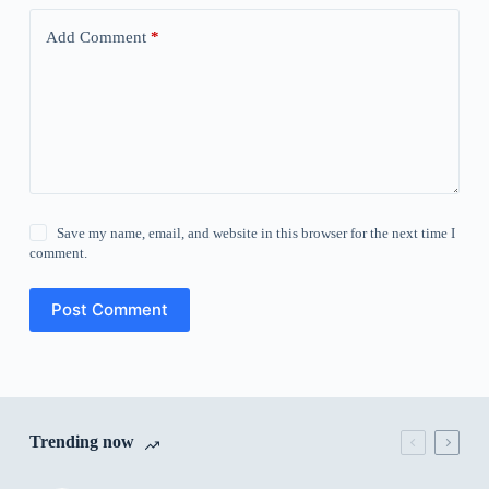
Add Comment
*
Save my name, email, and website in this browser for the next time I
comment.
Post Comment
Trending now