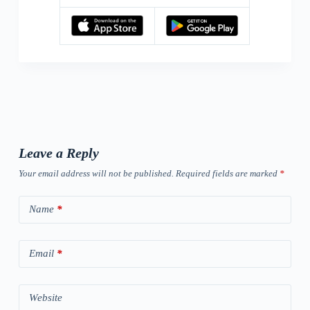
Leave a Reply
Your email address will not be published.
Required fields are marked
*
Name
*
Email
*
Website