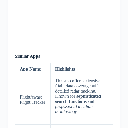
Similar Apps
App Name
Highlights
This app offers extensive
flight data coverage with
detailed radar tracking.
Known for
sophisticated
FlightAware
search functions
and
Flight Tracker
professional aviation
terminology
.