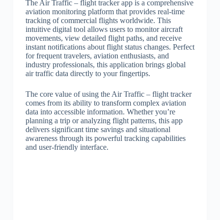
The Air Traffic – flight tracker app is a comprehensive
aviation monitoring platform that provides real-time
tracking of commercial flights worldwide. This
intuitive digital tool allows users to monitor aircraft
movements, view detailed flight paths, and receive
instant notifications about flight status changes. Perfect
for frequent travelers, aviation enthusiasts, and
industry professionals, this application brings global
air traffic data directly to your fingertips.
The core value of using the Air Traffic – flight tracker
comes from its ability to transform complex aviation
data into accessible information. Whether you’re
planning a trip or analyzing flight patterns, this app
delivers significant time savings and situational
awareness through its powerful tracking capabilities
and user-friendly interface.