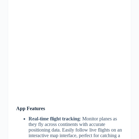
App Features
Real-time flight tracking
: Monitor planes as
they fly across continents with accurate
positioning data. Easily follow live flights on an
interactive map interface, perfect for catching a