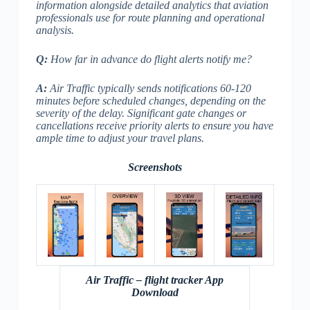
information alongside detailed analytics that aviation
professionals use for route planning and operational
analysis.
Q:
How far in advance do flight alerts notify me?
A:
Air Traffic typically sends notifications 60-120
minutes before scheduled changes, depending on the
severity of the delay. Significant gate changes or
cancellations receive priority alerts to ensure you have
ample time to adjust your travel plans.
Screenshots
Air Traffic – flight tracker App
Download