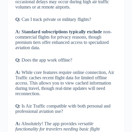
occasional delays may occur during high air traffic
volumes or at remote airports.
Q:
Can I track private or military flights?
A:
Standard subscriptions typically exclude
non-
commercial flights for privacy reasons, though
premium tiers offer enhanced access to specialized
aviation data.
Q:
Does the app work offline?
A:
While core features require online connection, Air
Traffic caches recent flight data for limited offline
access. This allows you to view cached information
during travel, though real-time updates will need
reconnection.
Q:
Is Air Traffic compatible with both personal and
professional aviation use?
A:
Absolutely! The app provides
versatile
functionality for travelers needing basic flight