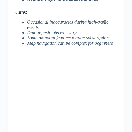
Cons:
Occasional inaccuracies during high-traffic
events
Data refresh intervals vary
Some premium features require subscription
Map navigation can be complex for beginners