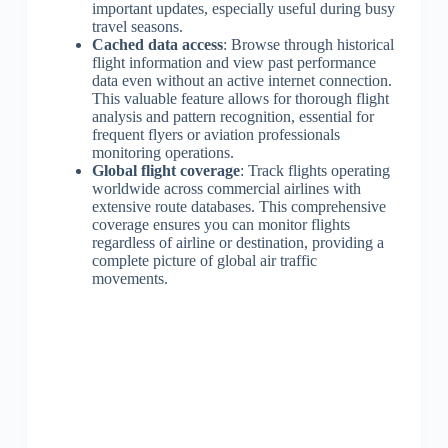
important updates, especially useful during busy
travel seasons.
Cached data access
: Browse through historical
flight information and view past performance
data even without an active internet connection.
This valuable feature allows for thorough flight
analysis and pattern recognition, essential for
frequent flyers or aviation professionals
monitoring operations.
Global flight coverage
: Track flights operating
worldwide across commercial airlines with
extensive route databases. This comprehensive
coverage ensures you can monitor flights
regardless of airline or destination, providing a
complete picture of global air traffic
movements.