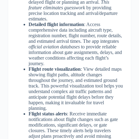
delayed flight or planning an arrival.
This
feature eliminates guesswork
by providing
precise location tracking and arrival/departure
estimates.
Detailed flight information
: Access
comprehensive data including aircraft type,
registration number, flight number, route details,
and estimated arrival times. The app integrates
official aviation databases
to provide reliable
information about gate assignments, delays, and
weather conditions affecting each flight’s
journey.
Flight route visualization
: View detailed maps
showing flight paths, altitude changes
throughout the journey, and estimated ground
track. This powerful visualization tool helps you
understand complex air traffic patterns and
anticipate potential flight delays before they
happen, making it invaluable for travel
planning.
Flight status alerts
: Receive immediate
notifications about flight changes such as gate
modifications, significant delays, or gate
closures. These timely alerts help travelers
adjust plans proactively and avoid missing