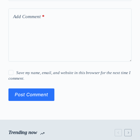
Add Comment
*
Save my name, email, and website in this browser for the next time I
comment.
Post Comment
Trending now