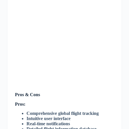
Pros & Cons
Pros:
Comprehensive global flight tracking
Intuitive user interface
Real-time notifications
Detailed flight information database