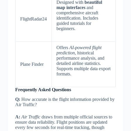
Designed with
beautiful
map interfaces
and
comprehensive aircraft
identification. Includes
FlightRadar24
guided tutorials for
beginners.
Offers
AI-powered flight
prediction
, historical
performance analysis, and
detailed airline statistics.
Plane Finder
Supports multiple data export
formats.
Frequently Asked Questions
Q:
How accurate is the flight information provided by
Air Traffic?
A:
Air Traffic
draws from multiple official sources to
ensure data reliability. Flight positions are updated
every few seconds for real-time tracking, though