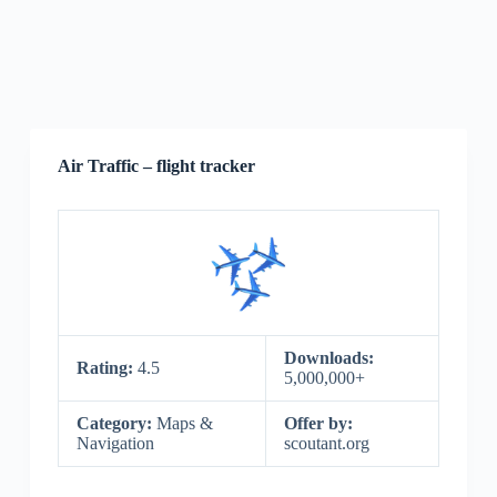
Air Traffic – flight tracker
Downloads:
Rating:
4.5
5,000,000+
Category:
Maps &
Offer by:
Navigation
scoutant.org