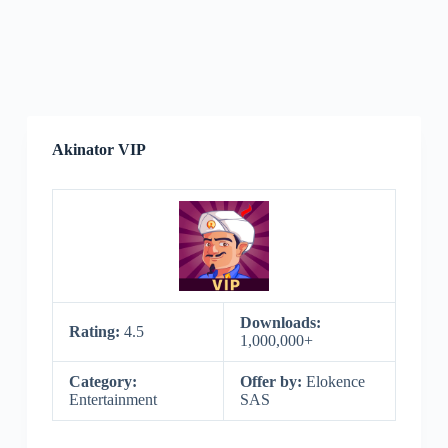
Akinator VIP
Downloads:
Rating:
4.5
1,000,000+
Category:
Offer by:
Elokence
Entertainment
SAS