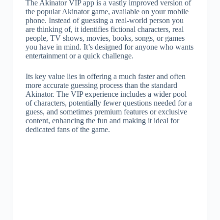
The Akinator VIP app is a vastly improved version of
the popular Akinator game, available on your mobile
phone. Instead of guessing a real-world person you
are thinking of, it identifies fictional characters, real
people, TV shows, movies, books, songs, or games
you have in mind. It’s designed for anyone who wants
entertainment or a quick challenge.
Its key value lies in offering a much faster and often
more accurate guessing process than the standard
Akinator. The VIP experience includes a wider pool
of characters, potentially fewer questions needed for a
guess, and sometimes premium features or exclusive
content, enhancing the fun and making it ideal for
dedicated fans of the game.