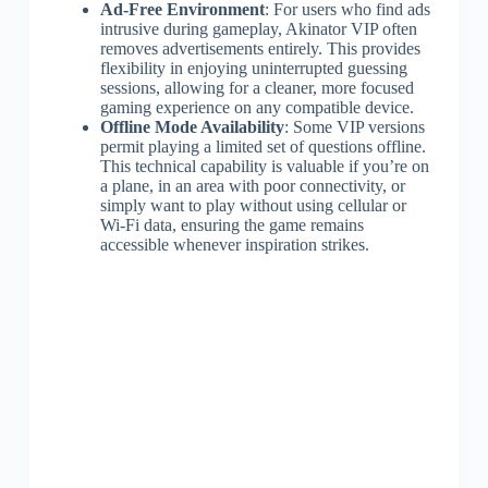
Ad-Free Environment
: For users who find ads
intrusive during gameplay, Akinator VIP often
removes advertisements entirely. This provides
flexibility in enjoying uninterrupted guessing
sessions, allowing for a cleaner, more focused
gaming experience on any compatible device.
Offline Mode Availability
: Some VIP versions
permit playing a limited set of questions offline.
This technical capability is valuable if you’re on
a plane, in an area with poor connectivity, or
simply want to play without using cellular or
Wi-Fi data, ensuring the game remains
accessible whenever inspiration strikes.