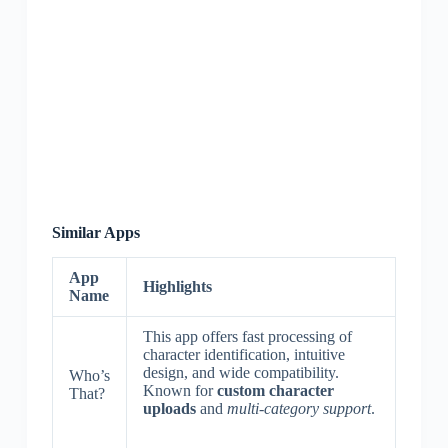
Similar Apps
App
Highlights
Name
This app offers fast processing of
character identification, intuitive
design, and wide compatibility.
Who’s
Known for
custom character
That?
uploads
and
multi-category support
.