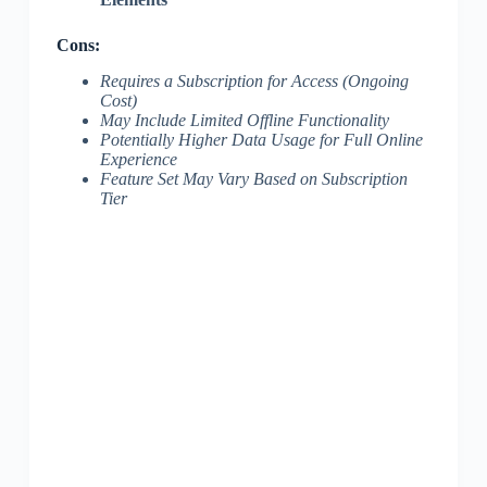
Cons:
Requires a Subscription for Access (Ongoing
Cost)
May Include Limited Offline Functionality
Potentially Higher Data Usage for Full Online
Experience
Feature Set May Vary Based on Subscription
Tier