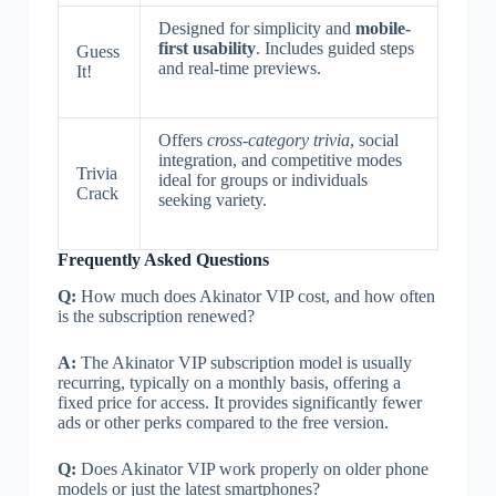
Designed for simplicity and
mobile-
first usability
. Includes guided steps
Guess
and real-time previews.
It!
Offers
cross-category trivia
, social
integration, and competitive modes
Trivia
ideal for groups or individuals
Crack
seeking variety.
Frequently Asked Questions
Q:
How much does Akinator VIP cost, and how often
is the subscription renewed?
A:
The Akinator VIP subscription model is usually
recurring, typically on a monthly basis, offering a
fixed price for access. It provides significantly fewer
ads or other perks compared to the free version.
Q:
Does Akinator VIP work properly on older phone
models or just the latest smartphones?