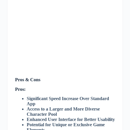
Pros & Cons
Pros:
Significant Speed Increase Over Standard
App
Access to a Larger and More Diverse
Character Pool
Enhanced User Interface for Better Usability
Potential for Unique or Exclusive Game
Elements