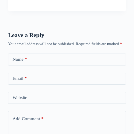
Leave a Reply
Your email address will not be published.
Required fields are marked
*
Name
*
Email
*
Website
Add Comment
*