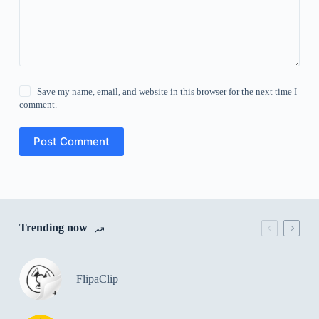
Save my name, email, and website in this browser for the next time I
comment.
Post Comment
Trending now
FlipaClip