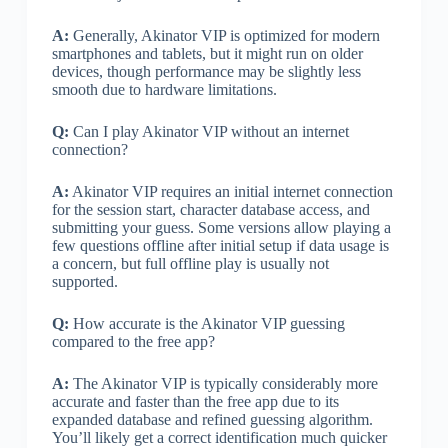
A:
Generally, Akinator VIP is optimized for modern
smartphones and tablets, but it might run on older
devices, though performance may be slightly less
smooth due to hardware limitations.
Q:
Can I play Akinator VIP without an internet
connection?
A:
Akinator VIP requires an initial internet connection
for the session start, character database access, and
submitting your guess. Some versions allow playing a
few questions offline after initial setup if data usage is
a concern, but full offline play is usually not
supported.
Q:
How accurate is the Akinator VIP guessing
compared to the free app?
A:
The Akinator VIP is typically considerably more
accurate and faster than the free app due to its
expanded database and refined guessing algorithm.
You’ll likely get a correct identification much quicker