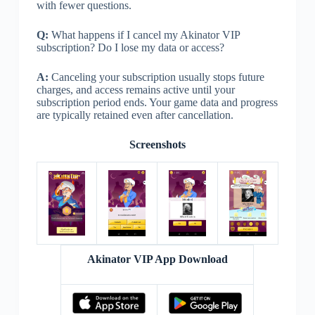
with fewer questions.
Q:
What happens if I cancel my Akinator VIP
subscription? Do I lose my data or access?
A:
Canceling your subscription usually stops future
charges, and access remains active until your
subscription period ends. Your game data and progress
are typically retained even after cancellation.
Screenshots
Akinator VIP App Download