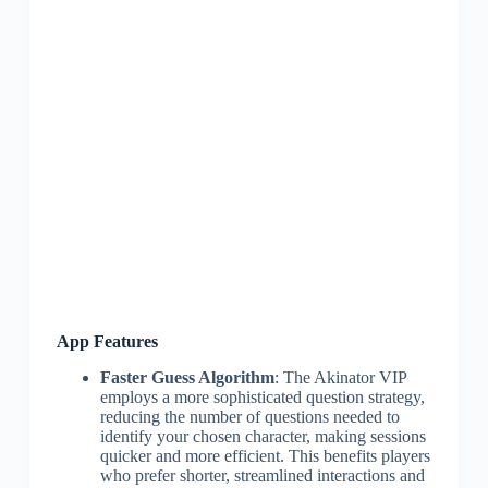
App Features
Faster Guess Algorithm
: The Akinator VIP
employs a more sophisticated question strategy,
reducing the number of questions needed to
identify your chosen character, making sessions
quicker and more efficient. This benefits players
who prefer shorter, streamlined interactions and