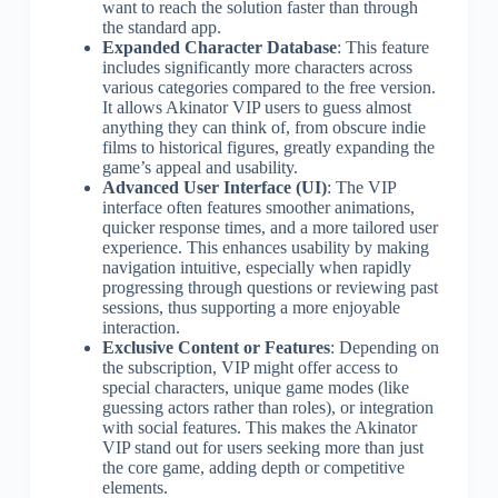
want to reach the solution faster than through
the standard app.
Expanded Character Database
: This feature
includes significantly more characters across
various categories compared to the free version.
It allows Akinator VIP users to guess almost
anything they can think of, from obscure indie
films to historical figures, greatly expanding the
game’s appeal and usability.
Advanced User Interface (UI)
: The VIP
interface often features smoother animations,
quicker response times, and a more tailored user
experience. This enhances usability by making
navigation intuitive, especially when rapidly
progressing through questions or reviewing past
sessions, thus supporting a more enjoyable
interaction.
Exclusive Content or Features
: Depending on
the subscription, VIP might offer access to
special characters, unique game modes (like
guessing actors rather than roles), or integration
with social features. This makes the Akinator
VIP stand out for users seeking more than just
the core game, adding depth or competitive
elements.