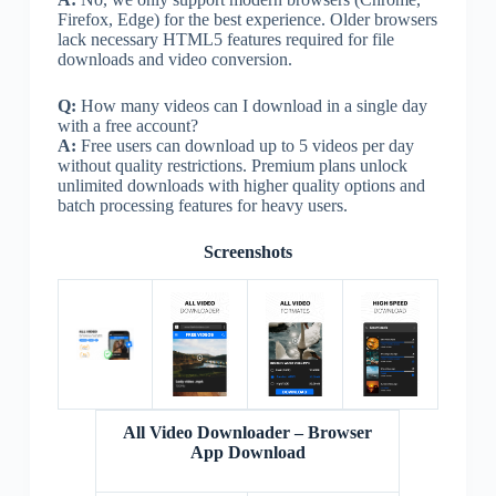
Firefox, Edge) for the best experience. Older browsers
lack necessary HTML5 features required for file
downloads and video conversion.
Q:
How many videos can I download in a single day
with a free account?
A:
Free users can download up to 5 videos per day
without quality restrictions. Premium plans unlock
unlimited downloads with higher quality options and
batch processing features for heavy users.
Screenshots
All Video Downloader – Browser
App Download