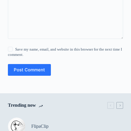
Save my name, email, and website in this browser for the next time I
comment.
Post Comment
Trending now
FlipaClip