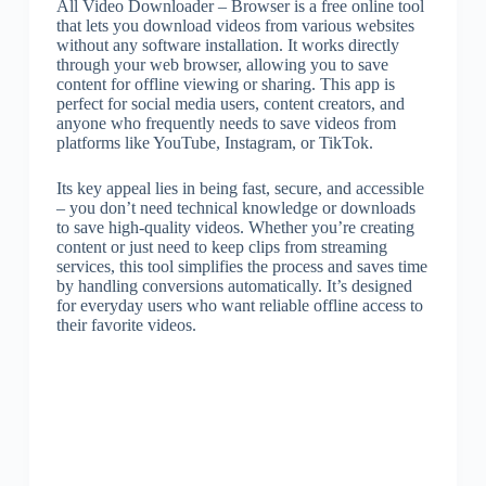
All Video Downloader – Browser is a free online tool
that lets you download videos from various websites
without any software installation. It works directly
through your web browser, allowing you to save
content for offline viewing or sharing. This app is
perfect for social media users, content creators, and
anyone who frequently needs to save videos from
platforms like YouTube, Instagram, or TikTok.
Its key appeal lies in being fast, secure, and accessible
– you don’t need technical knowledge or downloads
to save high-quality videos. Whether you’re creating
content or just need to keep clips from streaming
services, this tool simplifies the process and saves time
by handling conversions automatically. It’s designed
for everyday users who want reliable offline access to
their favorite videos.