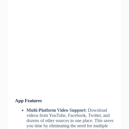
App Features
Multi-Platform Video Support
: Download
videos from YouTube, Facebook, Twitter, and
dozens of other sources in one place. This saves
you time by eliminating the need for multiple