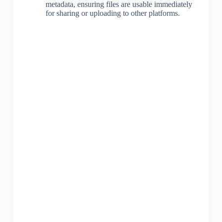
metadata, ensuring files are usable immediately
for sharing or uploading to other platforms.