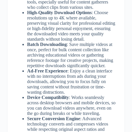
tools, especially useful for content gatherers
who collect clips from various sites.
High-Quality Download Options
: Choose
resolutions up to 4K where available,
preserving visual clarity for professional editing
or high-fidelity personal enjoyment, ensuring
the downloaded video meets your quality
standards without losing detail.
Batch Downloading
: Save multiple videos at
once, perfect for bulk content collection like
archiving educational videos or gathering
reference footage for creative projects, making
repetitive downloads significantly quicker.
Ad-Free Experience
: Enjoy a clean interface
with no interruptions from ads during your
downloads, allowing you to focus fully on
saving content without frustration or time-
wasting distractions.
Device Compatibility
: Works seamlessly
across desktop browsers and mobile devices, so
you can download videos anywhere, even on
the go during breaks or while traveling.
Secure Conversion Engine
: Advanced
technology converts and compresses videos
while respecting original aspect ratios and