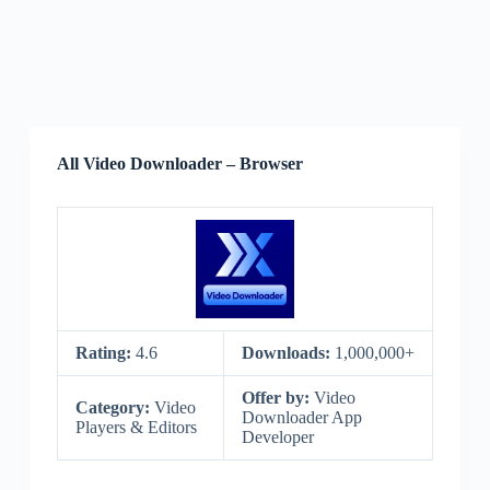
All Video Downloader – Browser
Rating:
4.6
Downloads:
1,000,000+
Offer by:
Video
Category:
Video
Downloader App
Players & Editors
Developer