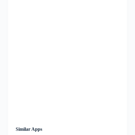
Similar Apps