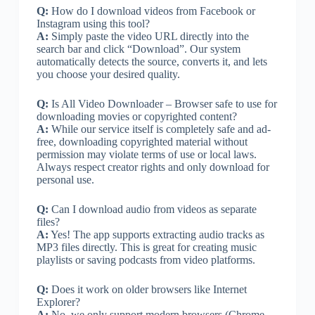
Q:
How do I download videos from Facebook or
Instagram using this tool?
A:
Simply paste the video URL directly into the
search bar and click “Download”. Our system
automatically detects the source, converts it, and lets
you choose your desired quality.
Q:
Is All Video Downloader – Browser safe to use for
downloading movies or copyrighted content?
A:
While our service itself is completely safe and ad-
free, downloading copyrighted material without
permission may violate terms of use or local laws.
Always respect creator rights and only download for
personal use.
Q:
Can I download audio from videos as separate
files?
A:
Yes! The app supports extracting audio tracks as
MP3 files directly. This is great for creating music
playlists or saving podcasts from video platforms.
Q:
Does it work on older browsers like Internet
Explorer?
A:
No, we only support modern browsers (Chrome,