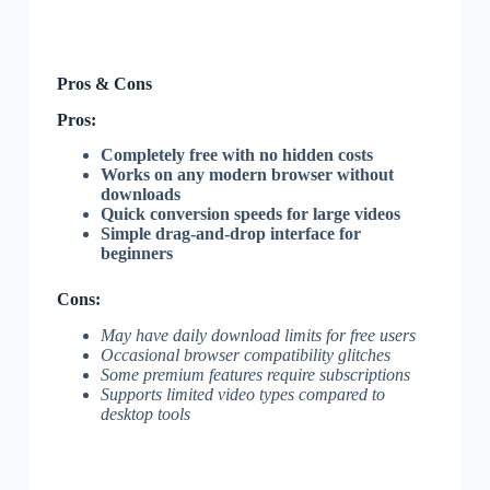
Pros & Cons
Pros:
Completely free with no hidden costs
Works on any modern browser without
downloads
Quick conversion speeds for large videos
Simple drag-and-drop interface for
beginners
Cons:
May have daily download limits for free users
Occasional browser compatibility glitches
Some premium features require subscriptions
Supports limited video types compared to
desktop tools