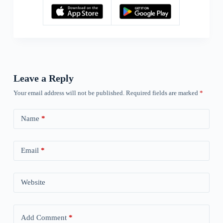
Leave a Reply
Your email address will not be published.
Required fields are marked
*
Name
*
Email
*
Website
Add Comment
*