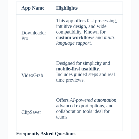
App Name
Highlights
This app offers fast processing,
intuitive design, and wide
compatibility. Known for
Downloader
custom workflows
and
multi-
Pro
language support
.
Designed for simplicity and
mobile-first usability
.
Includes guided steps and real-
VideoGrab
time previews.
Offers
AI-powered automation
,
advanced export options, and
collaboration tools ideal for
ClipSaver
teams.
Frequently Asked Questions