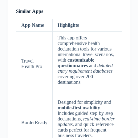
Similar Apps
App Name
Highlights
This app offers
comprehensive health
declaration tools for various
international travel scenarios,
with
customizable
Travel
questionnaires
and
detailed
Health Pro
entry requirement databases
covering over 200
destinations.
Designed for simplicity and
mobile-first usability
.
Includes guided step-by-step
declarations,
real-time border
BorderReady
updates
, and quick-reference
cards perfect for frequent
business travelers.