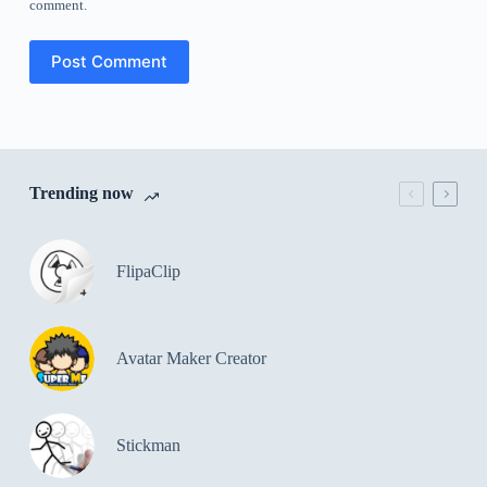
comment.
Post Comment
Trending now
FlipaClip
Avatar Maker Creator
Stickman