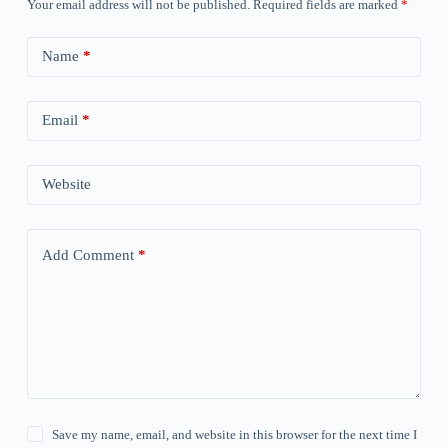
Your email address will not be published.
Required fields are marked
*
Name
*
Email
*
Website
Add Comment
*
Save my name, email, and website in this browser for the next time I