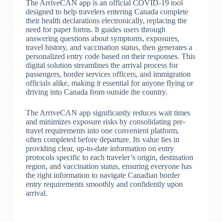
The ArriveCAN app is an official COVID-19 tool
designed to help travelers entering Canada complete
their health declarations electronically, replacing the
need for paper forms. It guides users through
answering questions about symptoms, exposures,
travel history, and vaccination status, then generates a
personalized entry code based on their responses. This
digital solution streamlines the arrival process for
passengers, border services officers, and immigration
officials alike, making it essential for anyone flying or
driving into Canada from outside the country.
The ArriveCAN app significantly reduces wait times
and minimizes exposure risks by consolidating pre-
travel requirements into one convenient platform,
often completed before departure. Its value lies in
providing clear, up-to-date information on entry
protocols specific to each traveler’s origin, destination
region, and vaccination status, ensuring everyone has
the right information to navigate Canadian border
entry requirements smoothly and confidently upon
arrival.