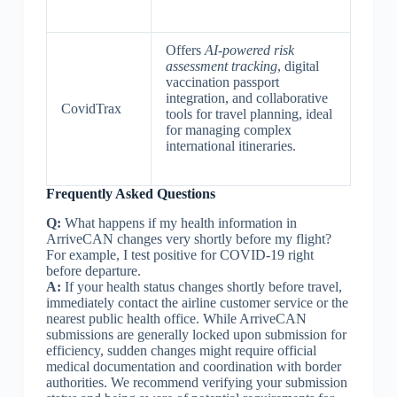
Offers
AI-powered risk
assessment tracking
, digital
vaccination passport
integration, and collaborative
CovidTrax
tools for travel planning, ideal
for managing complex
international itineraries.
Frequently Asked Questions
Q:
What happens if my health information in
ArriveCAN changes very shortly before my flight?
For example, I test positive for COVID-19 right
before departure.
A:
If your health status changes shortly before travel,
immediately contact the airline customer service or the
nearest public health office. While ArriveCAN
submissions are generally locked upon submission for
efficiency, sudden changes might require official
medical documentation and coordination with border
authorities. We recommend verifying your submission