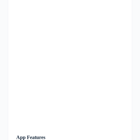
App Features