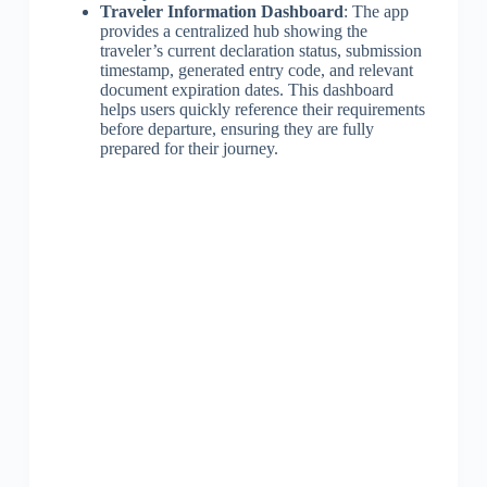
Traveler Information Dashboard
: The app
provides a centralized hub showing the
traveler’s current declaration status, submission
timestamp, generated entry code, and relevant
document expiration dates. This dashboard
helps users quickly reference their requirements
before departure, ensuring they are fully
prepared for their journey.