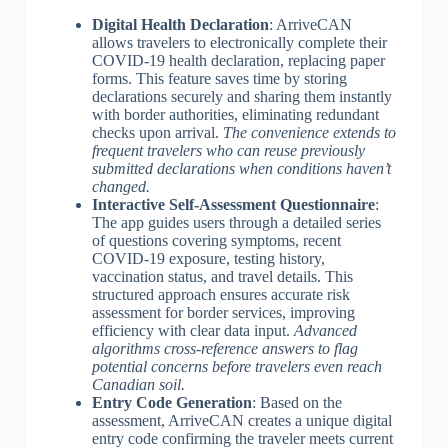
Digital Health Declaration
: ArriveCAN
allows travelers to electronically complete their
COVID-19 health declaration, replacing paper
forms. This feature saves time by storing
declarations securely and sharing them instantly
with border authorities, eliminating redundant
checks upon arrival.
The convenience extends to
frequent travelers who can reuse previously
submitted declarations when conditions haven’t
changed.
Interactive Self-Assessment Questionnaire
:
The app guides users through a detailed series
of questions covering symptoms, recent
COVID-19 exposure, testing history,
vaccination status, and travel details. This
structured approach ensures accurate risk
assessment for border services, improving
efficiency with clear data input.
Advanced
algorithms cross-reference answers to flag
potential concerns before travelers even reach
Canadian soil.
Entry Code Generation
: Based on the
assessment, ArriveCAN creates a unique digital
entry code confirming the traveler meets current