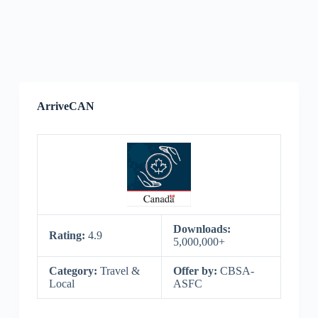
ArriveCAN
Downloads:
Rating:
4.9
5,000,000+
Category:
Travel &
Offer by:
CBSA-
Local
ASFC