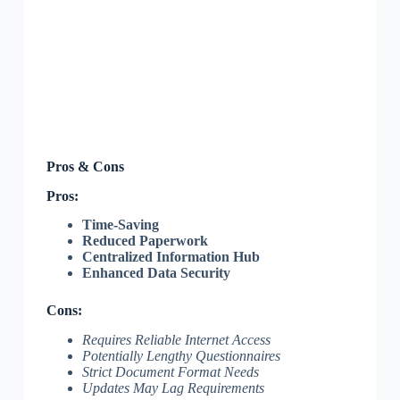
Pros & Cons
Pros:
Time-Saving
Reduced Paperwork
Centralized Information Hub
Enhanced Data Security
Cons:
Requires Reliable Internet Access
Potentially Lengthy Questionnaires
Strict Document Format Needs
Updates May Lag Requirements