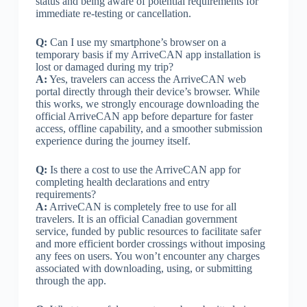
status and being aware of potential requirements for
immediate re-testing or cancellation.
Q:
Can I use my smartphone’s browser on a
temporary basis if my ArriveCAN app installation is
lost or damaged during my trip?
A:
Yes, travelers can access the ArriveCAN web
portal directly through their device’s browser. While
this works, we strongly encourage downloading the
official ArriveCAN app before departure for faster
access, offline capability, and a smoother submission
experience during the journey itself.
Q:
Is there a cost to use the ArriveCAN app for
completing health declarations and entry
requirements?
A:
ArriveCAN is completely free to use for all
travelers. It is an official Canadian government
service, funded by public resources to facilitate safer
and more efficient border crossings without imposing
any fees on users. You won’t encounter any charges
associated with downloading, using, or submitting
through the app.