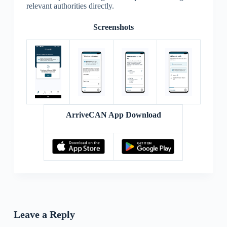
relevant authorities directly.
Screenshots
ArriveCAN App Download
Leave a Reply