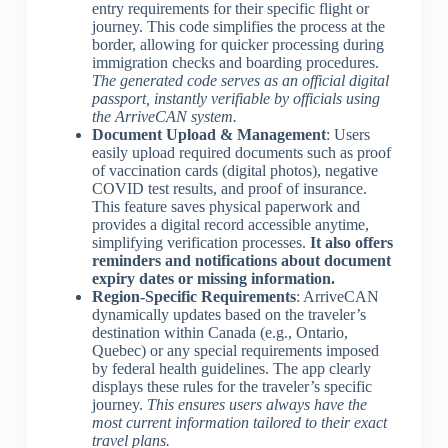
entry requirements for their specific flight or
journey. This code simplifies the process at the
border, allowing for quicker processing during
immigration checks and boarding procedures.
The generated code serves as an official digital
passport, instantly verifiable by officials using
the ArriveCAN system.
Document Upload & Management
: Users
easily upload required documents such as proof
of vaccination cards (digital photos), negative
COVID test results, and proof of insurance.
This feature saves physical paperwork and
provides a digital record accessible anytime,
simplifying verification processes.
It also offers
reminders and notifications about document
expiry dates or missing information.
Region-Specific Requirements
: ArriveCAN
dynamically updates based on the traveler’s
destination within Canada (e.g., Ontario,
Quebec) or any special requirements imposed
by federal health guidelines. The app clearly
displays these rules for the traveler’s specific
journey.
This ensures users always have the
most current information tailored to their exact
travel plans.