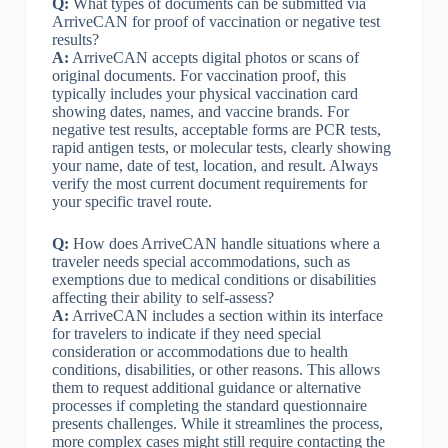
Q:
What types of documents can be submitted via
ArriveCAN for proof of vaccination or negative test
results?
A:
ArriveCAN accepts digital photos or scans of
original documents. For vaccination proof, this
typically includes your physical vaccination card
showing dates, names, and vaccine brands. For
negative test results, acceptable forms are PCR tests,
rapid antigen tests, or molecular tests, clearly showing
your name, date of test, location, and result. Always
verify the most current document requirements for
your specific travel route.
Q:
How does ArriveCAN handle situations where a
traveler needs special accommodations, such as
exemptions due to medical conditions or disabilities
affecting their ability to self-assess?
A:
ArriveCAN includes a section within its interface
for travelers to indicate if they need special
consideration or accommodations due to health
conditions, disabilities, or other reasons. This allows
them to request additional guidance or alternative
processes if completing the standard questionnaire
presents challenges. While it streamlines the process,
more complex cases might still require contacting the