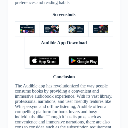
preferences and reading habits.
Screenshots
Audible App Download
Conclusion
The Audible app has revolutionized the way people
consume books by providing a convenient and
immersive audiobook experience. With its vast library,
professional narrations, and user-friendly features like
Whispersync and offline listening, Audible offers a
compelling platform for book lovers and busy
individuals alike. Though it has its pros, such as
convenience and immersive narrations, there are also
cons to consider, such as the subscription requirement