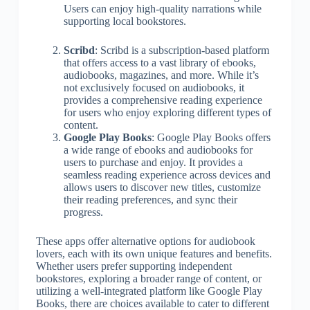
Users can enjoy high-quality narrations while
supporting local bookstores.
Scribd
: Scribd is a subscription-based platform
that offers access to a vast library of ebooks,
audiobooks, magazines, and more. While it’s
not exclusively focused on audiobooks, it
provides a comprehensive reading experience
for users who enjoy exploring different types of
content.
Google Play Books
: Google Play Books offers
a wide range of ebooks and audiobooks for
users to purchase and enjoy. It provides a
seamless reading experience across devices and
allows users to discover new titles, customize
their reading preferences, and sync their
progress.
These apps offer alternative options for audiobook
lovers, each with its own unique features and benefits.
Whether users prefer supporting independent
bookstores, exploring a broader range of content, or
utilizing a well-integrated platform like Google Play
Books, there are choices available to cater to different