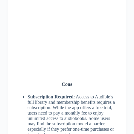
Cons
Subscription Required
: Access to Audible’s
full library and membership benefits requires a
subscription. While the app offers a free trial,
users need to pay a monthly fee to enjoy
unlimited access to audiobooks. Some users
may find the subscription model a barrier,
especially if they prefer one-time purchases or