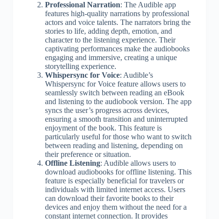
Professional Narration
: The Audible app
features high-quality narrations by professional
actors and voice talents. The narrators bring the
stories to life, adding depth, emotion, and
character to the listening experience. Their
captivating performances make the audiobooks
engaging and immersive, creating a unique
storytelling experience.
Whispersync for Voice
: Audible’s
Whispersync for Voice feature allows users to
seamlessly switch between reading an eBook
and listening to the audiobook version. The app
syncs the user’s progress across devices,
ensuring a smooth transition and uninterrupted
enjoyment of the book. This feature is
particularly useful for those who want to switch
between reading and listening, depending on
their preference or situation.
Offline Listening
: Audible allows users to
download audiobooks for offline listening. This
feature is especially beneficial for travelers or
individuals with limited internet access. Users
can download their favorite books to their
devices and enjoy them without the need for a
constant internet connection. It provides