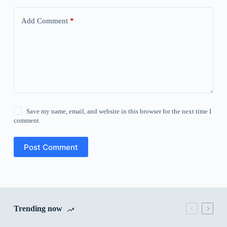
Add Comment
*
Save my name, email, and website in this browser for the next time I
comment.
Post Comment
Trending now