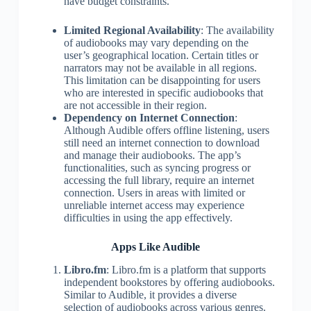
have budget constraints.
Limited Regional Availability
: The availability
of audiobooks may vary depending on the
user’s geographical location. Certain titles or
narrators may not be available in all regions.
This limitation can be disappointing for users
who are interested in specific audiobooks that
are not accessible in their region.
Dependency on Internet Connection
:
Although Audible offers offline listening, users
still need an internet connection to download
and manage their audiobooks. The app’s
functionalities, such as syncing progress or
accessing the full library, require an internet
connection. Users in areas with limited or
unreliable internet access may experience
difficulties in using the app effectively.
Apps Like Audible
Libro.fm
: Libro.fm is a platform that supports
independent bookstores by offering audiobooks.
Similar to Audible, it provides a diverse
selection of audiobooks across various genres.