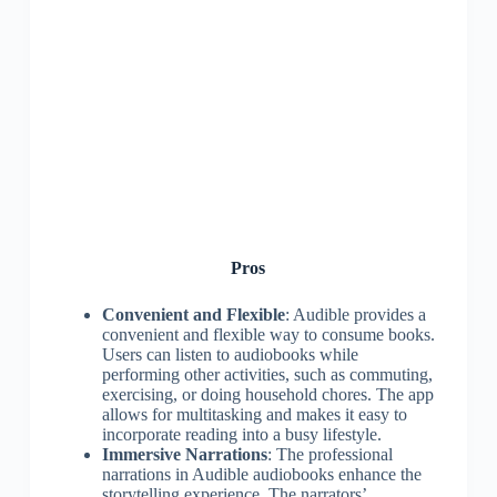
Pros
Convenient and Flexible
: Audible provides a
convenient and flexible way to consume books.
Users can listen to audiobooks while
performing other activities, such as commuting,
exercising, or doing household chores. The app
allows for multitasking and makes it easy to
incorporate reading into a busy lifestyle.
Immersive Narrations
: The professional
narrations in Audible audiobooks enhance the
storytelling experience. The narrators’