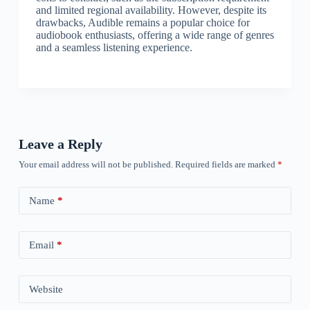
and limited regional availability. However, despite its
drawbacks, Audible remains a popular choice for
audiobook enthusiasts, offering a wide range of genres
and a seamless listening experience.
Leave a Reply
Your email address will not be published.
Required fields are marked
*
Name
*
Email
*
Website