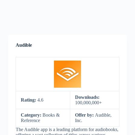
Audible
Downloads:
Rating:
4.6
100,000,000+
Category:
Books &
Offer by:
Audible,
Reference
Inc.
The Audible app is a leading platform for audiobooks,
offering a vast collection of titles across various