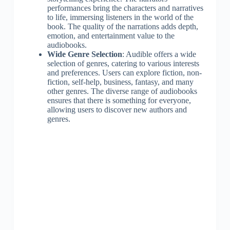
performances bring the characters and narratives
to life, immersing listeners in the world of the
book. The quality of the narrations adds depth,
emotion, and entertainment value to the
audiobooks.
Wide Genre Selection
: Audible offers a wide
selection of genres, catering to various interests
and preferences. Users can explore fiction, non-
fiction, self-help, business, fantasy, and many
other genres. The diverse range of audiobooks
ensures that there is something for everyone,
allowing users to discover new authors and
genres.