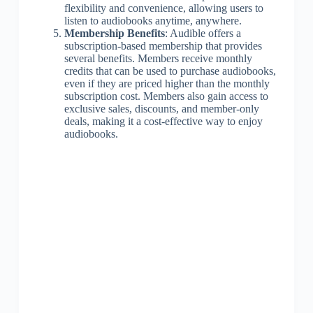
flexibility and convenience, allowing users to
listen to audiobooks anytime, anywhere.
Membership Benefits
: Audible offers a
subscription-based membership that provides
several benefits. Members receive monthly
credits that can be used to purchase audiobooks,
even if they are priced higher than the monthly
subscription cost. Members also gain access to
exclusive sales, discounts, and member-only
deals, making it a cost-effective way to enjoy
audiobooks.