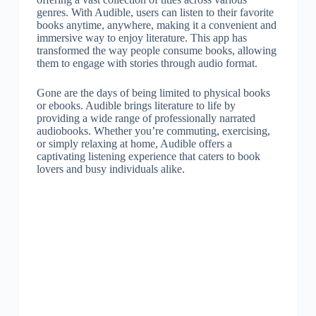
genres. With Audible, users can listen to their favorite
books anytime, anywhere, making it a convenient and
immersive way to enjoy literature. This app has
transformed the way people consume books, allowing
them to engage with stories through audio format.
Gone are the days of being limited to physical books
or ebooks. Audible brings literature to life by
providing a wide range of professionally narrated
audiobooks. Whether you’re commuting, exercising,
or simply relaxing at home, Audible offers a
captivating listening experience that caters to book
lovers and busy individuals alike.