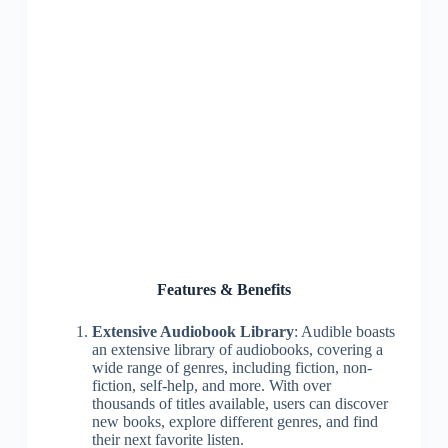
Features & Benefits
Extensive Audiobook Library
: Audible boasts
an extensive library of audiobooks, covering a
wide range of genres, including fiction, non-
fiction, self-help, and more. With over
thousands of titles available, users can discover
new books, explore different genres, and find
their next favorite listen.