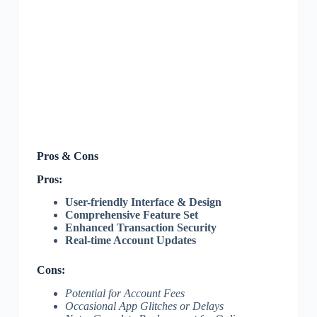
Pros & Cons
Pros:
User-friendly Interface & Design
Comprehensive Feature Set
Enhanced Transaction Security
Real-time Account Updates
Cons:
Potential for Account Fees
Occasional App Glitches or Delays