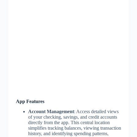
App Features
Account Management
: Access detailed views
of your checking, savings, and credit accounts
directly from the app. This central location
simplifies tracking balances, viewing transaction
history, and identifying spending patterns,