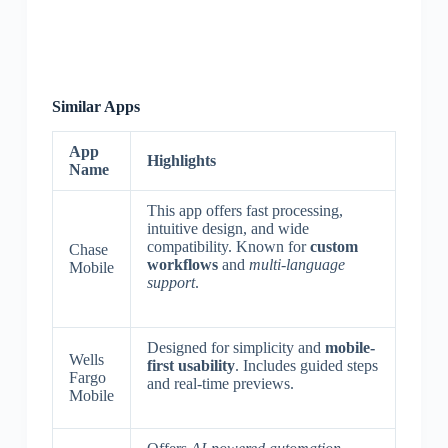
Similar Apps
App
Highlights
Name
This app offers fast processing,
intuitive design, and wide
compatibility. Known for
custom
Chase
workflows
and
multi-language
Mobile
support
.
Designed for simplicity and
mobile-
Wells
first usability
. Includes guided steps
Fargo
and real-time previews.
Mobile