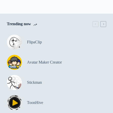
Trending now
FlipaClip
Avatar Maker Creator
Stickman
ToonHive