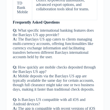
Offers
AI-powered automation
,
TD
advanced export options, and
Bank
collaboration tools ideal for teams.
Mobile
Frequently Asked Questions
Q:
What specific international banking features does
the Barclays US app provide?
A:
The Barclays US app caters to clients managing
multi-currency accounts, offering functionalities like
currency exchange information and facilitating
transfers between different Barclays international
accounts held by the user.
Q:
How quickly are mobile checks deposited through
the Barclays US app?
A:
Mobile deposits via the Barclays US app are
typically available the same day for certain accounts,
though full clearance might take one or two business
days, making it faster than traditional check deposits.
Q:
Is Barclays US compatible with all iOS and
Android devices?
A:
The app is compatible with recent versions of iOS