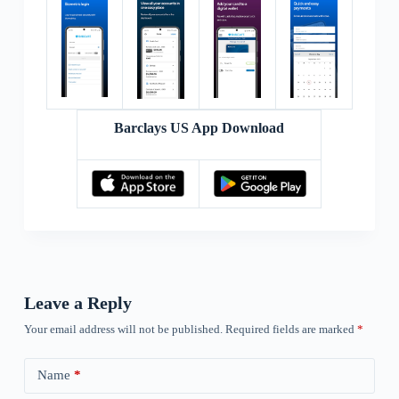
Barclays US App Download
Leave a Reply
Your email address will not be published.
Required fields are marked
*
Name
*