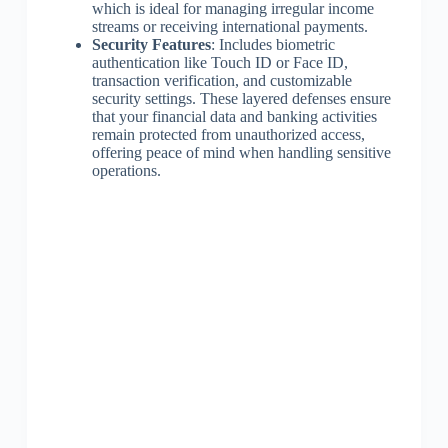
which is ideal for managing irregular income
streams or receiving international payments.
Security Features
: Includes biometric
authentication like Touch ID or Face ID,
transaction verification, and customizable
security settings. These layered defenses ensure
that your financial data and banking activities
remain protected from unauthorized access,
offering peace of mind when handling sensitive
operations.