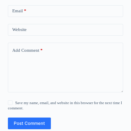
Email
*
Website
Add Comment
*
Save my name, email, and website in this browser for the next time I
comment.
Post Comment