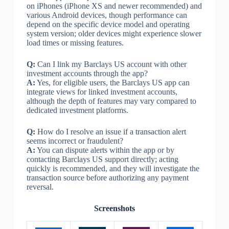
on iPhones (iPhone XS and newer recommended) and
various Android devices, though performance can
depend on the specific device model and operating
system version; older devices might experience slower
load times or missing features.
Q:
Can I link my Barclays US account with other
investment accounts through the app?
A:
Yes, for eligible users, the Barclays US app can
integrate views for linked investment accounts,
although the depth of features may vary compared to
dedicated investment platforms.
Q:
How do I resolve an issue if a transaction alert
seems incorrect or fraudulent?
A:
You can dispute alerts within the app or by
contacting Barclays US support directly; acting
quickly is recommended, and they will investigate the
transaction source before authorizing any payment
reversal.
Screenshots