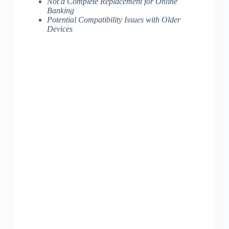
Not a Complete Replacement for Online
Banking
Potential Compatibility Issues with Older
Devices