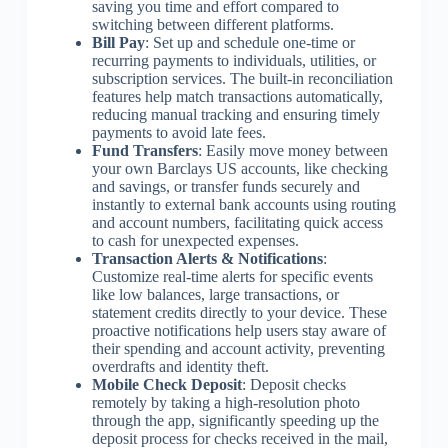
saving you time and effort compared to
switching between different platforms.
Bill Pay
: Set up and schedule one-time or
recurring payments to individuals, utilities, or
subscription services. The built-in reconciliation
features help match transactions automatically,
reducing manual tracking and ensuring timely
payments to avoid late fees.
Fund Transfers
: Easily move money between
your own Barclays US accounts, like checking
and savings, or transfer funds securely and
instantly to external bank accounts using routing
and account numbers, facilitating quick access
to cash for unexpected expenses.
Transaction Alerts & Notifications
:
Customize real-time alerts for specific events
like low balances, large transactions, or
statement credits directly to your device. These
proactive notifications help users stay aware of
their spending and account activity, preventing
overdrafts and identity theft.
Mobile Check Deposit
: Deposit checks
remotely by taking a high-resolution photo
through the app, significantly speeding up the
deposit process for checks received in the mail,