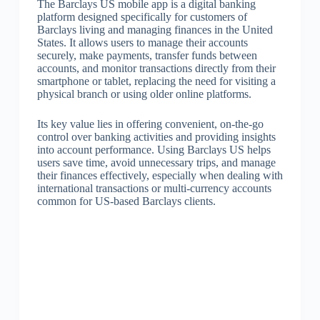
The Barclays US mobile app is a digital banking
platform designed specifically for customers of
Barclays living and managing finances in the United
States. It allows users to manage their accounts
securely, make payments, transfer funds between
accounts, and monitor transactions directly from their
smartphone or tablet, replacing the need for visiting a
physical branch or using older online platforms.
Its key value lies in offering convenient, on-the-go
control over banking activities and providing insights
into account performance. Using Barclays US helps
users save time, avoid unnecessary trips, and manage
their finances effectively, especially when dealing with
international transactions or multi-currency accounts
common for US-based Barclays clients.