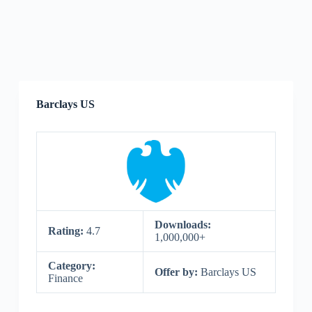
Barclays US
Downloads:
Rating:
4.7
1,000,000+
Category:
Offer by:
Barclays US
Finance