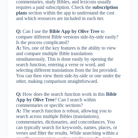
commentaries, study Bibles, and lexicons usually
requires a paid subscription. Check the
subscription
plans
section within the app to understand the cost
and which resources are included in each tier.
Q:
Can I use the
Bible App by Olive Tree
to
compare different Bible versions side-by-side easily?
Is the process complicated?
A:
Yes, one of the key features is the ability to view
and compare multiple Bible translations
simultaneously. This is done easily by opening the
search function, entering a verse or word, and
selecting different translations from the list provided.
You can then view them side-by-side or one under the
other, making comparison straightforward.
Q:
How does the search function work in this
Bible
App by Olive Tree
? Can I search within
commentaries or specific sections?
A:
The search function is robust, allowing you to
search across multiple Bibles (translations),
commentaries, dictionaries, and concordances. You
can typically search for keywords, names, places, or
verses and filter the results. While searching within a