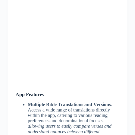
App Features
Multiple Bible Translations and Versions
:
Access a wide range of translations directly
within the app, catering to various reading
preferences and denominational focuses,
allowing users to easily compare verses and
understand nuances between different