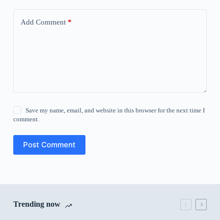
Add Comment
*
Save my name, email, and website in this browser for the next time I
comment.
Post Comment
Trending now