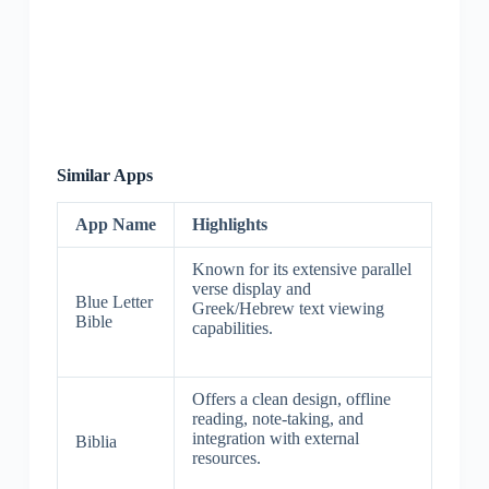
Similar Apps
App Name
Highlights
Known for its extensive parallel
verse display and
Blue Letter
Greek/Hebrew text viewing
Bible
capabilities.
Offers a clean design, offline
reading, note-taking, and
integration with external
Biblia
resources.