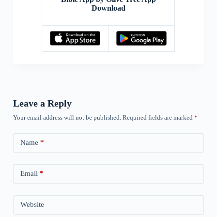
Download
Leave a Reply
Your email address will not be published.
Required fields are marked
*
Name
*
Email
*
Website