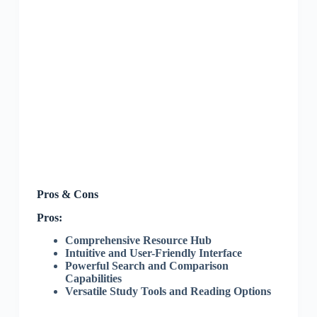
Pros & Cons
Pros:
Comprehensive Resource Hub
Intuitive and User-Friendly Interface
Powerful Search and Comparison
Capabilities
Versatile Study Tools and Reading Options