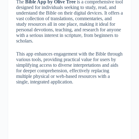
The
Bible App by Olive Tree
is a comprehensive tool
designed for individuals seeking to study, read, and
understand the Bible on their digital devices. It offers a
vast collection of translations, commentaries, and
study resources all in one place, making it ideal for
personal devotions, teaching, and research for anyone
with a serious interest in scripture, from beginners to
scholars.
This app enhances engagement with the Bible through
various tools, providing practical value for users by
simplifying access to diverse interpretations and aids
for deeper comprehension, effectively replacing
multiple physical or web-based resources with a
single, integrated application.