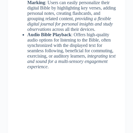
Marking
: Users can easily personalize their
digital Bible by highlighting key verses, adding
personal notes, creating flashcards, and
grouping related content,
providing a flexible
digital journal for personal insights and study
observations
across all their devices.
Audio Bible Playback
: Offers high-quality
audio options for listening to the Bible, often
synchronized with the displayed text for
seamless following, beneficial for commuting,
exercising, or auditory learners,
integrating text
and sound for a multi-sensory engagement
experience
.