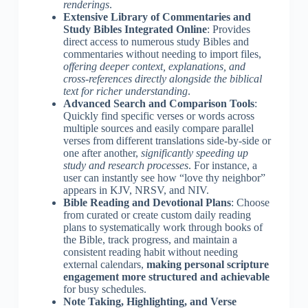
renderings
.
Extensive Library of Commentaries and
Study Bibles Integrated Online
: Provides
direct access to numerous study Bibles and
commentaries without needing to import files,
offering deeper context, explanations, and
cross-references directly alongside the biblical
text for richer understanding
.
Advanced Search and Comparison Tools
:
Quickly find specific verses or words across
multiple sources and easily compare parallel
verses from different translations side-by-side or
one after another,
significantly speeding up
study and research processes
. For instance, a
user can instantly see how “love thy neighbor”
appears in KJV, NRSV, and NIV.
Bible Reading and Devotional Plans
: Choose
from curated or create custom daily reading
plans to systematically work through books of
the Bible, track progress, and maintain a
consistent reading habit without needing
external calendars,
making personal scripture
engagement more structured and achievable
for busy schedules.
Note Taking, Highlighting, and Verse