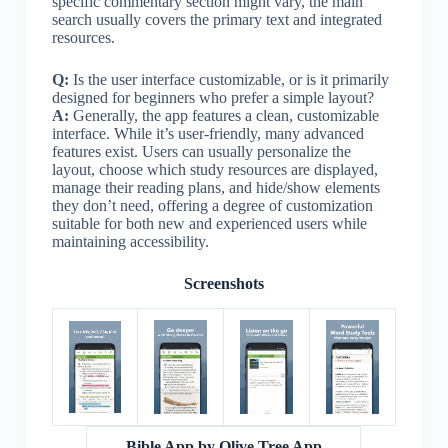
specific commentary section might vary, the main
search usually covers the primary text and integrated
resources.
Q:
Is the user interface customizable, or is it primarily
designed for beginners who prefer a simple layout?
A:
Generally, the app features a clean, customizable
interface. While it’s user-friendly, many advanced
features exist. Users can usually personalize the
layout, choose which study resources are displayed,
manage their reading plans, and hide/show elements
they don’t need, offering a degree of customization
suitable for both new and experienced users while
maintaining accessibility.
Screenshots
Bible App by Olive Tree App