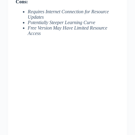
Cons:
Requires Internet Connection for Resource
Updates
Potentially Steeper Learning Curve
Free Version May Have Limited Resource
Access