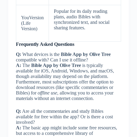
Popular for its daily reading
plans, audio Bibles with
YouVersion
synchronized text, and social
(Life
sharing features.
Version)
Frequently Asked Questions
Q:
What devices is the
Bible App by Olive Tree
compatible with? Can I use it offline?
A:
The
Bible App by Olive Tree
is typically
available for iOS, Android, Windows, and macOS,
though availability may depend on the platform.
Furthermore, most subscriptions offer the option to
download resources (like specific commentaries or
Bibles) for
offline use
, allowing you to access your
materials without an internet connection.
Q:
Are all the commentaries and study Bibles
available for free within the app? Or is there a cost
involved?
A:
The basic app might include some free resources,
but access to a comprehensive library of