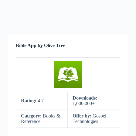
Bible App by Olive Tree
Downloads:
Rating:
4.7
1,000,000+
Category:
Books &
Offer by:
Gospel
Reference
Technologies