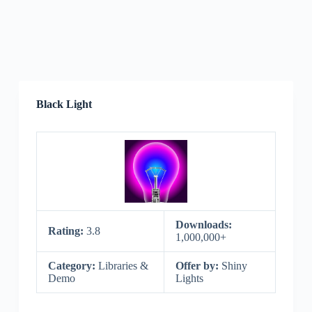
Black Light
Downloads:
Rating:
3.8
1,000,000+
Category:
Libraries &
Offer by:
Shiny
Demo
Lights