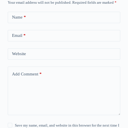
Your email address will not be published.
Required fields are marked
*
Name
*
Email
*
Website
Add Comment
*
Save my name, email, and website in this browser for the next time I