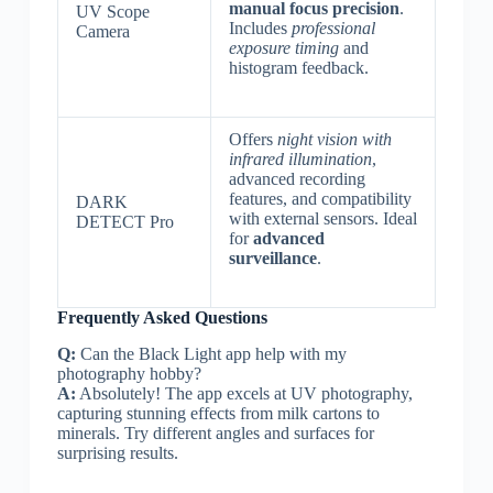
manual focus precision
.
UV Scope
Includes
professional
Camera
exposure timing
and
histogram feedback.
Offers
night vision with
infrared illumination
,
advanced recording
features, and compatibility
DARK
with external sensors. Ideal
DETECT Pro
for
advanced
surveillance
.
Frequently Asked Questions
Q:
Can the Black Light app help with my
photography hobby?
A:
Absolutely! The app excels at UV photography,
capturing stunning effects from milk cartons to
minerals. Try different angles and surfaces for
surprising results.