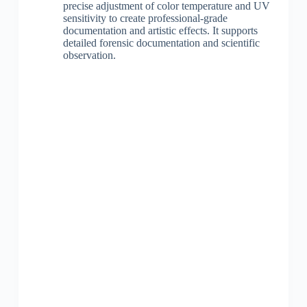
precise adjustment of color temperature and UV
sensitivity to create professional-grade
documentation and artistic effects. It supports
detailed forensic documentation and scientific
observation.