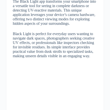
The Black Light app transforms your smartphone into
a versatile tool for seeing in complete darkness or
detecting UV-reactive materials. This unique
application leverages your device’s camera hardware,
offering two distinct viewing modes for exploring
hidden aspects of your surroundings.
Black Light is perfect for everyday users wanting to
navigate dark spaces, photographers seeking creative
UV effects, or professionals like inspectors checking
for invisible residues. Its simple interface provides
practical value from dusk strolls to specialized tasks,
making unseen details visible in an engaging way.