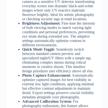
camera as a sensitive UV detector, transforming
everyday scenes into dramatic black-and-white
images where only UV-reactive materials
fluoresce brightly. Ideal for artistic photography
or checking security tags at retail locations.
Brightness Adjustment
: Fine-tune the intensity
of both viewing modes to match varying light
conditions and personal preferences, preventing
eye strain during extended use. The adaptive
settings automatically optimize contrast in
different environments.
Quick Mode Toggle
: Seamlessly switch
between standard camera preview and
specialized night/UV filters with a simple tap,
eliminating complex menus during critical
moments or creative shoots. This intuitive
design prioritizes user efficiency above all else.
Photo Capture Enhancement
: Automatically
optimize captured images for best visibility in
extreme low light conditions, applying minimal
but effective contrast adjustments to maintain
detail. Export settings preserve crucial visibility
metadata alongside your photographs.
Advanced Calibration System
: For
photography enthusiasts, this feature allows