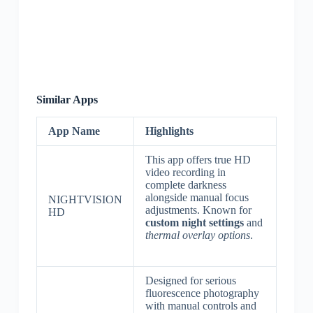
Similar Apps
App Name
Highlights
This app offers true HD
video recording in
complete darkness
alongside manual focus
NIGHTVISION
adjustments. Known for
HD
custom night settings
and
thermal overlay options
.
Designed for serious
fluorescence photography
with manual controls and