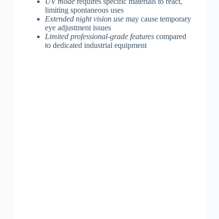
UV mode
requires specific materials to react,
limiting spontaneous uses
Extended night vision use
may cause temporary
eye adjustment issues
Limited professional-grade features
compared
to dedicated industrial equipment