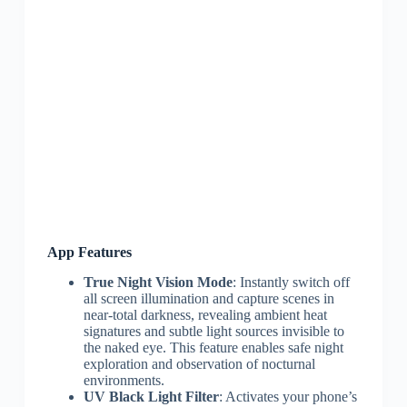
App Features
True Night Vision Mode
: Instantly switch off
all screen illumination and capture scenes in
near-total darkness, revealing ambient heat
signatures and subtle light sources invisible to
the naked eye. This feature enables safe night
exploration and observation of nocturnal
environments.
UV Black Light Filter
: Activates your phone’s