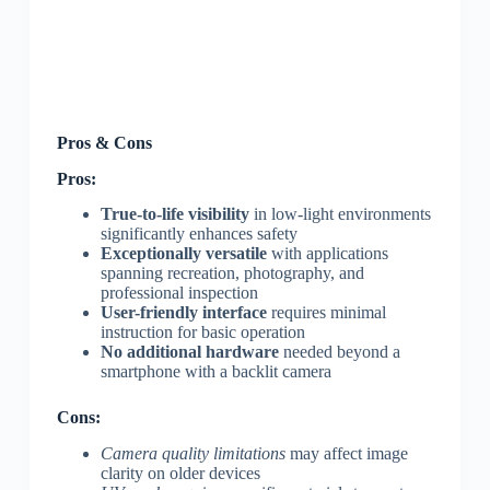
Pros & Cons
Pros:
True-to-life visibility
in low-light environments
significantly enhances safety
Exceptionally versatile
with applications
spanning recreation, photography, and
professional inspection
User-friendly interface
requires minimal
instruction for basic operation
No additional hardware
needed beyond a
smartphone with a backlit camera
Cons:
Camera quality limitations
may affect image
clarity on older devices