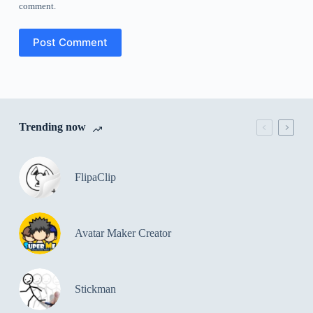
comment.
Post Comment
Trending now
FlipaClip
Avatar Maker Creator
Stickman