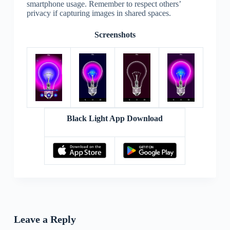
smartphone usage. Remember to respect others’
privacy if capturing images in shared spaces.
Screenshots
Black Light App Download
Leave a Reply