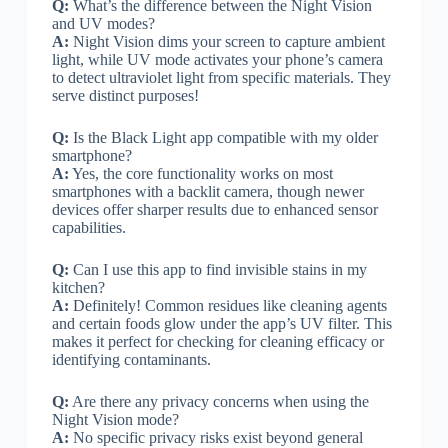
Q:
What’s the difference between the Night Vision
and UV modes?
A:
Night Vision dims your screen to capture ambient
light, while UV mode activates your phone’s camera
to detect ultraviolet light from specific materials. They
serve distinct purposes!
Q:
Is the Black Light app compatible with my older
smartphone?
A:
Yes, the core functionality works on most
smartphones with a backlit camera, though newer
devices offer sharper results due to enhanced sensor
capabilities.
Q:
Can I use this app to find invisible stains in my
kitchen?
A:
Definitely! Common residues like cleaning agents
and certain foods glow under the app’s UV filter. This
makes it perfect for checking for cleaning efficacy or
identifying contaminants.
Q:
Are there any privacy concerns when using the
Night Vision mode?
A:
No specific privacy risks exist beyond general