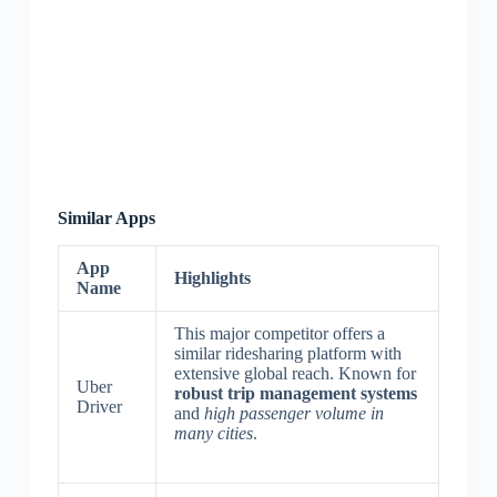
Similar Apps
App
Highlights
Name
This major competitor offers a
similar ridesharing platform with
extensive global reach. Known for
Uber
robust trip management systems
Driver
and
high passenger volume in
many cities
.