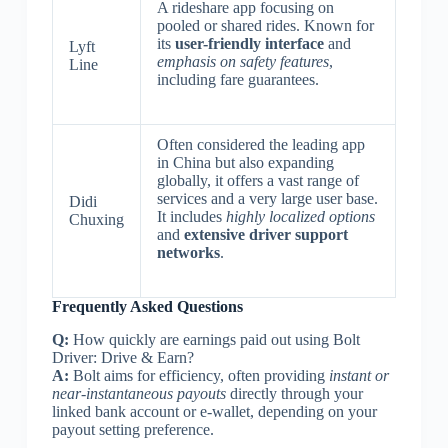
A rideshare app focusing on
pooled or shared rides. Known for
its
user-friendly interface
and
Lyft
emphasis on safety features
,
Line
including fare guarantees.
Often considered the leading app
in China but also expanding
globally, it offers a vast range of
services and a very large user base.
Didi
It includes
highly localized options
Chuxing
and
extensive driver support
networks
.
Frequently Asked Questions
Q:
How quickly are earnings paid out using Bolt
Driver: Drive & Earn?
A:
Bolt aims for efficiency, often providing
instant or
near-instantaneous payouts
directly through your
linked bank account or e-wallet, depending on your
payout setting preference.