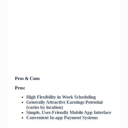
Pros & Cons
Pros:
High Flexibility in Work Scheduling
Generally Attractive Earnings Potential
(varies by location)
Simple, User-Friendly Mobile App Interface
Convenient In-app Payment Systems