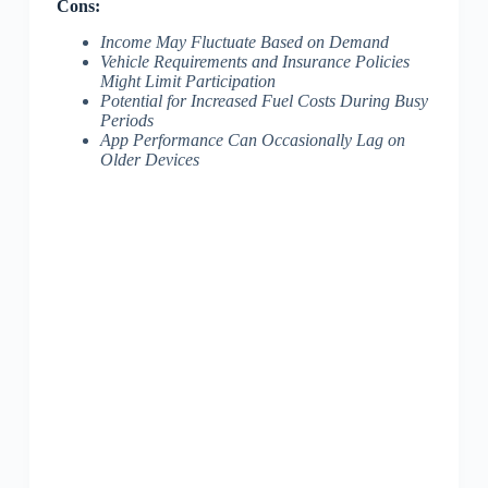
Cons:
Income May Fluctuate Based on Demand
Vehicle Requirements and Insurance Policies
Might Limit Participation
Potential for Increased Fuel Costs During Busy
Periods
App Performance Can Occasionally Lag on
Older Devices