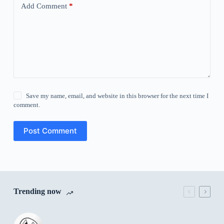
Add Comment
*
Save my name, email, and website in this browser for the next time I
comment.
Post Comment
Trending now