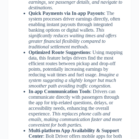
earnings, see passenger details, and navigate to
destinations.
Quick Payments via In-app Payouts
: The
system processes driver earnings directly, often
enabling instant payouts through integrated
banking options or digital wallets.
This
significantly reduces waiting times and offers
greater financial flexibility compared to
traditional settlement methods.
Optimized Route Suggestions
: Using mapping
data, this feature helps drivers find the most
efficient routes between pickup and drop-off
points, potentially increasing earnings by
reducing wait times and fuel usage.
Imagine a
system suggesting a slightly longer but much
smoother path avoiding traffic congestion.
In-app Communication Tools
: Drivers can
communicate directly with passengers through
the app for trip-related questions, delays, or
accessibility needs, enhancing the overall
experience.
This replaces phone calls and
emails, making communication faster and more
convenient for both parties.
Multi-platform App Availability & Support
Center
: Bolt Driver offers mobile apps for both