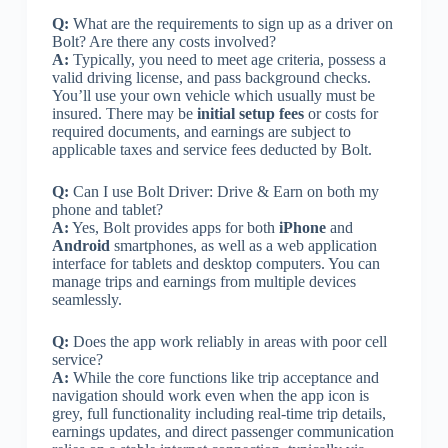
Q:
What are the requirements to sign up as a driver on
Bolt? Are there any costs involved?
A:
Typically, you need to meet age criteria, possess a
valid driving license, and pass background checks.
You’ll use your own vehicle which usually must be
insured. There may be
initial setup fees
or costs for
required documents, and earnings are subject to
applicable taxes and service fees deducted by Bolt.
Q:
Can I use Bolt Driver: Drive & Earn on both my
phone and tablet?
A:
Yes, Bolt provides apps for both
iPhone
and
Android
smartphones, as well as a web application
interface for tablets and desktop computers. You can
manage trips and earnings from multiple devices
seamlessly.
Q:
Does the app work reliably in areas with poor cell
service?
A:
While the core functions like trip acceptance and
navigation should work even when the app icon is
grey, full functionality including real-time trip details,
earnings updates, and direct passenger communication