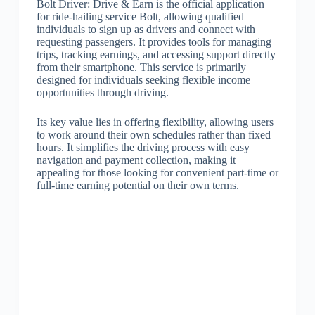
Bolt Driver: Drive & Earn is the official application
for ride-hailing service Bolt, allowing qualified
individuals to sign up as drivers and connect with
requesting passengers. It provides tools for managing
trips, tracking earnings, and accessing support directly
from their smartphone. This service is primarily
designed for individuals seeking flexible income
opportunities through driving.
Its key value lies in offering flexibility, allowing users
to work around their own schedules rather than fixed
hours. It simplifies the driving process with easy
navigation and payment collection, making it
appealing for those looking for convenient part-time or
full-time earning potential on their own terms.