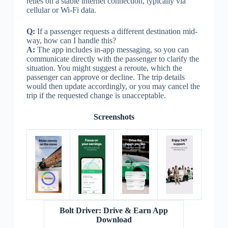
relies on a stable internet connection, typically via
cellular or Wi-Fi data.
Q:
If a passenger requests a different destination mid-
way, how can I handle this?
A:
The app includes in-app messaging, so you can
communicate directly with the passenger to clarify the
situation. You might suggest a reroute, which the
passenger can approve or decline. The trip details
would then update accordingly, or you may cancel the
trip if the requested change is unacceptable.
Screenshots
Bolt Driver: Drive & Earn App
Download