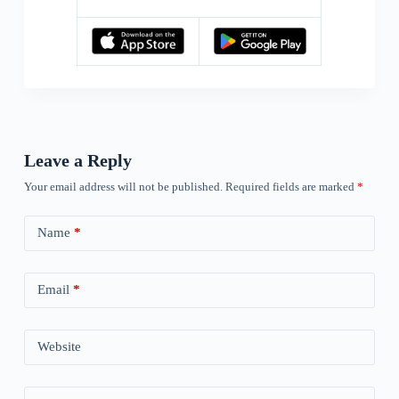
Leave a Reply
Your email address will not be published.
Required fields are marked
*
Name
*
Email
*
Website