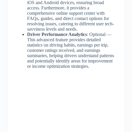
iOS and Android devices, ensuring broad
access. Furthermore, it provides a
comprehensive online support center with
FAQs, guides, and direct contact options for
resolving issues, catering to different user tech-
savviness levels and needs.
Driver Performance Analytics
: Optional —
This advanced feature provides detailed
statistics on driving habits, earnings per trip,
customer ratings received, and earnings
summaries, helping drivers understand patterns
and potentially identify areas for improvement
or income optimization strategies.