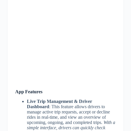
App Features
Live Trip Management & Driver
Dashboard
: This feature allows drivers to
manage active trip requests, accept or decline
rides in real-time, and view an overview of
upcoming, ongoing, and completed trips.
With a
simple interface, drivers can quickly check