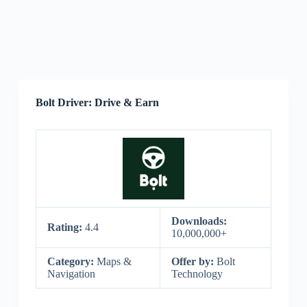
Bolt Driver: Drive & Earn
Downloads:
Rating:
4.4
10,000,000+
Category:
Maps &
Offer by:
Bolt
Navigation
Technology