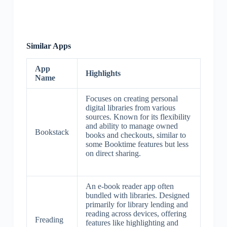
Similar Apps
App
Highlights
Name
Focuses on creating personal
digital libraries from various
sources. Known for its flexibility
and ability to manage owned
Bookstack
books and checkouts, similar to
some Booktime features but less
on direct sharing.
An e-book reader app often
bundled with libraries. Designed
primarily for library lending and
reading across devices, offering
Freading
features like highlighting and