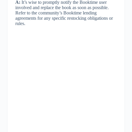
A:
It’s wise to promptly notify the Booktime user
involved and replace the book as soon as possible.
Refer to the community’s Booktime lending
agreements for any specific restocking obligations or
rules.