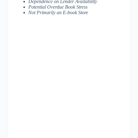
Dependence on Lender Availability
Potential Overdue Book Stress
Not Primarily an E-book Store