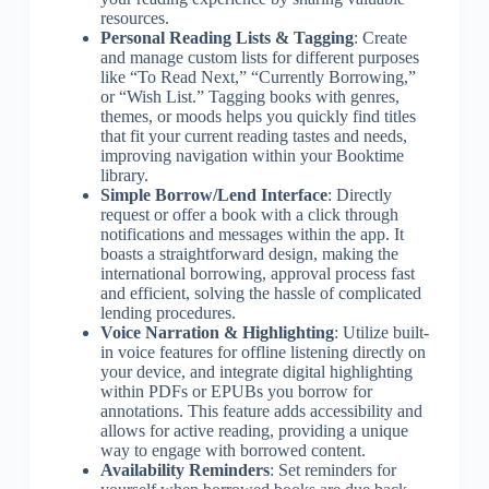
resources.
Personal Reading Lists & Tagging
: Create
and manage custom lists for different purposes
like “To Read Next,” “Currently Borrowing,”
or “Wish List.” Tagging books with genres,
themes, or moods helps you quickly find titles
that fit your current reading tastes and needs,
improving navigation within your Booktime
library.
Simple Borrow/Lend Interface
: Directly
request or offer a book with a click through
notifications and messages within the app. It
boasts a straightforward design, making the
international borrowing, approval process fast
and efficient, solving the hassle of complicated
lending procedures.
Voice Narration & Highlighting
: Utilize built-
in voice features for offline listening directly on
your device, and integrate digital highlighting
within PDFs or EPUBs you borrow for
annotations. This feature adds accessibility and
allows for active reading, providing a unique
way to engage with borrowed content.
Availability Reminders
: Set reminders for