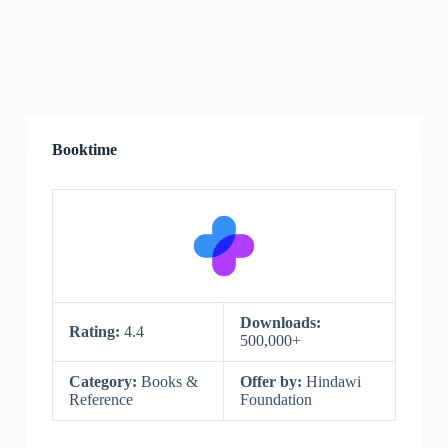
Booktime
Downloads:
Rating:
4.4
500,000+
Category:
Books &
Offer by:
Hindawi
Reference
Foundation