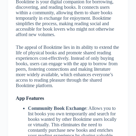
Booktime is your digital companion for borrowing,
discovering, and reading books. It connects users
within a community, allowing them to share books
temporarily in exchange for enjoyment. Booktime
simplifies the process, making reading social and
accessible for book lovers who might not otherwise
afford new volumes.
The appeal of Booktime lies in its ability to extend the
life of physical books and promote shared reading
experiences cost-effectively. Instead of only buying
books, users can engage with the app to borrow from
peers, fostering connections and making literature
more widely available, which enhances everyone’s
access to reading pleasure through the shared
Booktime platform.
App Features
Community Book Exchange
: Allows you to
list books you own temporarily and search for
books wanted by other Booktime users locally
or virtually. This eliminates the need to
constantly purchase new books and enriches
your reading experience by sharing valuable