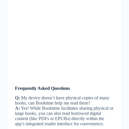
Frequently Asked Questions
Q:
My device doesn’t have physical copies of many
books, can Booktime help me read them?
A:
Yes! While Booktime facilitates sharing physical or
large books, you can also read borrowed digital
content (like PDFs or EPUBs) directly within the
app’s integrated reader interface for convenience.