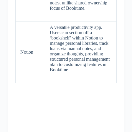
notes, unlike shared ownership
focus of Booktime.
A versatile productivity app.
Users can section off a
‘bookshelf’ within Notion to
manage personal libraries, track
loans via manual notes, and
Notion
organize thoughts, providing
structured personal management
akin to customizing features in
Booktime.