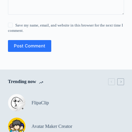
Save my name, email, and website in this browser for the next time I
comment.
Post Comment
Trending now
FlipaClip
Avatar Maker Creator