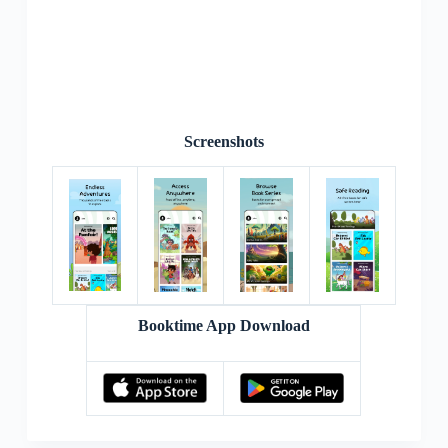
Screenshots
Booktime App Download