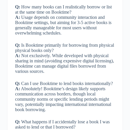
Q:
How many books can I realistically borrow or list
at the same time on Booktime?
A:
Usage depends on community interaction and
Booktime settings, but aiming for 3-5 active books is
generally manageable for most users without
overwhelming schedules.
Q:
Is Booktime primarily for borrowing from physical
physical books only?
A:
Not exclusively. While developed with physical
sharing in mind (avoiding expensive digital licensing),
Booktime can manage digital files borrowed from
various sources.
Q:
Can I use Booktime to lend books internationally?
A:
Absolutely! Booktime’s design likely supports
communication across borders, though local
community norms or specific lending periods might
vary, potentially impacting international international
book borrowing.
Q:
What happens if I accidentally lose a book I was
asked to lend or that I borrowed?