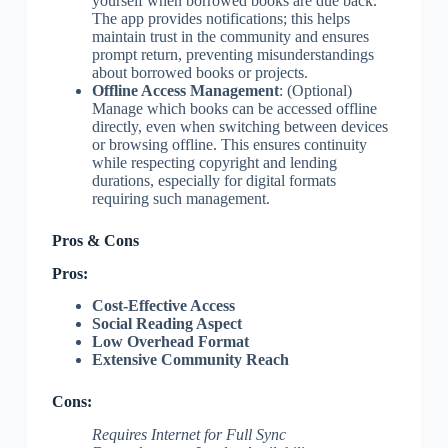
yourself when borrowed books are due back.
The app provides notifications; this helps
maintain trust in the community and ensures
prompt return, preventing misunderstandings
about borrowed books or projects.
Offline Access Management
: (Optional)
Manage which books can be accessed offline
directly, even when switching between devices
or browsing offline. This ensures continuity
while respecting copyright and lending
durations, especially for digital formats
requiring such management.
Pros & Cons
Pros:
Cost-Effective Access
Social Reading Aspect
Low Overhead Format
Extensive Community Reach
Cons:
Requires Internet for Full Sync