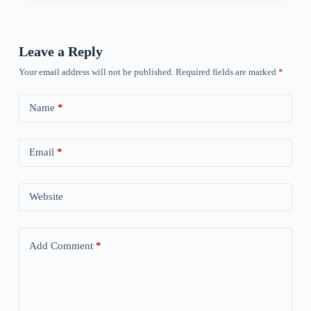
Leave a Reply
Your email address will not be published.
Required fields are marked
*
Name
*
Email
*
Website
Add Comment
*