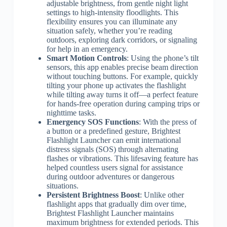
adjustable brightness, from gentle night light
settings to high-intensity floodlights. This
flexibility ensures you can illuminate any
situation safely, whether you’re reading
outdoors, exploring dark corridors, or signaling
for help in an emergency.
Smart Motion Controls
: Using the phone’s tilt
sensors, this app enables precise beam direction
without touching buttons. For example, quickly
tilting your phone up activates the flashlight
while tilting away turns it off—a perfect feature
for hands-free operation during camping trips or
nighttime tasks.
Emergency SOS Functions
: With the press of
a button or a predefined gesture, Brightest
Flashlight Launcher can emit international
distress signals (SOS) through alternating
flashes or vibrations. This lifesaving feature has
helped countless users signal for assistance
during outdoor adventures or dangerous
situations.
Persistent Brightness Boost
: Unlike other
flashlight apps that gradually dim over time,
Brightest Flashlight Launcher maintains
maximum brightness for extended periods. This