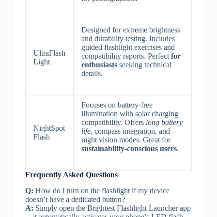
Designed for extreme brightness
and durability testing. Includes
guided flashlight exercises and
UltraFlash
compatibility reports. Perfect
for
Light
enthusiasts
seeking technical
details.
Focuses on battery-free
illumination with solar charging
compatibility. Offers
long battery
NightSpot
life
, compass integration, and
Flash
night vision modes. Great for
sustainability-conscious users
.
Frequently Asked Questions
Q:
How do I turn on the flashlight if my device
doesn’t have a dedicated button?
A:
Simply open the Brightest Flashlight Launcher app
—it automatically activates your phone’s LED flash