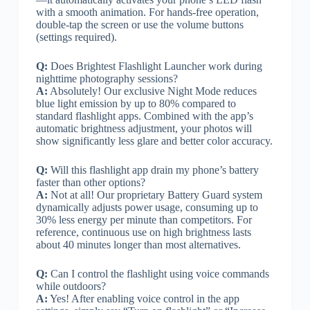
with a smooth animation. For hands-free operation,
double-tap the screen or use the volume buttons
(settings required).
Q:
Does Brightest Flashlight Launcher work during
nighttime photography sessions?
A:
Absolutely! Our exclusive Night Mode reduces
blue light emission by up to 80% compared to
standard flashlight apps. Combined with the app’s
automatic brightness adjustment, your photos will
show significantly less glare and better color accuracy.
Q:
Will this flashlight app drain my phone’s battery
faster than other options?
A:
Not at all! Our proprietary Battery Guard system
dynamically adjusts power usage, consuming up to
30% less energy per minute than competitors. For
reference, continuous use on high brightness lasts
about 40 minutes longer than most alternatives.
Q:
Can I control the flashlight using voice commands
while outdoors?
A:
Yes! After enabling voice control in the app