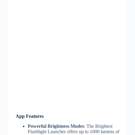
App Features
Powerful Brightness Modes
: The Brightest
Flashlight Launcher offers up to 1000 lumens of