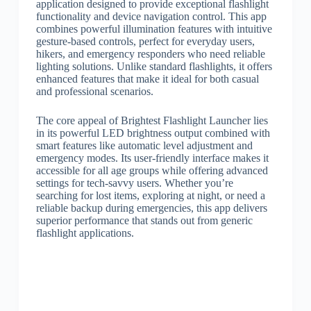
application designed to provide exceptional flashlight
functionality and device navigation control. This app
combines powerful illumination features with intuitive
gesture-based controls, perfect for everyday users,
hikers, and emergency responders who need reliable
lighting solutions. Unlike standard flashlights, it offers
enhanced features that make it ideal for both casual
and professional scenarios.
The core appeal of Brightest Flashlight Launcher lies
in its powerful LED brightness output combined with
smart features like automatic level adjustment and
emergency modes. Its user-friendly interface makes it
accessible for all age groups while offering advanced
settings for tech-savvy users. Whether you’re
searching for lost items, exploring at night, or need a
reliable backup during emergencies, this app delivers
superior performance that stands out from generic
flashlight applications.