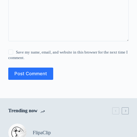
Save my name, email, and website in this browser for the next time I
comment.
Post Comment
Trending now
FlipaClip