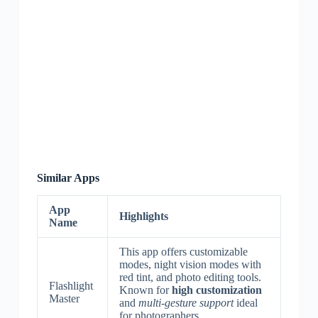
Similar Apps
App
Highlights
Name
This app offers customizable
modes, night vision modes with
red tint, and photo editing tools.
Flashlight
Known for
high customization
Master
and
multi-gesture support
ideal
for photographers.