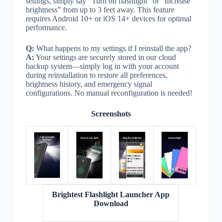
settings, simply say “Turn on flashlight” or “Increase
brightness” from up to 3 feet away. This feature
requires Android 10+ or iOS 14+ devices for optimal
performance.
Q:
What happens to my settings if I reinstall the app?
A:
Your settings are securely stored in our cloud
backup system—simply log in with your account
during reinstallation to restore all preferences,
brightness history, and emergency signal
configurations. No manual reconfiguration is needed!
Screenshots
Brightest Flashlight Launcher App
Download