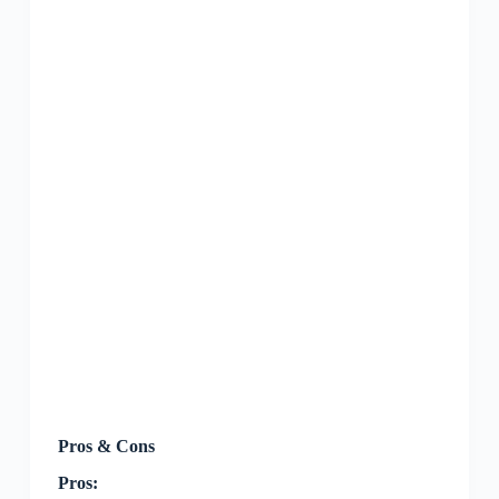
Pros & Cons
Pros: