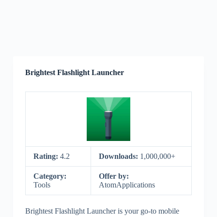
Brightest Flashlight Launcher
Rating:
4.2
Downloads:
1,000,000+
Category:
Offer by:
Tools
AtomApplications
Brightest Flashlight Launcher is your go-to mobile