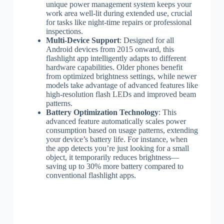
unique power management system keeps your
work area well-lit during extended use, crucial
for tasks like night-time repairs or professional
inspections.
Multi-Device Support
: Designed for all
Android devices from 2015 onward, this
flashlight app intelligently adapts to different
hardware capabilities. Older phones benefit
from optimized brightness settings, while newer
models take advantage of advanced features like
high-resolution flash LEDs and improved beam
patterns.
Battery Optimization Technology
: This
advanced feature automatically scales power
consumption based on usage patterns, extending
your device’s battery life. For instance, when
the app detects you’re just looking for a small
object, it temporarily reduces brightness—
saving up to 30% more battery compared to
conventional flashlight apps.