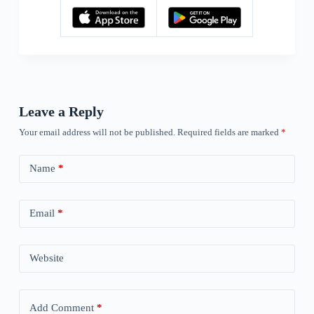
Leave a Reply
Your email address will not be published.
Required fields are marked
*
Name
*
Email
*
Website
Add Comment
*