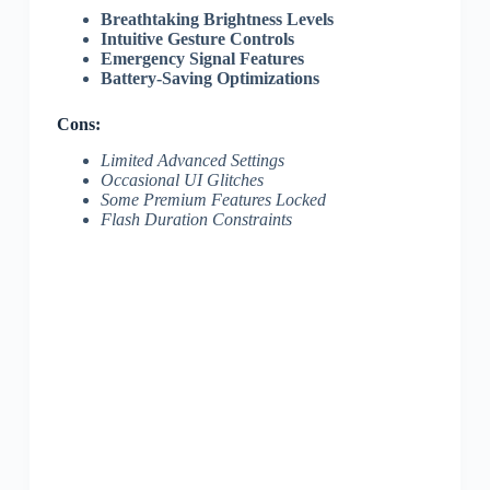
Breathtaking Brightness Levels
Intuitive Gesture Controls
Emergency Signal Features
Battery-Saving Optimizations
Cons:
Limited Advanced Settings
Occasional UI Glitches
Some Premium Features Locked
Flash Duration Constraints