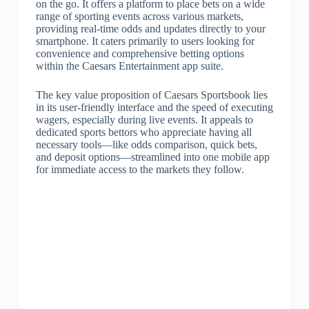
on the go. It offers a platform to place bets on a wide
range of sporting events across various markets,
providing real-time odds and updates directly to your
smartphone. It caters primarily to users looking for
convenience and comprehensive betting options
within the Caesars Entertainment app suite.
The key value proposition of Caesars Sportsbook lies
in its user-friendly interface and the speed of executing
wagers, especially during live events. It appeals to
dedicated sports bettors who appreciate having all
necessary tools—like odds comparison, quick bets,
and deposit options—streamlined into one mobile app
for immediate access to the markets they follow.