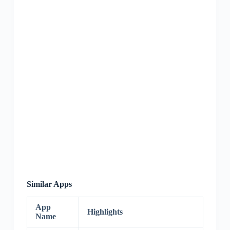
Similar Apps
App
Highlights
Name