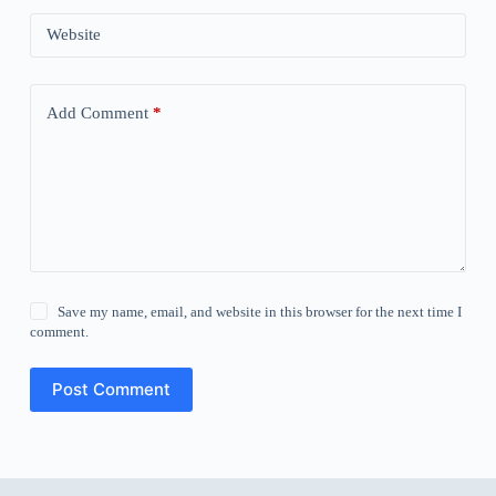
Website
Add Comment
*
Save my name, email, and website in this browser for the next time I
comment.
Post Comment