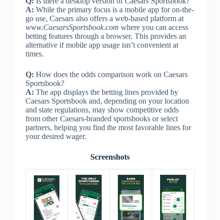
Q:
Is there a desktop version of Caesars Sportsbook?
A:
While the primary focus is a mobile app for on-the-
go use, Caesars also offers a web-based platform at
www.CaesarsSportsbook.com
where you can access
betting features through a browser. This provides an
alternative if mobile app usage isn’t convenient at
times.
Q:
How does the odds comparison work on Caesars
Sportsbook?
A:
The app displays the betting lines provided by
Caesars Sportsbook and, depending on your location
and state regulations, may show competitive odds
from other Caesars-branded sportsbooks or select
partners, helping you find the most favorable lines for
your desired wager.
Screenshots