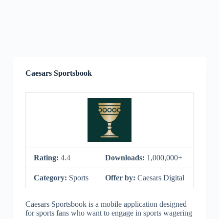
Caesars Sportsbook
Rating:
4.4
Downloads:
1,000,000+
Category:
Sports
Offer by:
Caesars Digital
Caesars Sportsbook is a mobile application designed
for sports fans who want to engage in sports wagering