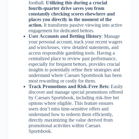
football.
Utilizing this during a crucial
fourth-quarter drive saves you from
constantly checking scores elsewhere and
places you directly in the moment of the
action.
It transforms passive viewing into active
engagement for dedicated bettors.
User Accounts and Betting History
: Manage
your personal account, track your recent wagers
and wins/losses, view detailed statements, and
access responsible gambling tools. Having a
centralized place to review past performance,
especially for frequent bettors, provides crucial
insights to potentially refine their strategies and
understand where Caesars Sportsbook has been
most rewarding or costly for them.
Track Promotions and Risk-Free Bets
: Easily
discover and manage special promotions offered
by Caesars Sportsbook, including risk-free bet
options where eligible. This feature ensures
users don’t miss time-sensitive offers and
understand how to redeem them efficiently,
directly maximizing the value derived from
promotional activities within Caesars
Sportsbook.