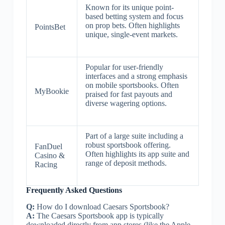
Known for its unique point-
based betting system and focus
on prop bets. Often highlights
PointsBet
unique, single-event markets.
Popular for user-friendly
interfaces and a strong emphasis
on mobile sportsbooks. Often
MyBookie
praised for fast payouts and
diverse wagering options.
Part of a large suite including a
robust sportsbook offering.
FanDuel
Often highlights its app suite and
Casino &
range of deposit methods.
Racing
Frequently Asked Questions
Q:
How do I download Caesars Sportsbook?
A:
The Caesars Sportsbook app is typically
downloaded directly from app stores (like the Apple