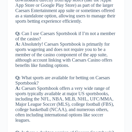
App Store or Google Play Store) as part of the larger
Caesars Entertainment app suite or sometimes offered
as a standalone option, allowing users to manage their
sports betting experience efficiently.
Q:
Can I use Caesars Sportsbook if I’m not a member
of the casino?
A:
Absolutely! Caesars Sportsbook is primarily for
sports wagering and does not require you to be a
member of the casino component of the app suite,
although account linking with Caesars Casino offers
benefits like funding options.
Q:
What sports are available for betting on Caesars
Sportsbook?
A:
Caesars Sportsbook offers a very wide range of
sports typically available at major US sportsbooks,
including the NFL, NBA, MLB, NHL, UFC/MMA,
Major League Soccer (MLS), college football (FBS),
college basketball (NCAA), and numerous others,
often including international options like soccer
leagues.