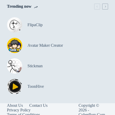
Trending now
FlipaClip
Avatar Maker Creator
Stickman
ToonHive
About Us
Contact Us
Copyright ©
Privacy Policy
2026 -
Terms of Conditions
Cyberflory.Com