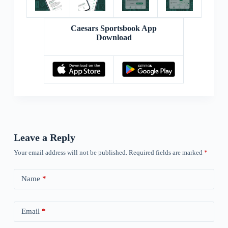
Caesars Sportsbook App
Download
Leave a Reply
Your email address will not be published.
Required fields are marked
*
Name
*
Email
*