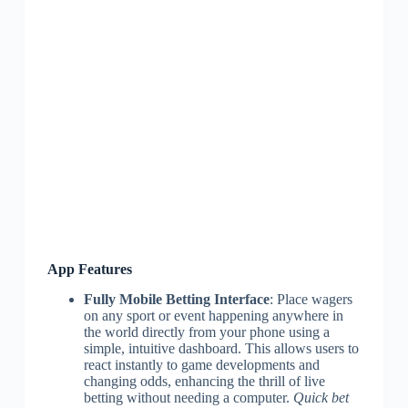
App Features
Fully Mobile Betting Interface
: Place wagers
on any sport or event happening anywhere in
the world directly from your phone using a
simple, intuitive dashboard. This allows users to
react instantly to game developments and
changing odds, enhancing the thrill of live
betting without needing a computer.
Quick bet