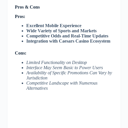
Pros & Cons
Pros:
Excellent Mobile Experience
Wide Variety of Sports and Markets
Competitive Odds and Real-Time Updates
Integration with Caesars Casino Ecosystem
Cons:
Limited Functionality on Desktop
Interface May Seem Basic to Power Users
Availability of Specific Promotions Can Vary by
Jurisdiction
Competitive Landscape with Numerous
Alternatives