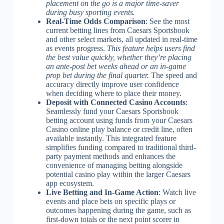
placement on the go is a major time-saver
during busy sporting events.
Real-Time Odds Comparison
: See the most
current betting lines from Caesars Sportsbook
and other select markets, all updated in real-time
as events progress.
This feature helps users find
the best value quickly, whether they’re placing
an ante-post bet weeks ahead or an in-game
prop bet during the final quarter.
The speed and
accuracy directly improve user confidence
when deciding where to place their money.
Deposit with Connected Casino Accounts
:
Seamlessly fund your Caesars Sportsbook
betting account using funds from your Caesars
Casino online play balance or credit line, often
available instantly. This integrated feature
simplifies funding compared to traditional third-
party payment methods and enhances the
convenience of managing betting alongside
potential casino play within the larger Caesars
app ecosystem.
Live Betting and In-Game Action
: Watch live
events and place bets on specific plays or
outcomes happening during the game, such as
first-down totals or the next point scorer in