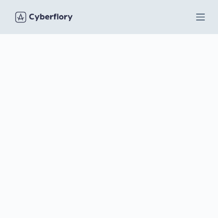
S
k
i
p
t
o
c
o
n
t
e
n
t