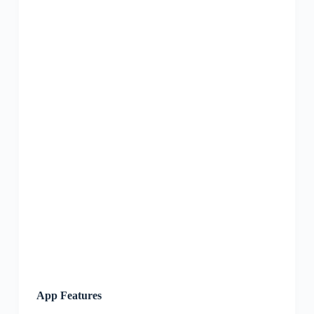
App Features