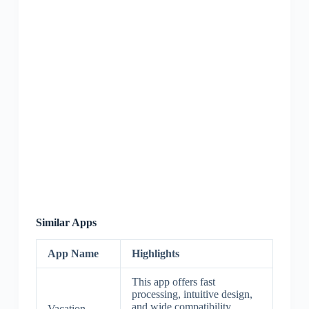
Similar Apps
App Name
Highlights
This app offers fast
processing, intuitive design,
and wide compatibility.
Vacation