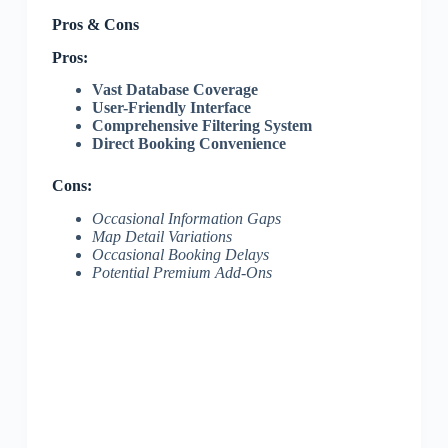
Pros & Cons
Pros:
Vast Database Coverage
User-Friendly Interface
Comprehensive Filtering System
Direct Booking Convenience
Cons:
Occasional Information Gaps
Map Detail Variations
Occasional Booking Delays
Potential Premium Add-Ons