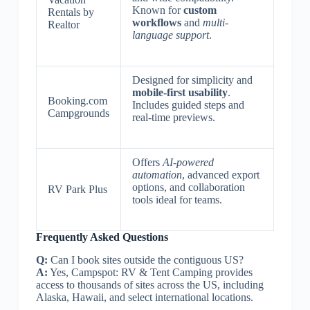
Known for
custom
Rentals by
workflows
and
multi-
Realtor
language support
.
Designed for simplicity and
mobile-first usability
.
Booking.com
Includes guided steps and
Campgrounds
real-time previews.
Offers
AI-powered
automation
, advanced export
options, and collaboration
RV Park Plus
tools ideal for teams.
Frequently Asked Questions
Q:
Can I book sites outside the contiguous US?
A:
Yes, Campspot: RV & Tent Camping provides
access to thousands of sites across the US, including
Alaska, Hawaii, and select international locations.