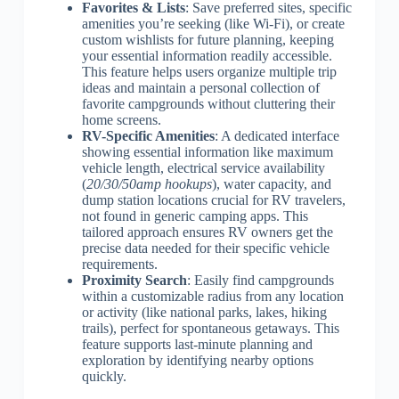
Favorites & Lists
: Save preferred sites, specific
amenities you’re seeking (like Wi-Fi), or create
custom wishlists for future planning, keeping
your essential information readily accessible.
This feature helps users organize multiple trip
ideas and maintain a personal collection of
favorite campgrounds without cluttering their
home screens.
RV-Specific Amenities
: A dedicated interface
showing essential information like maximum
vehicle length, electrical service availability
(
20/30/50amp hookups
), water capacity, and
dump station locations crucial for RV travelers,
not found in generic camping apps. This
tailored approach ensures RV owners get the
precise data needed for their specific vehicle
requirements.
Proximity Search
: Easily find campgrounds
within a customizable radius from any location
or activity (like national parks, lakes, hiking
trails), perfect for spontaneous getaways. This
feature supports last-minute planning and
exploration by identifying nearby options
quickly.