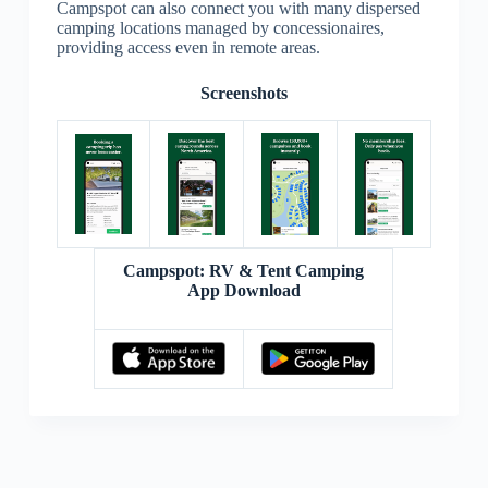
Campspot can also connect you with many dispersed
camping locations managed by concessionaires,
providing access even in remote areas.
Screenshots
Campspot: RV & Tent Camping
App Download