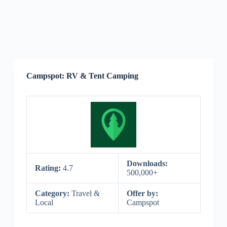
Campspot: RV & Tent Camping
Downloads:
Rating:
4.7
500,000+
Category:
Travel &
Offer by:
Local
Campspot