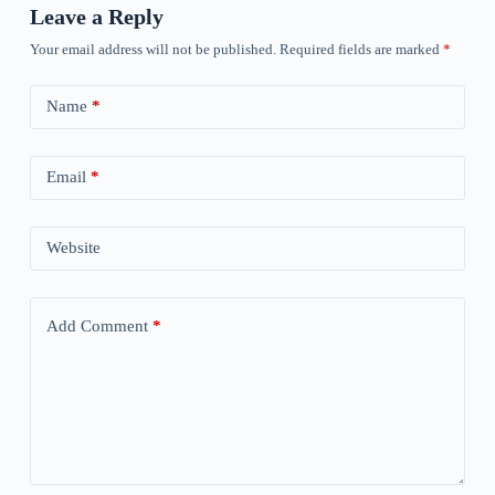
Leave a Reply
Your email address will not be published.
Required fields are marked
*
Name
*
Email
*
Website
Add Comment
*