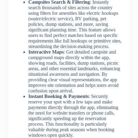
Campsites Search & Filtering
: Instantly
search thousands of sites across the country
using filters for amenities like electric hookups
(
water/electric service
), RV parking, pet
policies, dump stations, and more, saving
significant planning time. This feature allows
users to find perfect matches based on specific
requirements like full hookups or primitive sites,
streamlining the decision-making process.
Interactive Maps
: Get detailed campsite and
campground maps directly within the app,
showing roads, facilities, dump stations, picnic
areas, and other essential landmarks, enhancing
situational awareness and navigation. By
providing clear visual representations, the app
improves site orientation and helps users avoid
confusion upon arrival.
Instant Booking & Payments
: Securely
reserve your spot with a few taps and make
payments directly through the app, eliminating
the need for website transfers or phone calls,
significantly speeding up the reservation
process. This functionality is particularly
valuable during peak seasons when booking
windows open quickly.