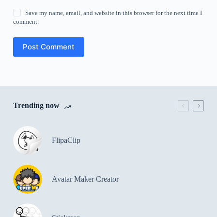
Save my name, email, and website in this browser for the next time I
comment.
Post Comment
Trending now
FlipaClip
Avatar Maker Creator