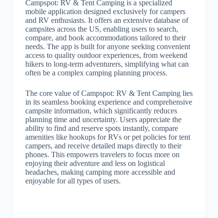
Campspot: RV & Tent Camping is a specialized
mobile application designed exclusively for campers
and RV enthusiasts. It offers an extensive database of
campsites across the US, enabling users to search,
compare, and book accommodations tailored to their
needs. The app is built for anyone seeking convenient
access to quality outdoor experiences, from weekend
hikers to long-term adventurers, simplifying what can
often be a complex camping planning process.
The core value of Campspot: RV & Tent Camping lies
in its seamless booking experience and comprehensive
campsite information, which significantly reduces
planning time and uncertainty. Users appreciate the
ability to find and reserve spots instantly, compare
amenities like hookups for RVs or pet policies for tent
campers, and receive detailed maps directly to their
phones. This empowers travelers to focus more on
enjoying their adventure and less on logistical
headaches, making camping more accessible and
enjoyable for all types of users.