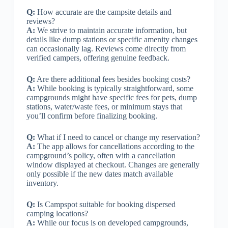
Q:
How accurate are the campsite details and
reviews?
A:
We strive to maintain accurate information, but
details like dump stations or specific amenity changes
can occasionally lag. Reviews come directly from
verified campers, offering genuine feedback.
Q:
Are there additional fees besides booking costs?
A:
While booking is typically straightforward, some
campgrounds might have specific fees for pets, dump
stations, water/waste fees, or minimum stays that
you’ll confirm before finalizing booking.
Q:
What if I need to cancel or change my reservation?
A:
The app allows for cancellations according to the
campground’s policy, often with a cancellation
window displayed at checkout. Changes are generally
only possible if the new dates match available
inventory.
Q:
Is Campspot suitable for booking dispersed
camping locations?
A:
While our focus is on developed campgrounds,