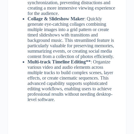
synchronization, preventing distractions and
creating a more immersive viewing experience
for the audience.
Collage & Slideshow Maker
: Quickly
generate eye-catching collages combining
multiple images into a grid pattern or create
timed slideshows with transitions and
background music. This streamlined feature is
particularly valuable for preserving memories,
summarizing events, or creating social media
content from a collection of photos efficiently.
Multi-track Timeline Editing**
: Organize
various video and audio elements across
multiple tracks to build complex scenes, layer
effects, or create cinematic sequences. This
advanced capability supports sophisticated
editing workflows, enabling users to achieve
professional results without needing desktop-
level software.