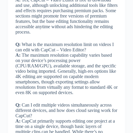
and use, although unlocking additional tools like filters
and effects requires purchasing premium packs. Some
sections might promote free versions of premium
features, but the base editing functionality remains
accessible anytime without ads hindering the editing
process.
Q:
What is the maximum resolution limit on videos I
can edit with CapCut – Video Editor?
A:
The maximum resolution capability varies based
on your device’s processing power
(CPU/RAM/GPU), available storage, and the specific
video being imported. Generally, high-res options like
4K editing are supported on capable modern
smartphones, though exporting settings allow
resolutions from virtually any format to standard 4K or
even 8K on supported devices.
Q:
Can I edit multiple videos simultaneously across
different devices, and how does cloud saving work for
CapCut?
A:
CapCut primarily supports editing one project at a
time on a single device, though basic layers of
multiple clips can be handled. While there’s no