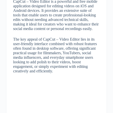
CapCut – Video Editor is a powerful and free mobile
application designed for editing videos on iOS and
Android devices. It provides an extensive suite of
tools that enable users to create professional-looking
edits without needing advanced technical skills,
making it ideal for creators who want to enhance their
social media content or personal recordings easily.
The key appeal of CapCut – Video Editor lies in its
user-friendly interface combined with robust features
often found in desktop software, offering significant
practical usage for filmmakers, YouTubers, social
media influencers, and everyday smartphone users
looking to add polish to their videos, boost
engagement, or simply experiment with editing
creatively and efficiently.