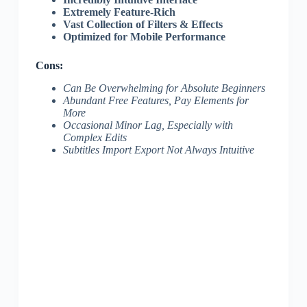
Extremely Feature-Rich
Vast Collection of Filters & Effects
Optimized for Mobile Performance
Cons:
Can Be Overwhelming for Absolute Beginners
Abundant Free Features, Pay Elements for
More
Occasional Minor Lag, Especially with
Complex Edits
Subtitles Import Export Not Always Intuitive