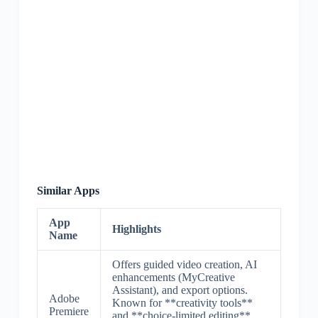
Similar Apps
App
Highlights
Name
Offers guided video creation, AI
enhancements (MyCreative
Assistant), and export options.
Adobe
Known for **creativity tools**
Premiere
and **choice-limited editing**,