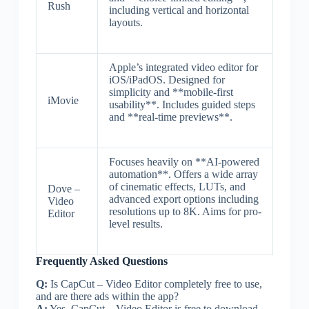
Rush
including vertical and horizontal
layouts.
Apple’s integrated video editor for
iOS/iPadOS. Designed for
simplicity and **mobile-first
iMovie
usability**. Includes guided steps
and **real-time previews**.
Focuses heavily on **AI-powered
automation**. Offers a wide array
of cinematic effects, LUTs, and
Dove –
advanced export options including
Video
resolutions up to 8K. Aims for pro-
Editor
level results.
Frequently Asked Questions
Q:
Is CapCut – Video Editor completely free to use,
and are there ads within the app?
A:
Yes, CapCut – Video Editor is free to download