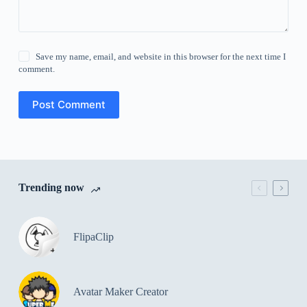
Save my name, email, and website in this browser for the next time I
comment.
Post Comment
Trending now
FlipaClip
Avatar Maker Creator