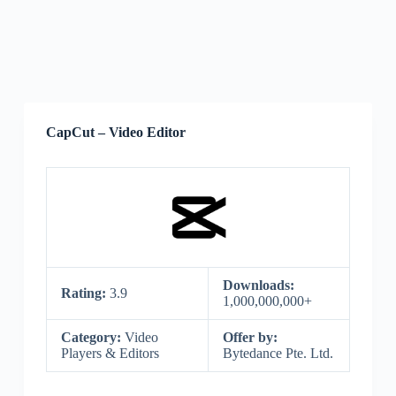
CapCut – Video Editor
Downloads:
Rating:
3.9
1,000,000,000+
Category:
Video
Offer by:
Players & Editors
Bytedance Pte. Ltd.