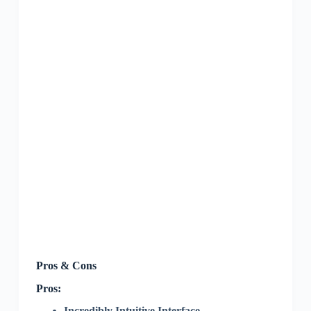
Pros & Cons
Pros:
Incredibly Intuitive Interface