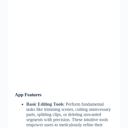
App Features
Basic Editing Tools
: Perform fundamental
tasks like trimming scenes, cutting unnecessary
parts, splitting clips, or deleting unwanted
segments with precision. These intuitive tools
empower users to meticulously refine their