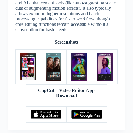
and AI enhancement tools (like auto-suggesting scene
cuts or augmenting motion effects). It also typically
allows export in higher resolutions and batch
processing capabilities for faster workflow, though
core editing functions remain accessible without a
subscription for basic needs.
Screenshots
CapCut – Video Editor App
Download