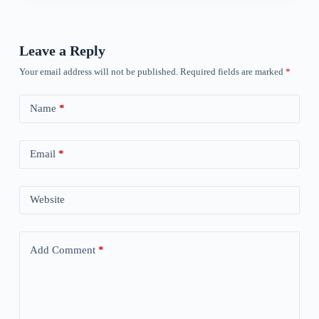
Leave a Reply
Your email address will not be published.
Required fields are marked
*
Name
*
Email
*
Website
Add Comment
*