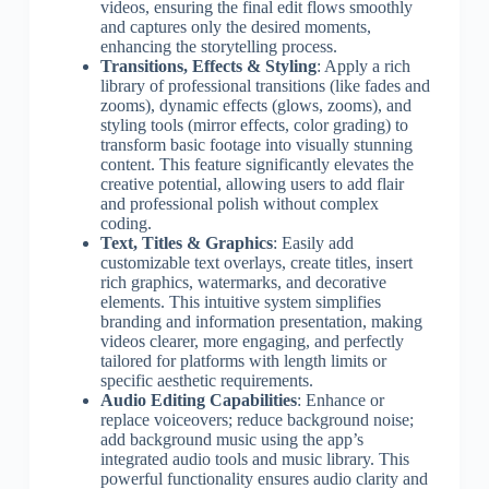
videos, ensuring the final edit flows smoothly
and captures only the desired moments,
enhancing the storytelling process.
Transitions, Effects & Styling
: Apply a rich
library of professional transitions (like fades and
zooms), dynamic effects (glows, zooms), and
styling tools (mirror effects, color grading) to
transform basic footage into visually stunning
content. This feature significantly elevates the
creative potential, allowing users to add flair
and professional polish without complex
coding.
Text, Titles & Graphics
: Easily add
customizable text overlays, create titles, insert
rich graphics, watermarks, and decorative
elements. This intuitive system simplifies
branding and information presentation, making
videos clearer, more engaging, and perfectly
tailored for platforms with length limits or
specific aesthetic requirements.
Audio Editing Capabilities
: Enhance or
replace voiceovers; reduce background noise;
add background music using the app’s
integrated audio tools and music library. This
powerful functionality ensures audio clarity and