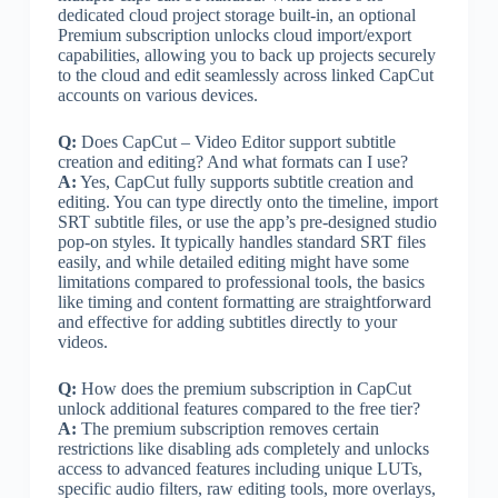
dedicated cloud project storage built-in, an optional
Premium subscription unlocks cloud import/export
capabilities, allowing you to back up projects securely
to the cloud and edit seamlessly across linked CapCut
accounts on various devices.
Q:
Does CapCut – Video Editor support subtitle
creation and editing? And what formats can I use?
A:
Yes, CapCut fully supports subtitle creation and
editing. You can type directly onto the timeline, import
SRT subtitle files, or use the app’s pre-designed studio
pop-on styles. It typically handles standard SRT files
easily, and while detailed editing might have some
limitations compared to professional tools, the basics
like timing and content formatting are straightforward
and effective for adding subtitles directly to your
videos.
Q:
How does the premium subscription in CapCut
unlock additional features compared to the free tier?
A:
The premium subscription removes certain
restrictions like disabling ads completely and unlocks
access to advanced features including unique LUTs,
specific audio filters, raw editing tools, more overlays,