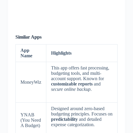
Similar Apps
App
Highlights
Name
This app offers fast processing,
budgeting tools, and multi-
account support. Known for
MoneyWiz
customizable reports
and
secure online backup
.
Designed around zero-based
budgeting principles. Focuses on
YNAB
predictability
and detailed
(You Need
expense categorization.
A Budget)