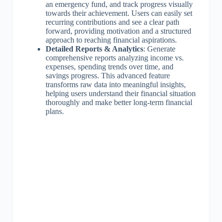
an emergency fund, and track progress visually
towards their achievement. Users can easily set
recurring contributions and see a clear path
forward, providing motivation and a structured
approach to reaching financial aspirations.
Detailed Reports & Analytics
: Generate
comprehensive reports analyzing income vs.
expenses, spending trends over time, and
savings progress. This advanced feature
transforms raw data into meaningful insights,
helping users understand their financial situation
thoroughly and make better long-term financial
plans.