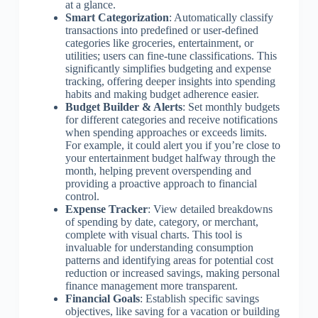
at a glance.
Smart Categorization
: Automatically classify
transactions into predefined or user-defined
categories like groceries, entertainment, or
utilities; users can fine-tune classifications. This
significantly simplifies budgeting and expense
tracking, offering deeper insights into spending
habits and making budget adherence easier.
Budget Builder & Alerts
: Set monthly budgets
for different categories and receive notifications
when spending approaches or exceeds limits.
For example, it could alert you if you’re close to
your entertainment budget halfway through the
month, helping prevent overspending and
providing a proactive approach to financial
control.
Expense Tracker
: View detailed breakdowns
of spending by date, category, or merchant,
complete with visual charts. This tool is
invaluable for understanding consumption
patterns and identifying areas for potential cost
reduction or increased savings, making personal
finance management more transparent.
Financial Goals
: Establish specific savings
objectives, like saving for a vacation or building