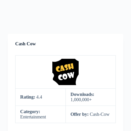
Cash Cow
Downloads:
Rating:
4.4
1,000,000+
Category:
Offer by:
Cash-Cow
Entertainment