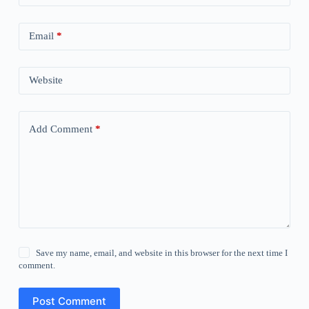
Email
*
Website
Add Comment
*
Save my name, email, and website in this browser for the next time I
comment.
Post Comment