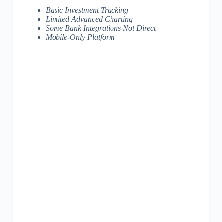
Basic Investment Tracking
Limited Advanced Charting
Some Bank Integrations Not Direct
Mobile-Only Platform