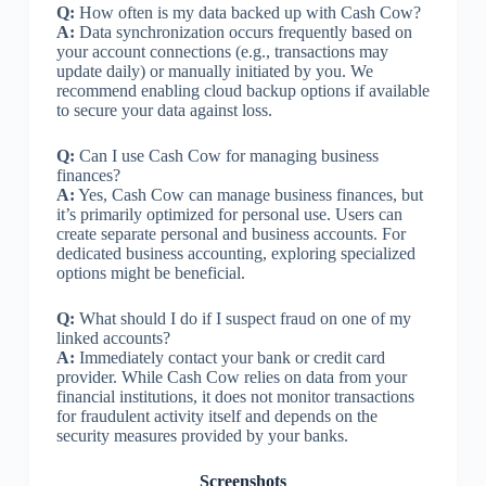
Q:
How often is my data backed up with Cash Cow?
A:
Data synchronization occurs frequently based on
your account connections (e.g., transactions may
update daily) or manually initiated by you. We
recommend enabling cloud backup options if available
to secure your data against loss.
Q:
Can I use Cash Cow for managing business
finances?
A:
Yes, Cash Cow can manage business finances, but
it’s primarily optimized for personal use. Users can
create separate personal and business accounts. For
dedicated business accounting, exploring specialized
options might be beneficial.
Q:
What should I do if I suspect fraud on one of my
linked accounts?
A:
Immediately contact your bank or credit card
provider. While Cash Cow relies on data from your
financial institutions, it does not monitor transactions
for fraudulent activity itself and depends on the
security measures provided by your banks.
Screenshots