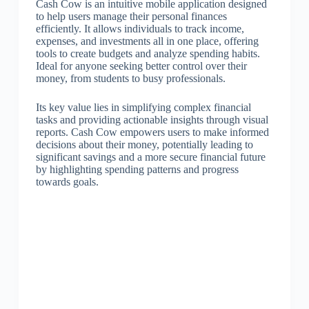
Cash Cow is an intuitive mobile application designed
to help users manage their personal finances
efficiently. It allows individuals to track income,
expenses, and investments all in one place, offering
tools to create budgets and analyze spending habits.
Ideal for anyone seeking better control over their
money, from students to busy professionals.
Its key value lies in simplifying complex financial
tasks and providing actionable insights through visual
reports. Cash Cow empowers users to make informed
decisions about their money, potentially leading to
significant savings and a more secure financial future
by highlighting spending patterns and progress
towards goals.