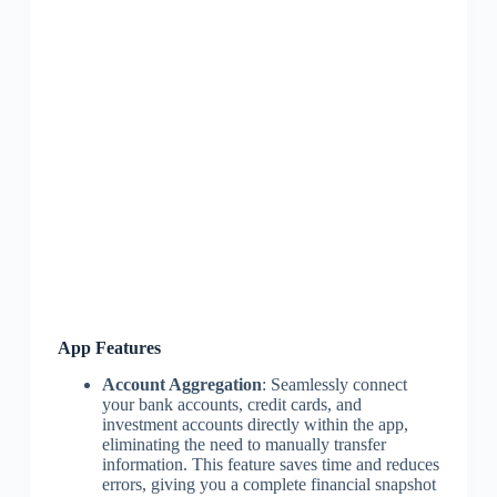
App Features
Account Aggregation
: Seamlessly connect
your bank accounts, credit cards, and
investment accounts directly within the app,
eliminating the need to manually transfer
information. This feature saves time and reduces
errors, giving you a complete financial snapshot