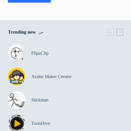
Trending now
FlipaClip
Avatar Maker Creator
Stickman
ToonHive