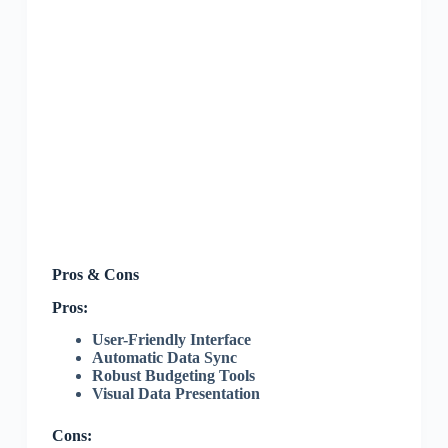
Pros & Cons
Pros:
User-Friendly Interface
Automatic Data Sync
Robust Budgeting Tools
Visual Data Presentation
Cons: