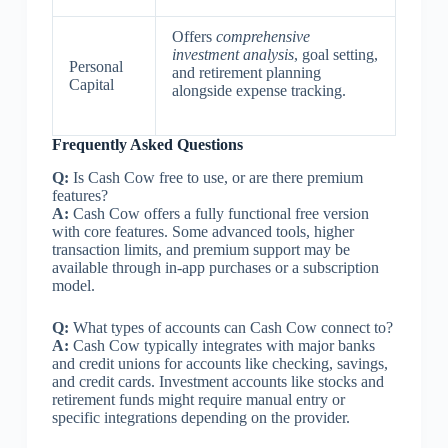
Offers
comprehensive
investment analysis
, goal setting,
Personal
and retirement planning
Capital
alongside expense tracking.
Frequently Asked Questions
Q:
Is Cash Cow free to use, or are there premium
features?
A:
Cash Cow offers a fully functional free version
with core features. Some advanced tools, higher
transaction limits, and premium support may be
available through in-app purchases or a subscription
model.
Q:
What types of accounts can Cash Cow connect to?
A:
Cash Cow typically integrates with major banks
and credit unions for accounts like checking, savings,
and credit cards. Investment accounts like stocks and
retirement funds might require manual entry or
specific integrations depending on the provider.