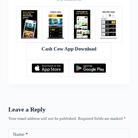
Cash Cow App Download
Leave a Reply
Your email address will not be published.
Required fields are marked
*
Name
*