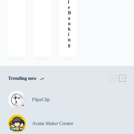
l
e
B
a
n
k
i
n
g
Trending now
FlipaClip
Avatar Maker Creator