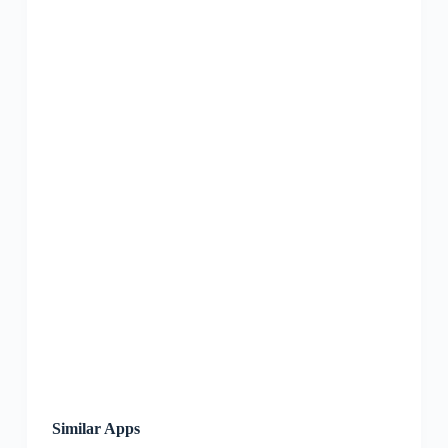
Similar Apps