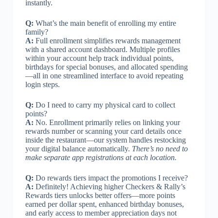
instantly.
Q:
What’s the main benefit of enrolling my entire
family?
A:
Full enrollment simplifies rewards management
with a shared account dashboard. Multiple profiles
within your account help track individual points,
birthdays for special bonuses, and allocated spending
—all in one streamlined interface to avoid repeating
login steps.
Q:
Do I need to carry my physical card to collect
points?
A:
No. Enrollment primarily relies on linking your
rewards number or scanning your card details once
inside the restaurant—our system handles restocking
your digital balance automatically.
There’s no need to
make separate app registrations at each location.
Q:
Do rewards tiers impact the promotions I receive?
A:
Definitely! Achieving higher Checkers & Rally’s
Rewards tiers unlocks better offers—more points
earned per dollar spent, enhanced birthday bonuses,
and early access to member appreciation days not