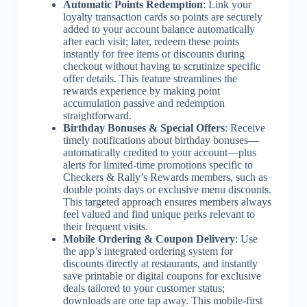
Automatic Points Redemption
: Link your
loyalty transaction cards so points are securely
added to your account balance automatically
after each visit; later, redeem these points
instantly for free items or discounts during
checkout without having to scrutinize specific
offer details. This feature streamlines the
rewards experience by making point
accumulation passive and redemption
straightforward.
Birthday Bonuses & Special Offers
: Receive
timely notifications about birthday bonuses—
automatically credited to your account—plus
alerts for limited-time promotions specific to
Checkers & Rally’s Rewards members, such as
double points days or exclusive menu discounts.
This targeted approach ensures members always
feel valued and find unique perks relevant to
their frequent visits.
Mobile Ordering & Coupon Delivery
: Use
the app’s integrated ordering system for
discounts directly at restaurants, and instantly
save printable or digital coupons for exclusive
deals tailored to your customer status;
downloads are one tap away. This mobile-first