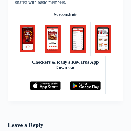
shared with basic members.
Screenshots
Checkers & Rally’s Rewards App
Download
Leave a Reply