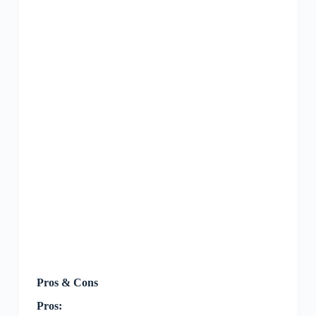
Pros & Cons
Pros: