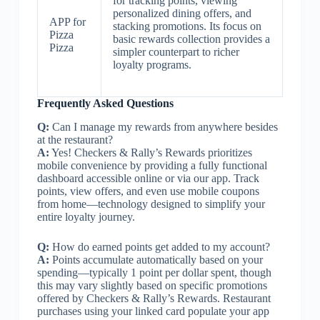
for tracking points, viewing
personalized dining offers, and
APP for
stacking promotions. Its focus on
Pizza
basic rewards collection provides a
Pizza
simpler counterpart to richer
loyalty programs.
Frequently Asked Questions
Q:
Can I manage my rewards from anywhere besides
at the restaurant?
A:
Yes! Checkers & Rally’s Rewards prioritizes
mobile convenience by providing a fully functional
dashboard accessible online or via our app. Track
points, view offers, and even use mobile coupons
from home—technology designed to simplify your
entire loyalty journey.
Q:
How do earned points get added to my account?
A:
Points accumulate automatically based on your
spending—typically 1 point per dollar spent, though
this may vary slightly based on specific promotions
offered by Checkers & Rally’s Rewards. Restaurant
purchases using your linked card populate your app