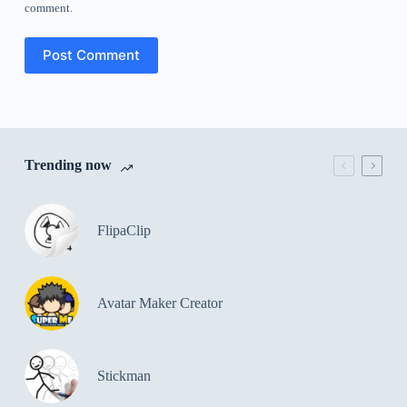
comment.
Post Comment
Trending now
FlipaClip
Avatar Maker Creator
Stickman