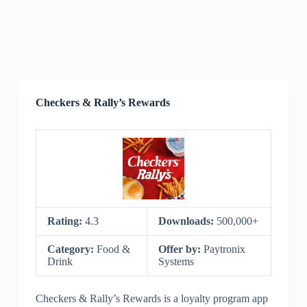
Checkers & Rally’s Rewards
Rating:
4.3
Downloads:
500,000+
Category:
Food &
Offer by:
Paytronix
Drink
Systems
Checkers & Rally’s Rewards is a loyalty program app