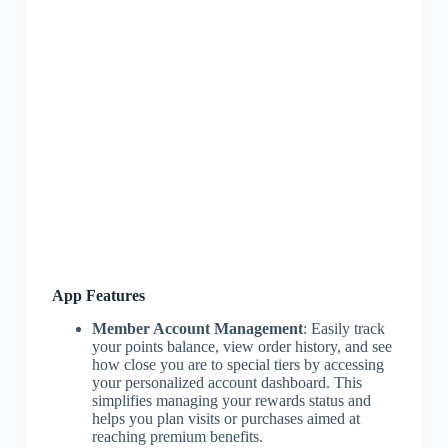
App Features
Member Account Management
: Easily track
your points balance, view order history, and see
how close you are to special tiers by accessing
your personalized account dashboard. This
simplifies managing your rewards status and
helps you plan visits or purchases aimed at
reaching premium benefits.