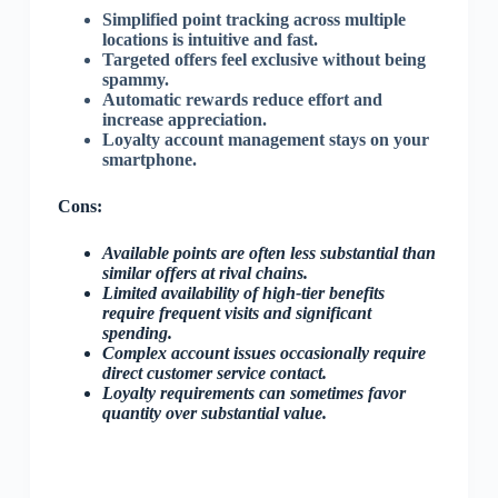
Simplified point tracking across multiple
locations is intuitive and fast.
Targeted offers feel exclusive without being
spammy.
Automatic rewards reduce effort and
increase appreciation.
Loyalty account management stays on your
smartphone.
Cons:
Available points are often less substantial than
similar offers at rival chains.
Limited availability of high-tier benefits
require frequent visits and significant
spending.
Complex account issues occasionally require
direct customer service contact.
Loyalty requirements can sometimes favor
quantity over substantial value.