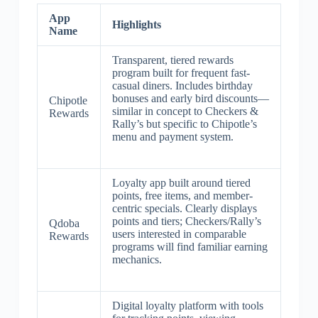
App
Highlights
Name
Transparent, tiered rewards
program built for frequent fast-
casual diners. Includes birthday
bonuses and early bird discounts—
Chipotle
similar in concept to Checkers &
Rewards
Rally’s but specific to Chipotle’s
menu and payment system.
Loyalty app built around tiered
points, free items, and member-
centric specials. Clearly displays
points and tiers; Checkers/Rally’s
Qdoba
users interested in comparable
Rewards
programs will find familiar earning
mechanics.
Digital loyalty platform with tools