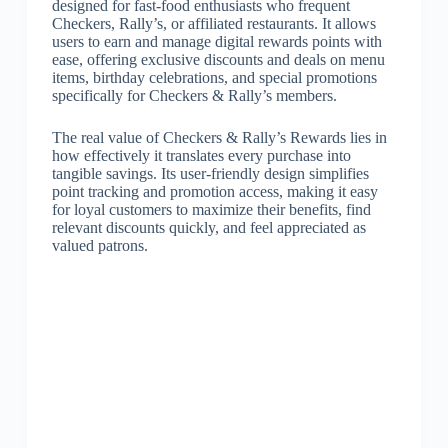
designed for fast-food enthusiasts who frequent
Checkers, Rally’s, or affiliated restaurants. It allows
users to earn and manage digital rewards points with
ease, offering exclusive discounts and deals on menu
items, birthday celebrations, and special promotions
specifically for Checkers & Rally’s members.
The real value of Checkers & Rally’s Rewards lies in
how effectively it translates every purchase into
tangible savings. Its user-friendly design simplifies
point tracking and promotion access, making it easy
for loyal customers to maximize their benefits, find
relevant discounts quickly, and feel appreciated as
valued patrons.