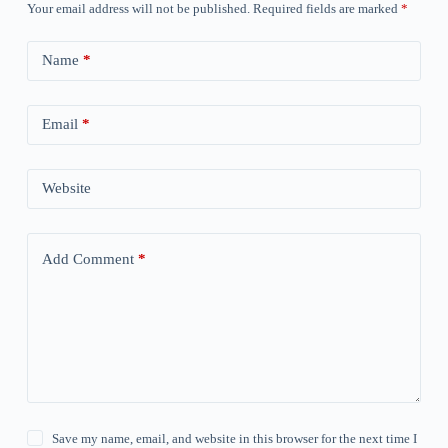
Your email address will not be published.
Required fields are marked
*
Name
*
Email
*
Website
Add Comment
*
Save my name, email, and website in this browser for the next time I