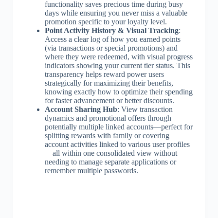
functionality saves precious time during busy
days while ensuring you never miss a valuable
promotion specific to your loyalty level.
Point Activity History & Visual Tracking
:
Access a clear log of how you earned points
(via transactions or special promotions) and
where they were redeemed, with visual progress
indicators showing your current tier status. This
transparency helps reward power users
strategically for maximizing their benefits,
knowing exactly how to optimize their spending
for faster advancement or better discounts.
Account Sharing Hub
: View transaction
dynamics and promotional offers through
potentially multiple linked accounts—perfect for
splitting rewards with family or covering
account activities linked to various user profiles
—all within one consolidated view without
needing to manage separate applications or
remember multiple passwords.