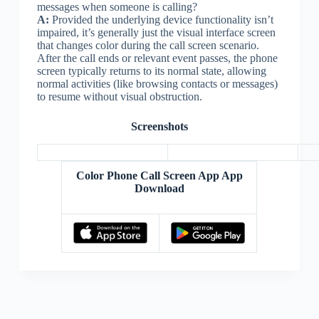
messages when someone is calling?
A:
Provided the underlying device functionality isn’t
impaired, it’s generally just the visual interface screen
that changes color during the call screen scenario.
After the call ends or relevant event passes, the phone
screen typically returns to its normal state, allowing
normal activities (like browsing contacts or messages)
to resume without visual obstruction.
Screenshots
Color Phone Call Screen App App
Download