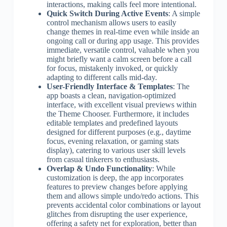
interactions, making calls feel more intentional.
Quick Switch During Active Events
: A simple
control mechanism allows users to easily
change themes in real-time even while inside an
ongoing call or during app usage. This provides
immediate, versatile control, valuable when you
might briefly want a calm screen before a call
for focus, mistakenly invoked, or quickly
adapting to different calls mid-day.
User-Friendly Interface & Templates
: The
app boasts a clean, navigation-optimized
interface, with excellent visual previews within
the Theme Chooser. Furthermore, it includes
editable templates and predefined layouts
designed for different purposes (e.g., daytime
focus, evening relaxation, or gaming stats
display), catering to various user skill levels
from casual tinkerers to enthusiasts.
Overlap & Undo Functionality
: While
customization is deep, the app incorporates
features to preview changes before applying
them and allows simple undo/redo actions. This
prevents accidental color combinations or layout
glitches from disrupting the user experience,
offering a safety net for exploration, better than