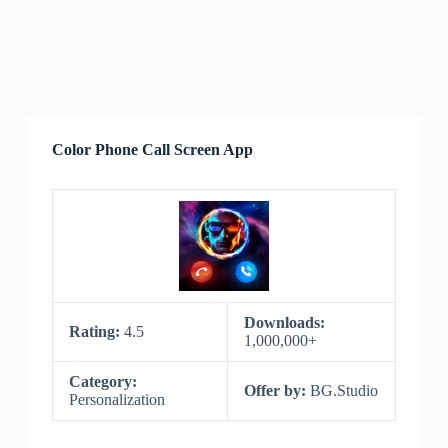
Color Phone Call Screen App
Downloads:
Rating:
4.5
1,000,000+
Category:
Offer by:
BG.Studio
Personalization