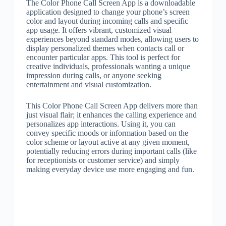
The Color Phone Call Screen App is a downloadable
application designed to change your phone’s screen
color and layout during incoming calls and specific
app usage. It offers vibrant, customized visual
experiences beyond standard modes, allowing users to
display personalized themes when contacts call or
encounter particular apps. This tool is perfect for
creative individuals, professionals wanting a unique
impression during calls, or anyone seeking
entertainment and visual customization.
This Color Phone Call Screen App delivers more than
just visual flair; it enhances the calling experience and
personalizes app interactions. Using it, you can
convey specific moods or information based on the
color scheme or layout active at any given moment,
potentially reducing errors during important calls (like
for receptionists or customer service) and simply
making everyday device use more engaging and fun.