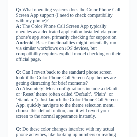
Q:
What operating systems does the Color Phone Call
Screen App support (I need to check compatibility
with my phone)?
A:
The Color Phone Call Screen App typically
operates as a dedicated application installed via your
phone’s app store, primarily checking for support on
Android
. Basic functionalities might potentially run
via similar workflows on
iOS
devices, but
compatibility requires explicit model checking on their
official page.
Q:
Can I revert back to the standard phone screen
look if the Color Phone Call Screen App themes are
getting distracting for brief moments?
A:
Absolutely! Most configurations include a default
or ‘Reset’ theme (often called ‘Default’, ‘Plain’, or
‘Standard’). Just launch the Color Phone Call Screen
App, quickly navigate to the theme selection menu,
choose this default option, and it will revert your
screen to the normal appearance instantly.
Q:
Do these color changes interfere with my actual
phone activities, like looking up numbers or reading