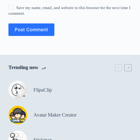
Save my name, email, and website in this browser for the next time I
comment.
Post Comment
Trending now
FlipaClip
Avatar Maker Creator
Stickman