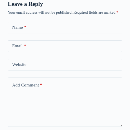
Leave a Reply
Your email address will not be published.
Required fields are marked
*
Name
*
Email
*
Website
Add Comment
*