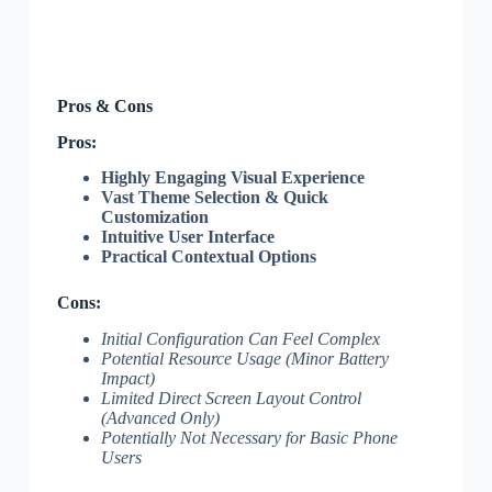
Pros & Cons
Pros:
Highly Engaging Visual Experience
Vast Theme Selection & Quick
Customization
Intuitive User Interface
Practical Contextual Options
Cons:
Initial Configuration Can Feel Complex
Potential Resource Usage (Minor Battery
Impact)
Limited Direct Screen Layout Control
(Advanced Only)
Potentially Not Necessary for Basic Phone
Users