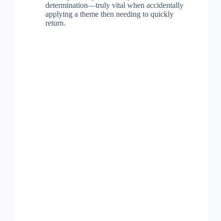
determination—truly vital when accidentally
applying a theme then needing to quickly
return.