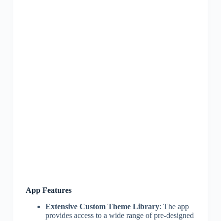
App Features
Extensive Custom Theme Library
: The app
provides access to a wide range of pre-designed