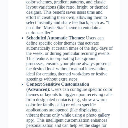
color schemes, gradient patterns, and classic
layout variations (like retro, bright, or themed
designs). This benefit saves users time and
effort in creating their own, allowing them to
select instantly and share feedback, such as, “I
used the ‘Movie Star’ theme to entertain a
curious caller.”
Scheduled Automatic Themes
: Users can
define specific color themes that activate
automatically at certain times of the day, days of
the week, or during particular recurring events.
This feature, incorporating background
processes, ensures your phone always presents
the desired look without manual intervention,
ideal for creating themed workdays or festive
greetings without extra steps.
Context-Sensitive Customization
(Advanced)
: Users can configure specific color
themes or layouts to trigger upon receiving calls
from designated contacts (e.g., show a warm
color for family calls) or when specific
applications are opened (like displaying a
vibrant theme only while using a photo gallery
app). This intelligent customization enhances
personalization and can help set the stage for