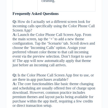
cleaning.
Frequently Asked Questions
Q:
How do I actually set a different screen look for
incoming calls specifically using the Color Phone Call
Screen App?
A:
Launch the Color Phone Call Screen App. From
the main screen, tap the ‘+’ to add a new theme
configuration. Tap the ‘Scenario’ tab. Scroll down and
choose the ‘Incoming Calls’ option. Assign your
preferred vibrant color theme to that call incoming
event via the preview selection. Don’t forget to save
it! The app will now automatically apply that theme
just before an incoming call arrives.
Q:
Is the Color Phone Call Screen App free to use, or
are there in-app purchases available?
A:
The core functionalities like basic theme changing
and scheduling are usually offered free of charge upon
download. However, common practice includes
premium themes and layout packs being available for
purchase within the app itself, requiring a few credits
or direct transaction setup.