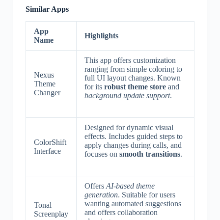
Similar Apps
App
Highlights
Name
This app offers customization
ranging from simple coloring to
Nexus
full UI layout changes. Known
Theme
for its
robust theme store
and
Changer
background update support
.
Designed for dynamic visual
effects. Includes guided steps to
ColorShift
apply changes during calls, and
Interface
focuses on
smooth transitions
.
Offers
AI-based theme
generation
. Suitable for users
wanting automated suggestions
Tonal
and offers collaboration
Screenplay