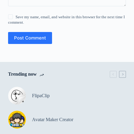
Save my name, email, and website in this browser for the next time I
comment.
Post Comment
Trending now
FlipaClip
Avatar Maker Creator