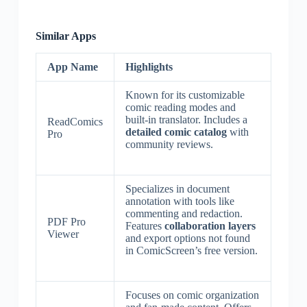
Similar Apps
App Name
Highlights
Known for its customizable
comic reading modes and
built-in translator. Includes a
ReadComics
detailed comic catalog
with
Pro
community reviews.
Specializes in document
annotation with tools like
commenting and redaction.
PDF Pro
Features
collaboration layers
Viewer
and export options not found
in ComicScreen’s free version.
Focuses on comic organization