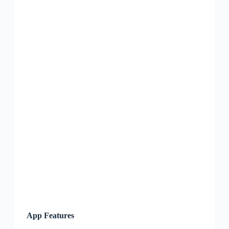
App Features