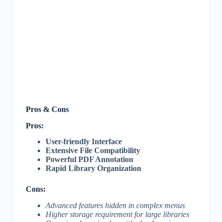
Pros & Cons
Pros:
User-friendly Interface
Extensive File Compatibility
Powerful PDF Annotation
Rapid Library Organization
Cons:
Advanced features hidden in complex menus
Higher storage requirement for large libraries