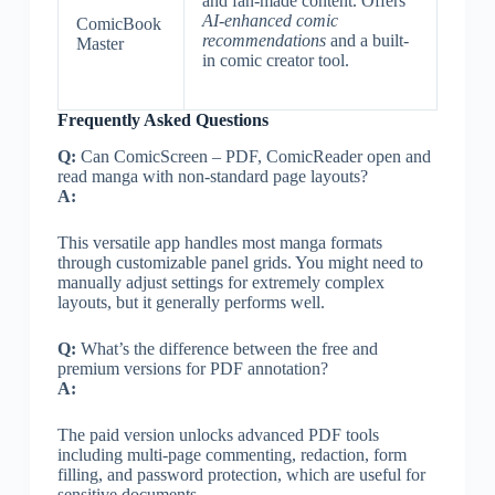
and fan-made content. Offers
AI-enhanced comic
ComicBook
recommendations
and a built-
Master
in comic creator tool.
Frequently Asked Questions
Q:
Can ComicScreen – PDF, ComicReader open and
read manga with non-standard page layouts?
A:
This versatile app handles most manga formats
through customizable panel grids. You might need to
manually adjust settings for extremely complex
layouts, but it generally performs well.
Q:
What’s the difference between the free and
premium versions for PDF annotation?
A:
The paid version unlocks advanced PDF tools
including multi-page commenting, redaction, form
filling, and password protection, which are useful for
sensitive documents.