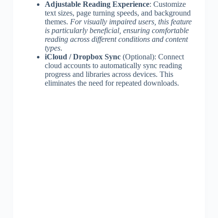
Adjustable Reading Experience
: Customize
text sizes, page turning speeds, and background
themes.
For visually impaired users, this feature
is particularly beneficial, ensuring comfortable
reading across different conditions and content
types
.
iCloud / Dropbox Sync
(Optional): Connect
cloud accounts to automatically sync reading
progress and libraries across devices. This
eliminates the need for repeated downloads.