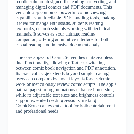
mobile solution designed for reading, converting, and
managing digital comics and PDF documents. This
versatile app combines powerful comic viewing
capabilities with reliable PDF handling tools, making
it ideal for manga enthusiasts, students reading
textbooks, or professionals working with technical
manuals. It serves as your ultimate reading
companion, offering an intuitive interface for both
casual reading and intensive document analysis.
The core appeal of ComicScreen lies in its seamless
dual functionality, allowing effortless switching
between comic book navigation and PDF annotation.
Its practical usage extends beyond simple reading—
users can compare document layouts for academic
work or meticulously review comic scripts. The app’s
natural page-turning animations enhance immersion,
while its adjustable text sizes and brightness controls
support extended reading sessions, making
ComicScreen an essential tool for both entertainment
and professional needs.