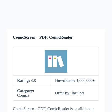
ComicScreen – PDF, ComicReader
Rating:
4.8
Downloads:
1,000,000+
Category:
Offer by:
InstSoft
Comics
ComicScreen – PDF, ComicReader is an all-in-one