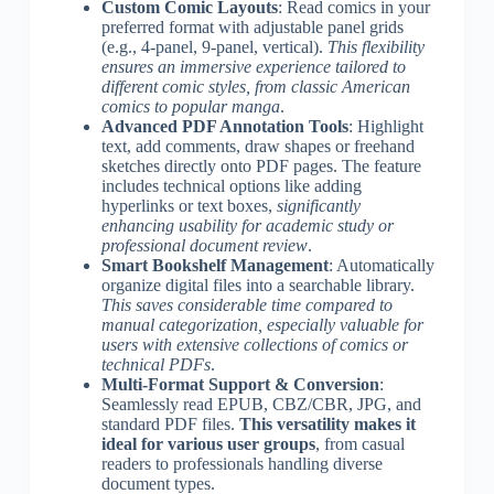
Custom Comic Layouts
: Read comics in your
preferred format with adjustable panel grids
(e.g., 4-panel, 9-panel, vertical).
This flexibility
ensures an immersive experience tailored to
different comic styles, from classic American
comics to popular manga
.
Advanced PDF Annotation Tools
: Highlight
text, add comments, draw shapes or freehand
sketches directly onto PDF pages. The feature
includes technical options like adding
hyperlinks or text boxes,
significantly
enhancing usability for academic study or
professional document review
.
Smart Bookshelf Management
: Automatically
organize digital files into a searchable library.
This saves considerable time compared to
manual categorization, especially valuable for
users with extensive collections of comics or
technical PDFs
.
Multi-Format Support & Conversion
:
Seamlessly read EPUB, CBZ/CBR, JPG, and
standard PDF files.
This versatility makes it
ideal for various user groups
, from casual
readers to professionals handling diverse
document types.