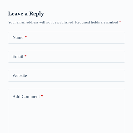
Leave a Reply
Your email address will not be published.
Required fields are marked
*
Name
*
Email
*
Website
Add Comment
*