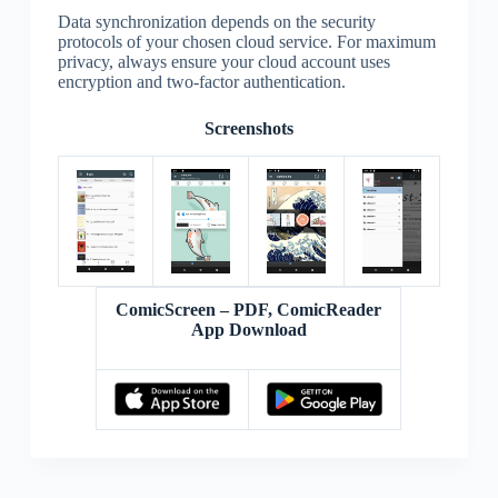
Data synchronization depends on the security
protocols of your chosen cloud service. For maximum
privacy, always ensure your cloud account uses
encryption and two-factor authentication.
Screenshots
ComicScreen – PDF, ComicReader
App Download