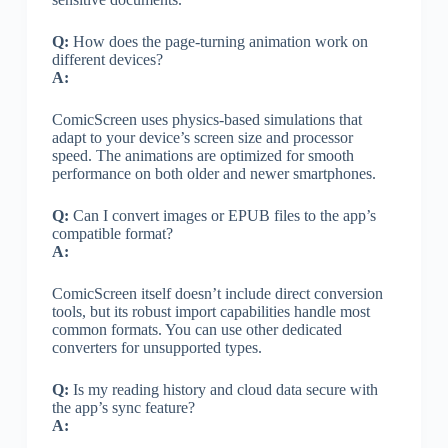
Q:
How does the page-turning animation work on
different devices?
A:
ComicScreen uses physics-based simulations that
adapt to your device’s screen size and processor
speed. The animations are optimized for smooth
performance on both older and newer smartphones.
Q:
Can I convert images or EPUB files to the app’s
compatible format?
A:
ComicScreen itself doesn’t include direct conversion
tools, but its robust import capabilities handle most
common formats. You can use other dedicated
converters for unsupported types.
Q:
Is my reading history and cloud data secure with
the app’s sync feature?
A: