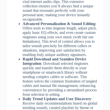
viral internet audio clips. This extensive
collection ensures you’ll always find a unique
sound that resonates perfectly with your
personal taste, making your device instantly
recognizable.
Advanced Personalization & Sound Editing
:
Offers tools to trim ringtone length, adjust pitch,
apply basic EQ effects, and even create custom
ringtones using your own music (with fair use
limitations). This level of control allows you to
tailor sounds precisely for different callers or
situations, improving user satisfaction by
enabling truly unique auditory signatures.
Rapid Download and Seamless Device
Integration
: Download selected ringtones
quickly and transfer them directly to your
smartphone or smartwatch library without
needing complex cables or software. This
feature solves the common frustration of tangled
cables and manual file management, enhancing
convenience by providing a streamlined process
from selection to setting.
Daily Trend Updates and User Discovery
:
Receive daily recommendations based on global
trending sounds, curated playlists by theme or