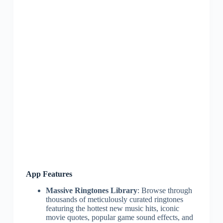
App Features
Massive Ringtones Library
: Browse through
thousands of meticulously curated ringtones
featuring the hottest new music hits, iconic
movie quotes, popular game sound effects, and