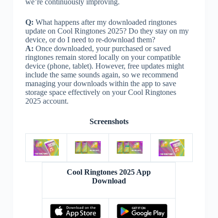
we’re continuously improving.
Q:
What happens after my downloaded ringtones
update on Cool Ringtones 2025? Do they stay on my
device, or do I need to re-download them?
A:
Once downloaded, your purchased or saved
ringtones remain stored locally on your compatible
device (phone, tablet). However, free updates might
include the same sounds again, so we recommend
managing your downloads within the app to save
storage space effectively on your Cool Ringtones
2025 account.
Screenshots
Cool Ringtones 2025 App
Download