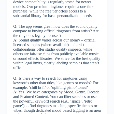
device compatibility is regularly tested for newer
models. Our premium ringtones require a one-time
purchase, while the free tier offers access to a
substantial library for basic personalization needs.
Q:
The app seems great; how does the sound quality
compare to buying official ringtones from artists? Are
the ringtones legally licensed?
A:
Sound quality varies across our library – official
licensed samples (where available) and artist
collaborations offer studio-quality snippets, while
others are fair-use clips from publicly available music
or sound effects libraries. We strive for the best quality
within legal limits, clearly labeling samples that aren’t
official.
Q:
Is there a way to search for ringtones using
keywords other than titles, like genres or moods? For
example, ‘chill lo-fi’ or ‘uplifting piano’ tones?
A:
Yes! We have categories by Mood, Genre, Decade,
and Featured Content. You can filter searches or use
the powerful keyword search (e.g., ‘space’, ‘retro
game’) to find ringtones matching specific themes or
vibes, though dedicated mood-based tagging is an area