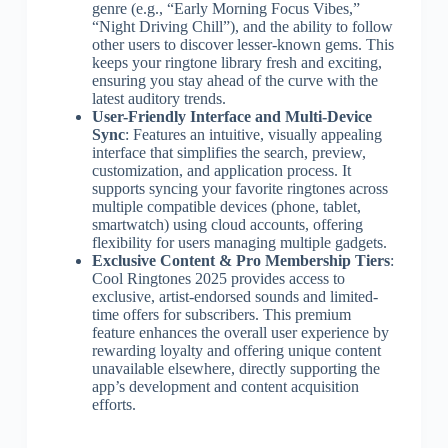
genre (e.g., “Early Morning Focus Vibes,”
“Night Driving Chill”), and the ability to follow
other users to discover lesser-known gems. This
keeps your ringtone library fresh and exciting,
ensuring you stay ahead of the curve with the
latest auditory trends.
User-Friendly Interface and Multi-Device
Sync
: Features an intuitive, visually appealing
interface that simplifies the search, preview,
customization, and application process. It
supports syncing your favorite ringtones across
multiple compatible devices (phone, tablet,
smartwatch) using cloud accounts, offering
flexibility for users managing multiple gadgets.
Exclusive Content & Pro Membership Tiers
:
Cool Ringtones 2025 provides access to
exclusive, artist-endorsed sounds and limited-
time offers for subscribers. This premium
feature enhances the overall user experience by
rewarding loyalty and offering unique content
unavailable elsewhere, directly supporting the
app’s development and content acquisition
efforts.