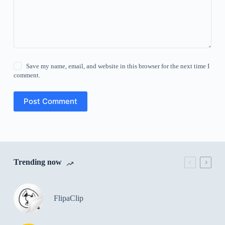
Save my name, email, and website in this browser for the next time I
comment.
Post Comment
Trending now
FlipaClip