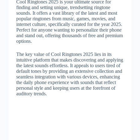
Cool Ringtones 2025 is your ultimate source for
finding and setting unique, trendsetting ringtone
sounds. It offers a vast library of the latest and most
popular ringtones from music, games, movies, and
internet culture, specifically curated for the year 2025.
Perfect for anyone wanting to personalize their phone
and stand out, offering thousands of free and premium
options.
The key value of Cool Ringtones 2025 lies in its
intuitive platform that makes discovering and applying
the latest sounds effortless. It appeals to users tired of
default tones by providing an extensive collection and
seamless integration with various devices, enhancing
the daily phone experience with sounds that reflect
personal style and keeping users at the forefront of
auditory trends.