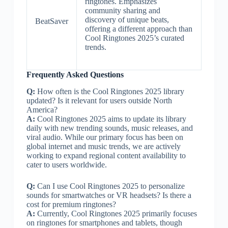
ringtones. Emphasizes
community sharing and
discovery of unique beats,
BeatSaver
offering a different approach than
Cool Ringtones 2025’s curated
trends.
Frequently Asked Questions
Q:
How often is the Cool Ringtones 2025 library
updated? Is it relevant for users outside North
America?
A:
Cool Ringtones 2025 aims to update its library
daily with new trending sounds, music releases, and
viral audio. While our primary focus has been on
global internet and music trends, we are actively
working to expand regional content availability to
cater to users worldwide.
Q:
Can I use Cool Ringtones 2025 to personalize
sounds for smartwatches or VR headsets? Is there a
cost for premium ringtones?
A:
Currently, Cool Ringtones 2025 primarily focuses
on ringtones for smartphones and tablets, though