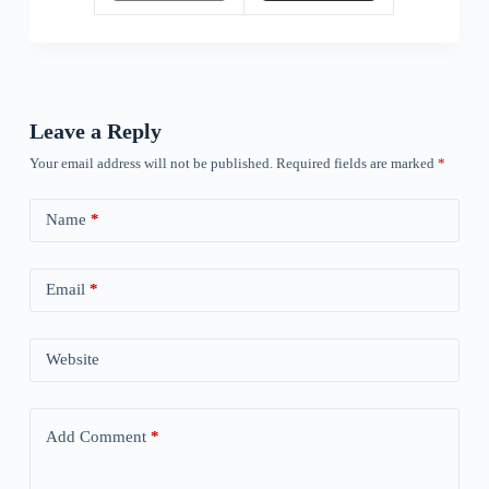
Leave a Reply
Your email address will not be published.
Required fields are marked
*
Name
*
Email
*
Website
Add Comment
*