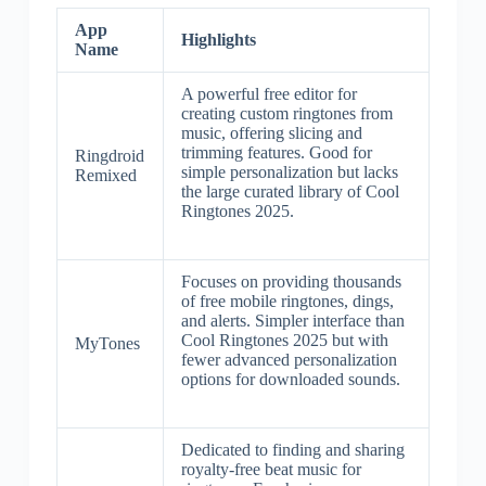
App
Highlights
Name
A powerful free editor for
creating custom ringtones from
music, offering slicing and
trimming features. Good for
Ringdroid
simple personalization but lacks
Remixed
the large curated library of Cool
Ringtones 2025.
Focuses on providing thousands
of free mobile ringtones, dings,
and alerts. Simpler interface than
Cool Ringtones 2025 but with
MyTones
fewer advanced personalization
options for downloaded sounds.
Dedicated to finding and sharing
royalty-free beat music for