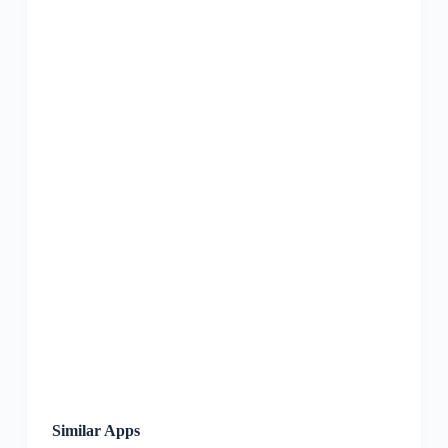
Similar Apps