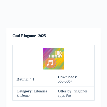
Cool Ringtones 2025
Downloads:
Rating:
4.1
500,000+
Category:
Libraries
Offer by:
ringtones
& Demo
apps Pro