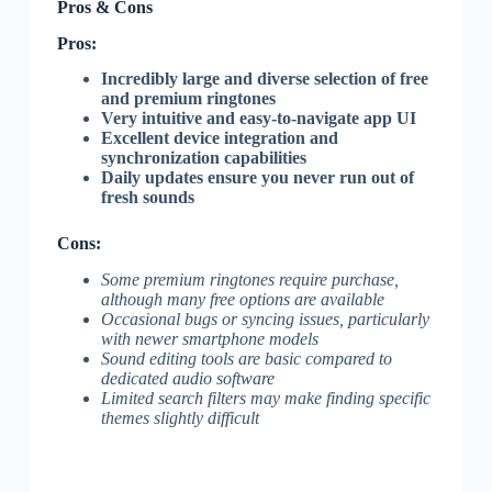
Pros & Cons
Pros:
Incredibly large and diverse selection of free
and premium ringtones
Very intuitive and easy-to-navigate app UI
Excellent device integration and
synchronization capabilities
Daily updates ensure you never run out of
fresh sounds
Cons:
Some premium ringtones require purchase,
although many free options are available
Occasional bugs or syncing issues, particularly
with newer smartphone models
Sound editing tools are basic compared to
dedicated audio software
Limited search filters may make finding specific
themes slightly difficult