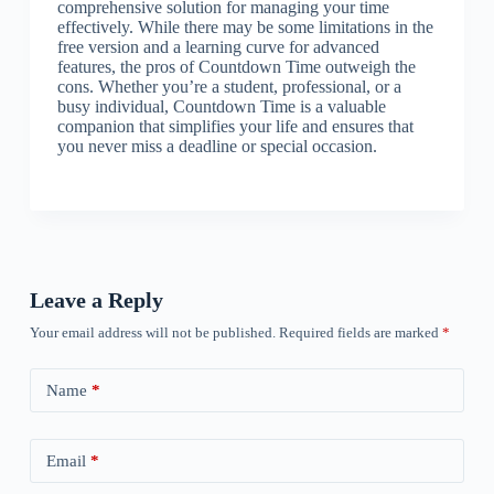
comprehensive solution for managing your time
effectively. While there may be some limitations in the
free version and a learning curve for advanced
features, the pros of Countdown Time outweigh the
cons. Whether you’re a student, professional, or a
busy individual, Countdown Time is a valuable
companion that simplifies your life and ensures that
you never miss a deadline or special occasion.
Leave a Reply
Your email address will not be published.
Required fields are marked
*
Name
*
Email
*