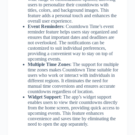
users to personalize their countdowns with
titles, colors, and background images. This
feature adds a personal touch and enhances the
overall user experience.
Event Reminders
: Countdown Time’s event
reminder feature helps users stay organized and
ensures that important dates and deadlines are
not overlooked. The notifications can be
customized to suit individual preferences,
providing a convenient way to stay on top of
upcoming events.
Multiple Time Zones
: The support for multiple
time zones makes Countdown Time suitable for
users who work or interact with individuals in
different regions. It eliminates the need for
manual time conversions and ensures accurate
countdowns regardless of location.
Widget Support
: The app’s widget support
enables users to view their countdowns directly
from the home screen, providing quick access to
upcoming events. This feature enhances
convenience and saves time by eliminating the
need to open the app separately.