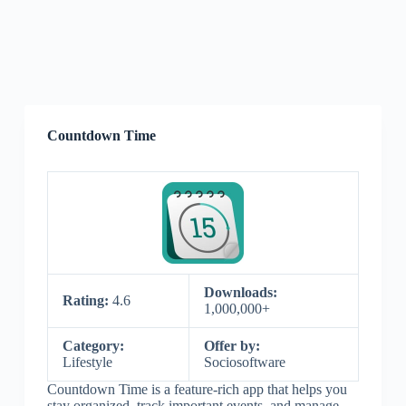
Countdown Time
Downloads:
Rating:
4.6
1,000,000+
Category:
Offer by:
Lifestyle
Sociosoftware
Countdown Time is a feature-rich app that helps you
stay organized, track important events, and manage