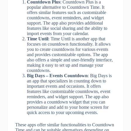
Countdown Plus
: Countdown Plus is a
popular alternative to Countdown Time. It
offers similar features such as customizable
countdowns, event reminders, and widget
support. The app also provides additional
features like social sharing and the ability to
import events from your calendar.
Time Until
: Time Until is another app that
focuses on countdown functionality. It allows
you to create countdowns for various events
and provides customizable options. The app
also offers a simple and user-friendly interface,
making it easy to set up and manage your
countdowns.
Big Days – Events Countdown
: Big Days is
an app that specializes in counting down to
important events and occasions. It offers
features like customizable countdowns, event
reminders, and widget support. The app also
provides a countdown widget that you can
personalize and add to your home screen for
quick access to your upcoming events.
These apps offer similar functionalities to Countdown
Time and can be suitable alternatives depending on