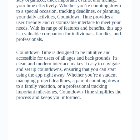
your time effectively. Whether you’re counting down
to a special occasion, tracking deadlines, or planning
your daily activities, Countdown Time provides a
user-friendly and customizable interface to meet your
needs. With its range of features and benefits, this app
is a valuable companion for individuals, families, and
professionals.
Countdown Time is designed to be intuitive and
accessible for users of all ages and backgrounds. Its
clean and modern interface makes it easy to navigate
and set up countdowns, ensuring that you can start
using the app right away. Whether you’re a student
managing project deadlines, a parent counting down
to a family vacation, or a professional tracking
important milestones, Countdown Time simplifies the
process and keeps you informed.