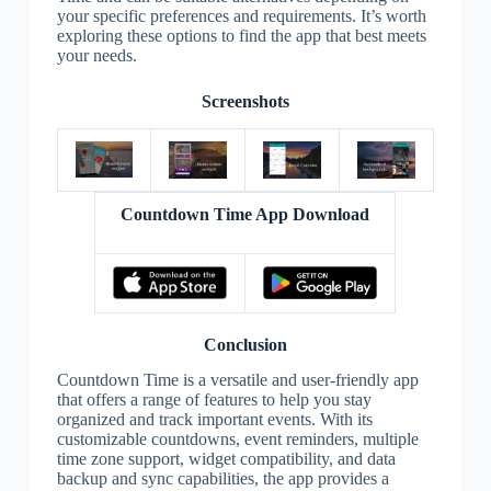
your specific preferences and requirements. It’s worth
exploring these options to find the app that best meets
your needs.
Screenshots
Countdown Time App Download
Conclusion
Countdown Time is a versatile and user-friendly app
that offers a range of features to help you stay
organized and track important events. With its
customizable countdowns, event reminders, multiple
time zone support, widget compatibility, and data
backup and sync capabilities, the app provides a