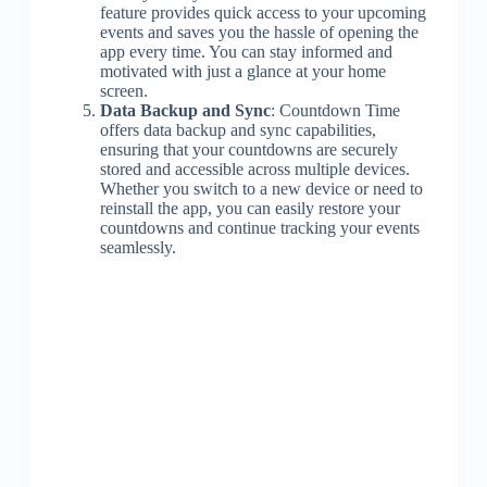
feature provides quick access to your upcoming
events and saves you the hassle of opening the
app every time. You can stay informed and
motivated with just a glance at your home
screen.
Data Backup and Sync
: Countdown Time
offers data backup and sync capabilities,
ensuring that your countdowns are securely
stored and accessible across multiple devices.
Whether you switch to a new device or need to
reinstall the app, you can easily restore your
countdowns and continue tracking your events
seamlessly.