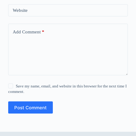
Website
Add Comment
*
Save my name, email, and website in this browser for the next time I
comment.
Post Comment