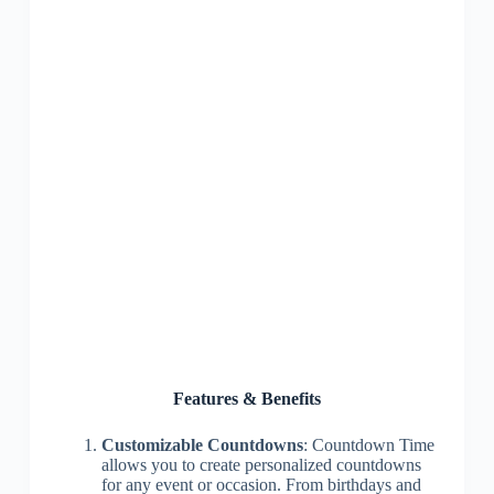
Features & Benefits
Customizable Countdowns
: Countdown Time
allows you to create personalized countdowns
for any event or occasion. From birthdays and