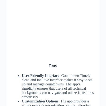
Pros
User-Friendly Interface
: Countdown Time’s
clean and intuitive interface makes it easy to set
up and manage countdowns. The app’s
simplicity ensures that users of all technical
backgrounds can navigate and utilize its features
effortlessly.
Customization Options
: The app provides a
wide range of customization options, allowing