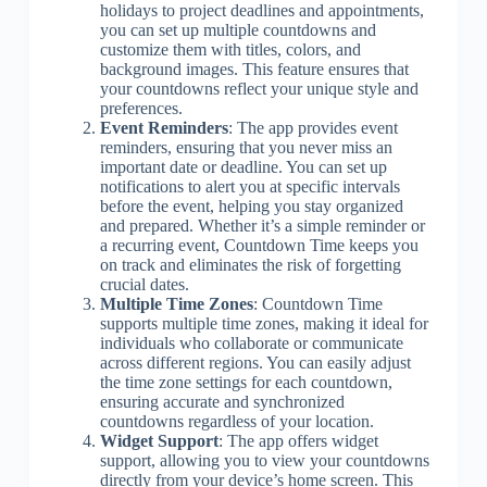
holidays to project deadlines and appointments,
you can set up multiple countdowns and
customize them with titles, colors, and
background images. This feature ensures that
your countdowns reflect your unique style and
preferences.
Event Reminders
: The app provides event
reminders, ensuring that you never miss an
important date or deadline. You can set up
notifications to alert you at specific intervals
before the event, helping you stay organized
and prepared. Whether it’s a simple reminder or
a recurring event, Countdown Time keeps you
on track and eliminates the risk of forgetting
crucial dates.
Multiple Time Zones
: Countdown Time
supports multiple time zones, making it ideal for
individuals who collaborate or communicate
across different regions. You can easily adjust
the time zone settings for each countdown,
ensuring accurate and synchronized
countdowns regardless of your location.
Widget Support
: The app offers widget
support, allowing you to view your countdowns
directly from your device’s home screen. This