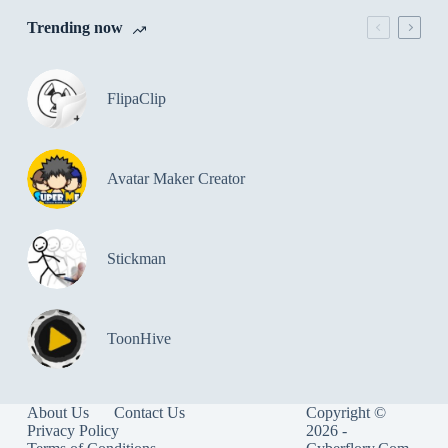
Trending now
FlipaClip
Avatar Maker Creator
Stickman
ToonHive
About Us
Contact Us
Copyright ©
Privacy Policy
2026 -