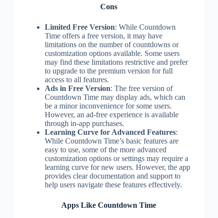
Cons
Limited Free Version
: While Countdown
Time offers a free version, it may have
limitations on the number of countdowns or
customization options available. Some users
may find these limitations restrictive and prefer
to upgrade to the premium version for full
access to all features.
Ads in Free Version
: The free version of
Countdown Time may display ads, which can
be a minor inconvenience for some users.
However, an ad-free experience is available
through in-app purchases.
Learning Curve for Advanced Features
:
While Countdown Time’s basic features are
easy to use, some of the more advanced
customization options or settings may require a
learning curve for new users. However, the app
provides clear documentation and support to
help users navigate these features effectively.
Apps Like Countdown Time