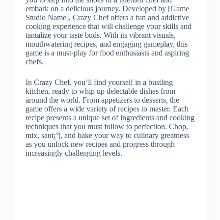
embark on a delicious journey. Developed by [Game
Studio Name], Crazy Chef offers a fun and addictive
cooking experience that will challenge your skills and
tantalize your taste buds. With its vibrant visuals,
mouthwatering recipes, and engaging gameplay, this
game is a must-play for food enthusiasts and aspiring
chefs.
In Crazy Chef, you’ll find yourself in a bustling
kitchen, ready to whip up delectable dishes from
around the world. From appetizers to desserts, the
game offers a wide variety of recipes to master. Each
recipe presents a unique set of ingredients and cooking
techniques that you must follow to perfection. Chop,
mix, saut¡°|, and bake your way to culinary greatness
as you unlock new recipes and progress through
increasingly challenging levels.