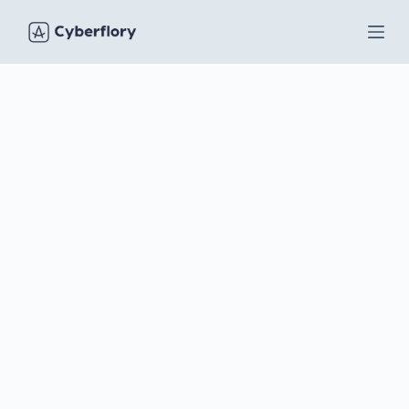
S
k
i
p
t
o
c
o
n
t
e
n
t