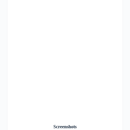
Screenshots