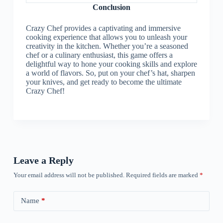
Conclusion
Crazy Chef provides a captivating and immersive
cooking experience that allows you to unleash your
creativity in the kitchen. Whether you’re a seasoned
chef or a culinary enthusiast, this game offers a
delightful way to hone your cooking skills and explore
a world of flavors. So, put on your chef’s hat, sharpen
your knives, and get ready to become the ultimate
Crazy Chef!
Leave a Reply
Your email address will not be published.
Required fields are marked
*
Name
*