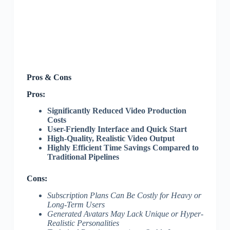
Pros & Cons
Pros:
Significantly Reduced Video Production
Costs
User-Friendly Interface and Quick Start
High-Quality, Realistic Video Output
Highly Efficient Time Savings Compared to
Traditional Pipelines
Cons:
Subscription Plans Can Be Costly for Heavy or
Long-Term Users
Generated Avatars May Lack Unique or Hyper-
Realistic Personalities