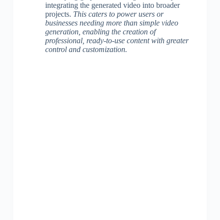
integrating the generated video into broader
projects.
This caters to power users or
businesses needing more than simple video
generation, enabling the creation of
professional, ready-to-use content with greater
control and customization.