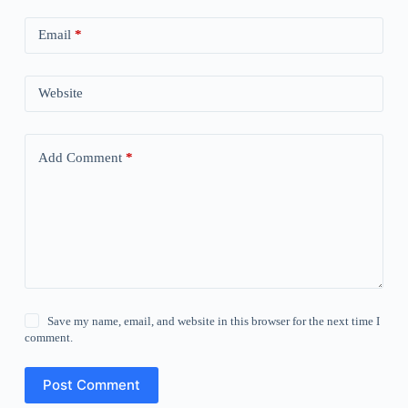
Email
*
Website
Add Comment
*
Save my name, email, and website in this browser for the next time I
comment.
Post Comment