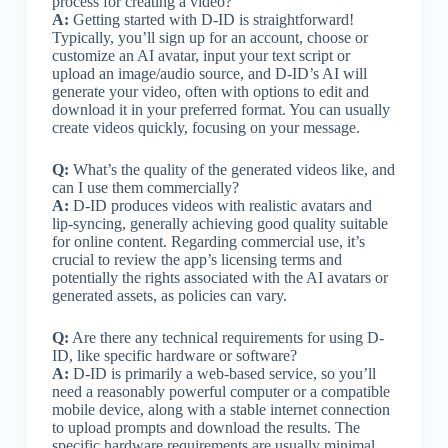
process for creating a video?
A:
Getting started with D-ID is straightforward!
Typically, you’ll sign up for an account, choose or
customize an AI avatar, input your text script or
upload an image/audio source, and D-ID’s AI will
generate your video, often with options to edit and
download it in your preferred format. You can usually
create videos quickly, focusing on your message.
Q:
What’s the quality of the generated videos like, and
can I use them commercially?
A:
D-ID produces videos with realistic avatars and
lip-syncing, generally achieving good quality suitable
for online content. Regarding commercial use, it’s
crucial to review the app’s licensing terms and
potentially the rights associated with the AI avatars or
generated assets, as policies can vary.
Q:
Are there any technical requirements for using D-
ID, like specific hardware or software?
A:
D-ID is primarily a web-based service, so you’ll
need a reasonably powerful computer or a compatible
mobile device, along with a stable internet connection
to upload prompts and download the results. The
specific hardware requirements are usually minimal,