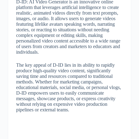
D-ID: AI Video Generator is an innovative online
platform that leverages artificial intelligence to create
realistic, animated videos directly from text prompts,
images, or audio. It allows users to generate videos
featuring lifelike avatars speaking words, narrating
stories, or reacting to situations without needing
complex equipment or editing skills, making
personalized video content accessible to a wide range
of users from creators and marketers to educators and
individuals.
The key appeal of D-ID lies in its ability to rapidly
produce high-quality video content, significantly
saving time and resources compared to traditional
methods. Whether for marketing campaigns,
educational materials, social media, or personal vlogs,
D-ID empowers users to easily communicate
messages, showcase products, or express creativity
without relying on expensive video production
pipelines or external teams.