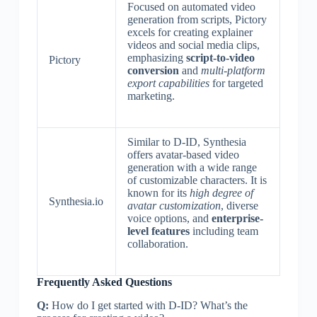
Focused on automated video
generation from scripts, Pictory
excels for creating explainer
videos and social media clips,
emphasizing
script-to-video
Pictory
conversion
and
multi-platform
export capabilities
for targeted
marketing.
Similar to D-ID, Synthesia
offers avatar-based video
generation with a wide range
of customizable characters. It is
known for its
high degree of
Synthesia.io
avatar customization
, diverse
voice options, and
enterprise-
level features
including team
collaboration.
Frequently Asked Questions
Q:
How do I get started with D-ID? What’s the