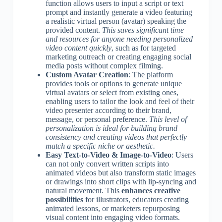
function allows users to input a script or text
prompt and instantly generate a video featuring
a realistic virtual person (avatar) speaking the
provided content.
This saves significant time
and resources for anyone needing personalized
video content quickly
, such as for targeted
marketing outreach or creating engaging social
media posts without complex filming.
Custom Avatar Creation
: The platform
provides tools or options to generate unique
virtual avatars or select from existing ones,
enabling users to tailor the look and feel of their
video presenter according to their brand,
message, or personal preference.
This level of
personalization is ideal for building brand
consistency and creating videos that perfectly
match a specific niche or aesthetic.
Easy Text-to-Video & Image-to-Video
: Users
can not only convert written scripts into
animated videos but also transform static images
or drawings into short clips with lip-syncing and
natural movement. This
enhances creative
possibilities
for illustrators, educators creating
animated lessons, or marketers repurposing
visual content into engaging video formats.