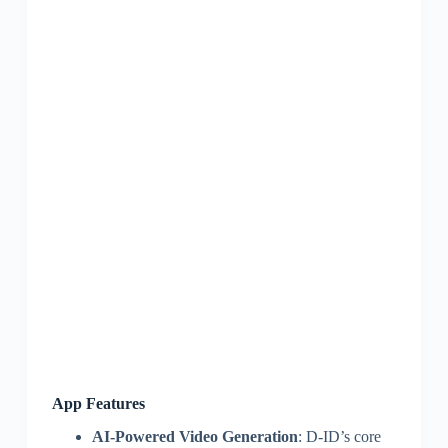
App Features
AI-Powered Video Generation
: D-ID’s core