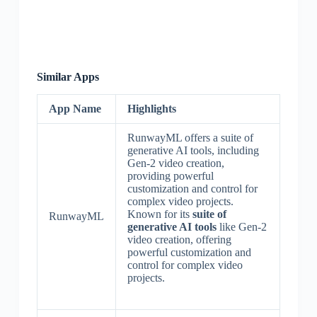
Similar Apps
App Name
Highlights
RunwayML offers a suite of
generative AI tools, including
Gen-2 video creation,
providing powerful
customization and control for
complex video projects.
Known for its
suite of
RunwayML
generative AI tools
like Gen-2
video creation, offering
powerful customization and
control for complex video
projects.