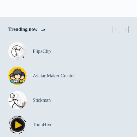
Trending now
FlipaClip
Avatar Maker Creator
Stickman
ToonHive