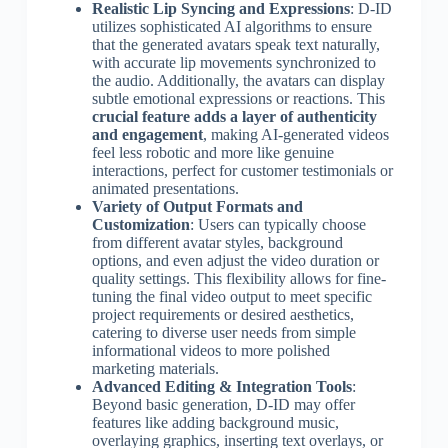
Realistic Lip Syncing and Expressions
: D-ID
utilizes sophisticated AI algorithms to ensure
that the generated avatars speak text naturally,
with accurate lip movements synchronized to
the audio. Additionally, the avatars can display
subtle emotional expressions or reactions. This
crucial feature adds a layer of authenticity
and engagement
, making AI-generated videos
feel less robotic and more like genuine
interactions, perfect for customer testimonials or
animated presentations.
Variety of Output Formats and
Customization
: Users can typically choose
from different avatar styles, background
options, and even adjust the video duration or
quality settings. This flexibility allows for fine-
tuning the final video output to meet specific
project requirements or desired aesthetics,
catering to diverse user needs from simple
informational videos to more polished
marketing materials.
Advanced Editing & Integration Tools
:
Beyond basic generation, D-ID may offer
features like adding background music,
overlaying graphics, inserting text overlays, or