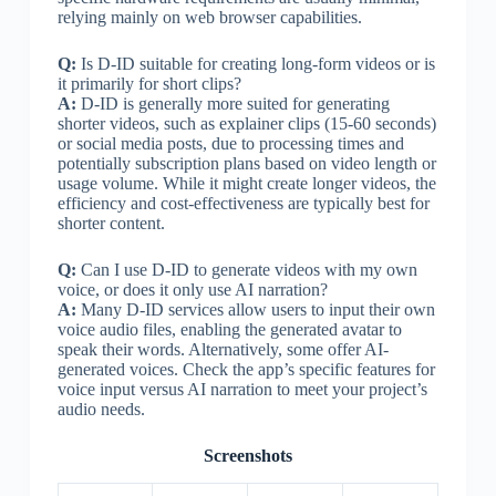
relying mainly on web browser capabilities.
Q:
Is D-ID suitable for creating long-form videos or is
it primarily for short clips?
A:
D-ID is generally more suited for generating
shorter videos, such as explainer clips (15-60 seconds)
or social media posts, due to processing times and
potentially subscription plans based on video length or
usage volume. While it might create longer videos, the
efficiency and cost-effectiveness are typically best for
shorter content.
Q:
Can I use D-ID to generate videos with my own
voice, or does it only use AI narration?
A:
Many D-ID services allow users to input their own
voice audio files, enabling the generated avatar to
speak their words. Alternatively, some offer AI-
generated voices. Check the app’s specific features for
voice input versus AI narration to meet your project’s
audio needs.
Screenshots