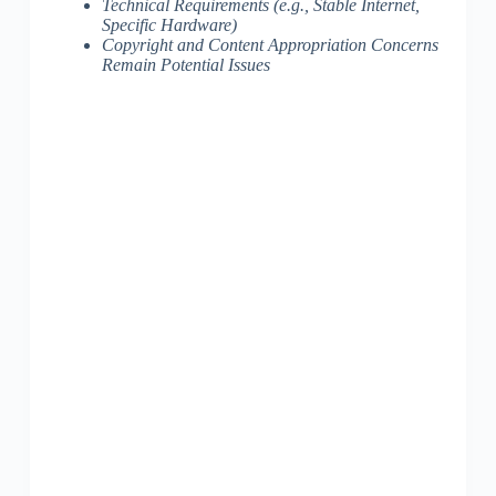
Technical Requirements (e.g., Stable Internet,
Specific Hardware)
Copyright and Content Appropriation Concerns
Remain Potential Issues