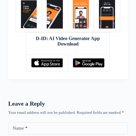
D-ID: AI Video Generator App
Download
Leave a Reply
Your email address will not be published.
Required fields are marked
*
Name
*