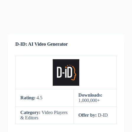
D-ID: AI Video Generator
Downloads:
Rating:
4.5
1,000,000+
Category:
Video Players
Offer by:
D-ID
& Editors