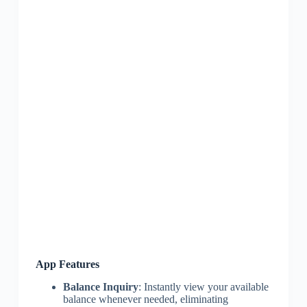
App Features
Balance Inquiry
: Instantly view your available
balance whenever needed, eliminating