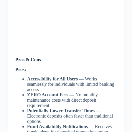
Pros & Cons
Pros:
Accessibility for All Users
— Works
seamlessly for individuals with limited banking
access
ZERO Account Fees
— No monthly
maintenance costs with direct deposit
requirement
Potentially Lower Transfer Times
—
Electronic deposits often faster than traditional
options
Fund Availability Notifications
— Receives
timely alerts for deposited money becoming