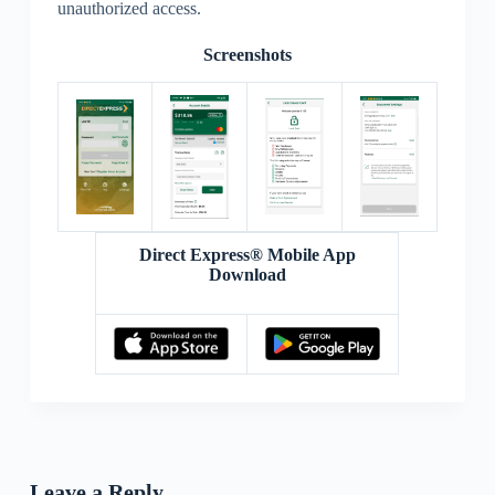
unauthorized access.
Screenshots
Direct Express® Mobile App
Download
Leave a Reply