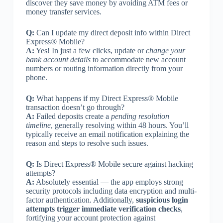
discover they save money by avoiding ATM fees or
money transfer services.
Q:
Can I update my direct deposit info within Direct
Express® Mobile?
A:
Yes! In just a few clicks, update or
change your
bank account details
to accommodate new account
numbers or routing information directly from your
phone.
Q:
What happens if my Direct Express® Mobile
transaction doesn’t go through?
A:
Failed deposits create a
pending resolution
timeline
, generally resolving within 48 hours. You’ll
typically receive an email notification explaining the
reason and steps to resolve such issues.
Q:
Is Direct Express® Mobile secure against hacking
attempts?
A:
Absolutely essential — the app employs strong
security protocols including data encryption and multi-
factor authentication. Additionally,
suspicious login
attempts trigger immediate verification checks
,
fortifying your account protection against