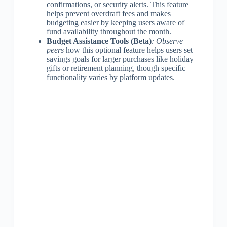
confirmations, or security alerts. This feature
helps prevent overdraft fees and makes
budgeting easier by keeping users aware of
fund availability throughout the month.
Budget Assistance Tools (Beta)
: Observe
peers
how this optional feature helps users set
savings goals for larger purchases like holiday
gifts or retirement planning, though specific
functionality varies by platform updates.