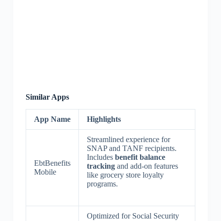
Similar Apps
App Name
Highlights
Streamlined experience for
SNAP and TANF recipients.
Includes
benefit balance
EbtBenefits
tracking
and add-on features
Mobile
like grocery store loyalty
programs.
Optimized for Social Security