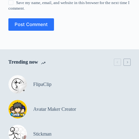
Save my name, email, and website in this browser for the next time I
comment.
Post Comment
Trending now
FlipaClip
Avatar Maker Creator
Stickman