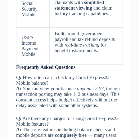
claimants with
simplified
Social
statement viewing
and claim
Security
history tracking capabilities.
Mobile
Built around government
USPS
payroll and tax refund deposits
Income
with
real-time tracking
for
Payment
benefit disbursements.
Mobile
Frequently Asked Questions
Q:
How often can I check my Direct Express®
Mobile balance?
A:
You can view your balance
anytime, 24/7
, though
transaction posting may take 1–2 business days. This
constant access helps budget effectively without the
delay associated with some other systems.
Q:
Are there any charges for using Direct Express®
Mobile features?
A:
The core features including balance checks and
mobile deposits are
completely free
— many users