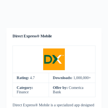
Direct Express® Mobile
Rating:
4.7
Downloads:
1,000,000+
Category:
Offer by:
Comerica
Finance
Bank
Direct Express® Mobile is a specialized app designed