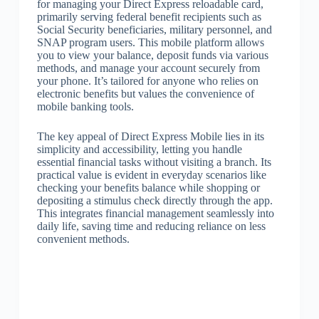
for managing your Direct Express reloadable card,
primarily serving federal benefit recipients such as
Social Security beneficiaries, military personnel, and
SNAP program users. This mobile platform allows
you to view your balance, deposit funds via various
methods, and manage your account securely from
your phone. It’s tailored for anyone who relies on
electronic benefits but values the convenience of
mobile banking tools.
The key appeal of Direct Express Mobile lies in its
simplicity and accessibility, letting you handle
essential financial tasks without visiting a branch. Its
practical value is evident in everyday scenarios like
checking your benefits balance while shopping or
depositing a stimulus check directly through the app.
This integrates financial management seamlessly into
daily life, saving time and reducing reliance on less
convenient methods.