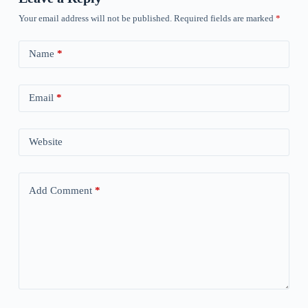
Your email address will not be published.
Required fields are marked
*
Name
*
Email
*
Website
Add Comment
*