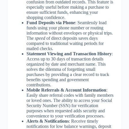
confusion from outdated records. This feature is
especially useful before making a purchase to
ensure sufficient funds, enhancing your
shopping confidence.
Fund Deposits via Phone
: Seamlessly load
funds using your phone number or routing
information without envelopes or physical trips.
The
speed
of direct deposits saves days
compared to traditional waiting periods for
mailed checks.
Statement Viewing and Transaction History
:
Access up to 30 days of transaction details
organized by date and merchant name. This
solves the dilemma of forgetting small
purchases by providing a clear record to track
benefits spending and government
contributions.
Mobile Referrals & Account Information
:
Easily share referral codes with family members
or loved ones. The ability to access your Social
Security Number (SSN) for verification
purposes when requested adds security and
convenience to your verification processes.
Alerts & Notifications
: Receive timely
notifications for low balance warnings, deposit