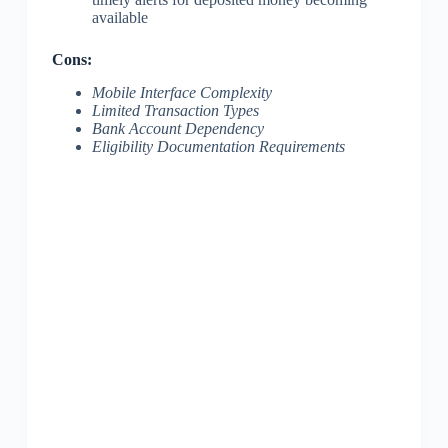
available
Cons:
Mobile Interface Complexity
Limited Transaction Types
Bank Account Dependency
Eligibility Documentation Requirements