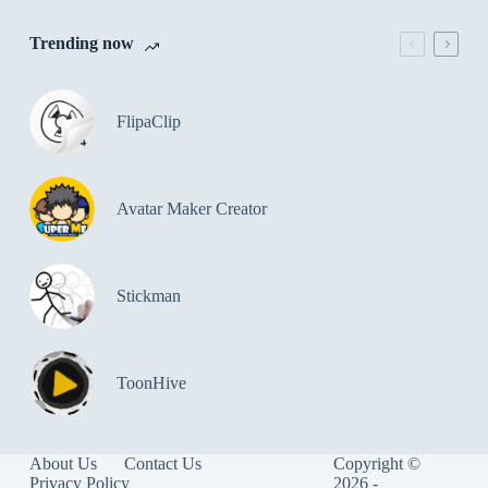
Trending now
FlipaClip
Avatar Maker Creator
Stickman
ToonHive
About Us
Contact Us
Copyright ©
Privacy Policy
2026 -