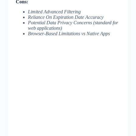
Cons:
Limited Advanced Filtering
Reliance On Expiration Date Accuracy
Potential Data Privacy Concerns (standard for
web applications)
Browser-Based Limitations vs Native Apps