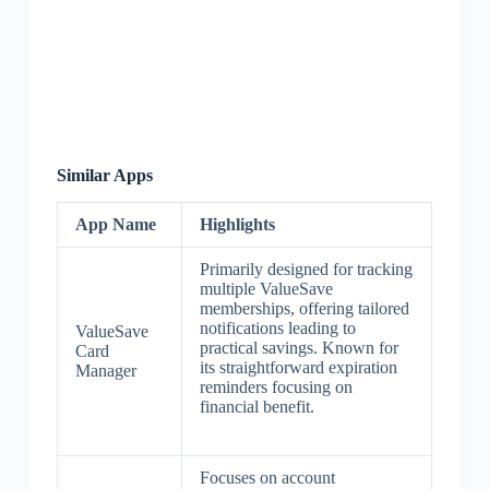
Similar Apps
App Name
Highlights
Primarily designed for tracking
multiple ValueSave
memberships, offering tailored
notifications leading to
ValueSave
practical savings. Known for
Card
its straightforward expiration
Manager
reminders focusing on
financial benefit.
Focuses on account