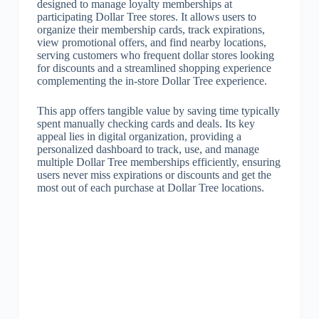
designed to manage loyalty memberships at
participating Dollar Tree stores. It allows users to
organize their membership cards, track expirations,
view promotional offers, and find nearby locations,
serving customers who frequent dollar stores looking
for discounts and a streamlined shopping experience
complementing the in-store Dollar Tree experience.
This app offers tangible value by saving time typically
spent manually checking cards and deals. Its key
appeal lies in digital organization, providing a
personalized dashboard to track, use, and manage
multiple Dollar Tree memberships efficiently, ensuring
users never miss expirations or discounts and get the
most out of each purchase at Dollar Tree locations.