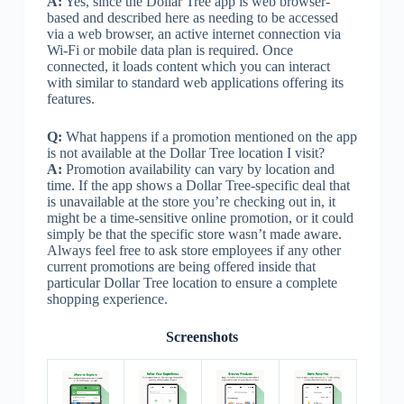
A:
Yes, since the Dollar Tree app is web browser-
based and described here as needing to be accessed
via a web browser, an active internet connection via
Wi-Fi or mobile data plan is required. Once
connected, it loads content which you can interact
with similar to standard web applications offering its
features.
Q:
What happens if a promotion mentioned on the app
is not available at the Dollar Tree location I visit?
A:
Promotion availability can vary by location and
time. If the app shows a Dollar Tree-specific deal that
is unavailable at the store you’re checking out in, it
might be a time-sensitive online promotion, or it could
simply be that the specific store wasn’t made aware.
Always feel free to ask store employees if any other
current promotions are being offered inside that
particular Dollar Tree location to ensure a complete
shopping experience.
Screenshots