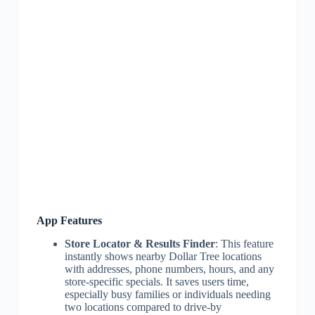
App Features
Store Locator & Results Finder
: This feature
instantly shows nearby Dollar Tree locations
with addresses, phone numbers, hours, and any
store-specific specials. It saves users time,
especially busy families or individuals needing
two locations compared to drive-by