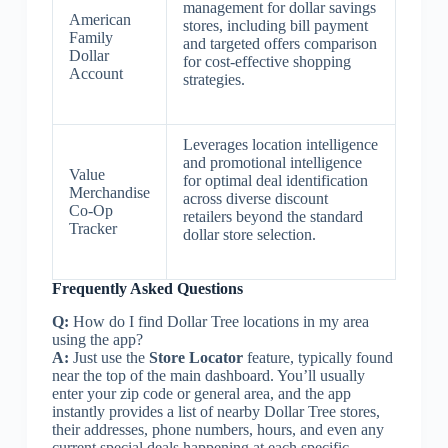
management for dollar savings
American
stores, including bill payment
Family
and targeted offers comparison
Dollar
for cost-effective shopping
Account
strategies.
Leverages location intelligence
and promotional intelligence
Value
for optimal deal identification
Merchandise
across diverse discount
Co-Op
retailers beyond the standard
Tracker
dollar store selection.
Frequently Asked Questions
Q:
How do I find Dollar Tree locations in my area
using the app?
A:
Just use the
Store Locator
feature, typically found
near the top of the main dashboard. You’ll usually
enter your zip code or general area, and the app
instantly provides a list of nearby Dollar Tree stores,
their addresses, phone numbers, hours, and even any
current special deals happening at each specific