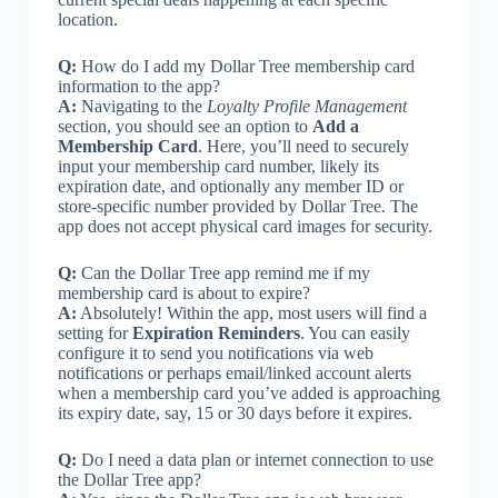
location.
Q:
How do I add my Dollar Tree membership card
information to the app?
A:
Navigating to the
Loyalty Profile Management
section, you should see an option to
Add a
Membership Card
. Here, you’ll need to securely
input your membership card number, likely its
expiration date, and optionally any member ID or
store-specific number provided by Dollar Tree. The
app does not accept physical card images for security.
Q:
Can the Dollar Tree app remind me if my
membership card is about to expire?
A:
Absolutely! Within the app, most users will find a
setting for
Expiration Reminders
. You can easily
configure it to send you notifications via web
notifications or perhaps email/linked account alerts
when a membership card you’ve added is approaching
its expiry date, say, 15 or 30 days before it expires.
Q:
Do I need a data plan or internet connection to use
the Dollar Tree app?