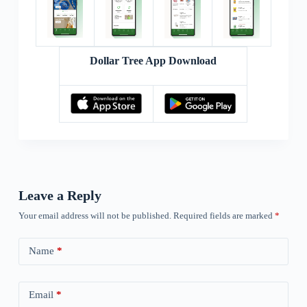
Dollar Tree App Download
Leave a Reply
Your email address will not be published.
Required fields are marked
*
Name
*
Email
*