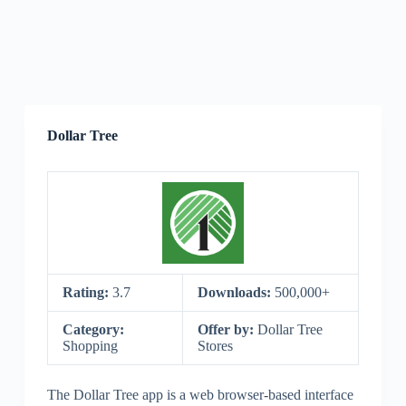
Dollar Tree
Rating:
3.7
Downloads:
500,000+
Category:
Offer by:
Dollar Tree
Shopping
Stores
The Dollar Tree app is a web browser-based interface