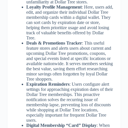
unfamiliarity at Dollar Tree stores.
Loyalty Profile Management
: Here, users add,
edit, and organize their individual Dollar Tree
membership cards within a digital wallet. They
can sort cards by expiration date or store,
helping them prioritize usage and avoid losing
track of valuable benefits offered by Dollar
Tree.
Deals & Promotions Tracker
: This useful
feature stores and alerts users about current and
upcoming Dollar Tree promotions, coupons,
and special events listed at specific locations or
available nationwide. It serves members seeking
the best value, saving them effort researching
minor savings often forgotten by loyal Dollar
Tree shoppers.
Expiration Reminders
: Users configure alert
settings for approaching expiration dates of their
Dollar Tree memberships. This proactive
notification solves the recurring issue of
membership lapse, preventing loss of discounts
while shopping at Dollar Tree locations,
especially important for frequent Dollar Tree
users.
Digital Membership “Card” Display
: When