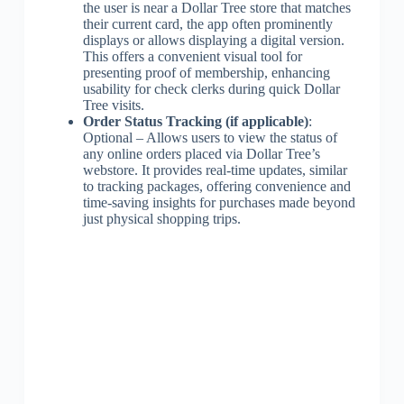
the user is near a Dollar Tree store that matches
their current card, the app often prominently
displays or allows displaying a digital version.
This offers a convenient visual tool for
presenting proof of membership, enhancing
usability for check clerks during quick Dollar
Tree visits.
Order Status Tracking (if applicable)
:
Optional – Allows users to view the status of
any online orders placed via Dollar Tree’s
webstore. It provides real-time updates, similar
to tracking packages, offering convenience and
time-saving insights for purchases made beyond
just physical shopping trips.