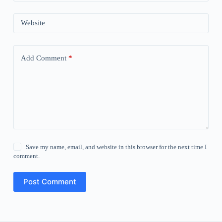
Website
Add Comment
*
Save my name, email, and website in this browser for the next time I
comment.
Post Comment