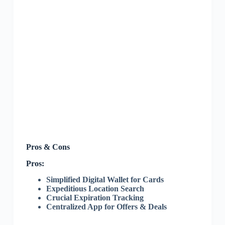
Pros & Cons
Pros:
Simplified Digital Wallet for Cards
Expeditious Location Search
Crucial Expiration Tracking
Centralized App for Offers & Deals