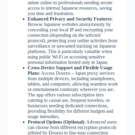
anime online to professionals needing secure
access to internal Japanese resources, saving
you time and frustration.
Enhanced Privacy and Security Features
:
Browse Japanese websites anonymously by
concealing your local IP and encrypting your
connection (depending on the selected
protocol), protecting your online activities from
surveillance or unwanted tracking on Japanese
platforms. This is particularly valuable when
using public Wi-Fi or accessing sensitive
personal information hosted only in Japan.
Cross-Device Support and Flexible Usage
Plans
: Access Doorzo – Japan proxy services
from multiple devices, including smartphones,
tablets, and computers, allowing seamless work
or entertainment continuity wherever you are.
The app offers various subscription tiers
catering to casual use, frequent travelers, or
businesses needing dedicated connections,
providing flexibility for different budgets and
usage intensities.
Protocol Options (Optional)
: Advanced users
can choose from different encryption protocols
offered by Doorzo to fine-tune connection