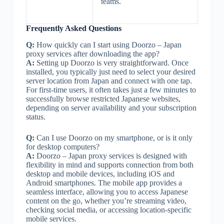
teams.
Frequently Asked Questions
Q:
How quickly can I start using Doorzo – Japan
proxy services after downloading the app?
A:
Setting up Doorzo is very straightforward. Once
installed, you typically just need to select your desired
server location from Japan and connect with one tap.
For first-time users, it often takes just a few minutes to
successfully browse restricted Japanese websites,
depending on server availability and your subscription
status.
Q:
Can I use Doorzo on my smartphone, or is it only
for desktop computers?
A:
Doorzo – Japan proxy services is designed with
flexibility in mind and supports connection from both
desktop and mobile devices, including iOS and
Android smartphones. The mobile app provides a
seamless interface, allowing you to access Japanese
content on the go, whether you’re streaming video,
checking social media, or accessing location-specific
mobile services.