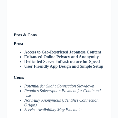
Pros & Cons
Pros:
Access to Geo-Restricted Japanese Content
Enhanced Online Privacy and Anonymity
Dedicated Server Infrastructure for Speed
User-Friendly App Design and Simple Setup
Cons:
Potential for Slight Connection Slowdown
Requires Subscription Payment for Continued
Use
Not Fully Anonymous (Identifies Connection
Origin)
Service Availability May Fluctuate