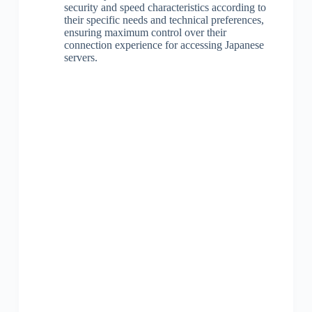
security and speed characteristics according to
their specific needs and technical preferences,
ensuring maximum control over their
connection experience for accessing Japanese
servers.