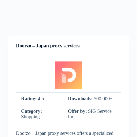
Doorzo – Japan proxy services
Rating:
4.5
Downloads:
500,000+
Category:
Offer by:
SIG Service
Shopping
Inc.
Doorzo – Japan proxy services offers a specialized