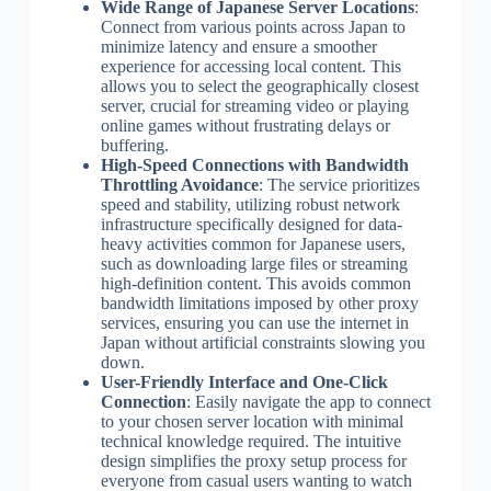
Wide Range of Japanese Server Locations
:
Connect from various points across Japan to
minimize latency and ensure a smoother
experience for accessing local content. This
allows you to select the geographically closest
server, crucial for streaming video or playing
online games without frustrating delays or
buffering.
High-Speed Connections with Bandwidth
Throttling Avoidance
: The service prioritizes
speed and stability, utilizing robust network
infrastructure specifically designed for data-
heavy activities common for Japanese users,
such as downloading large files or streaming
high-definition content. This avoids common
bandwidth limitations imposed by other proxy
services, ensuring you can use the internet in
Japan without artificial constraints slowing you
down.
User-Friendly Interface and One-Click
Connection
: Easily navigate the app to connect
to your chosen server location with minimal
technical knowledge required. The intuitive
design simplifies the proxy setup process for
everyone from casual users wanting to watch