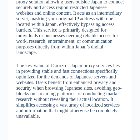
proxy solution allowing users outside Japan to connect
securely and access region-restricted Japanese
websites and online content. It acts as an intermediary
server, masking your original IP address with one
located within Japan, effectively bypassing access
barriers. This service is primarily designed for
individuals or businesses needing reliable access for
work, research, entertainment, or communication
purposes directly from within Japan’s digital
landscape.
The key value of Doorzo – Japan proxy services lies
in providing stable and fast connections specifically
optimized for the demands of Japanese servers and
websites. Users benefit from enhanced privacy and
security when browsing Japanese sites, avoiding geo-
blocks on streaming platforms, or conducting market
research without revealing their actual location. It
simplifies accessing a vast array of localized services
and information that might otherwise be completely
unavailable.