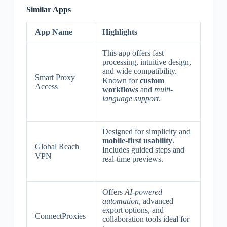
Similar Apps
App Name
Highlights
This app offers fast
processing, intuitive design,
and wide compatibility.
Smart Proxy
Known for
custom
Access
workflows
and
multi-
language support
.
Designed for simplicity and
mobile-first usability
.
Global Reach
Includes guided steps and
VPN
real-time previews.
Offers
AI-powered
automation
, advanced
export options, and
ConnectProxies
collaboration tools ideal for