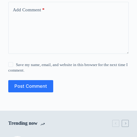
Add Comment
*
Save my name, email, and website in this browser for the next time I
comment.
Post Comment
Trending now