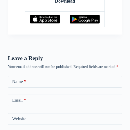
Download
Leave a Reply
Your email address will not be published.
Required fields are marked
*
Name
*
Email
*
Website