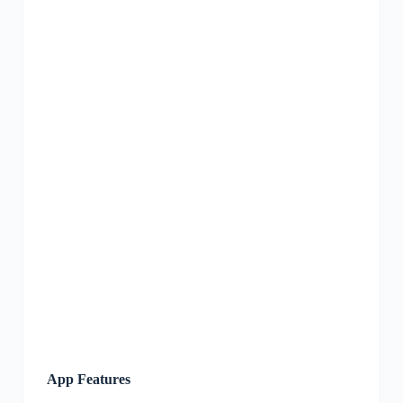
App Features