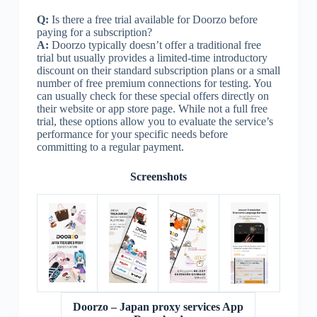
Q:
Is there a free trial available for Doorzo before
paying for a subscription?
A:
Doorzo typically doesn’t offer a traditional free
trial but usually provides a limited-time introductory
discount on their standard subscription plans or a small
number of free premium connections for testing. You
can usually check for these special offers directly on
their website or app store page. While not a full free
trial, these options allow you to evaluate the service’s
performance for your specific needs before
committing to a regular payment.
Screenshots
Doorzo – Japan proxy services App