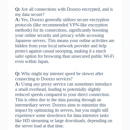
Q:
Are all connections with Doorzo encrypted, and is
my data secure?
A:
Yes, Doorzo generally utilizes secure encryption
protocols (like recommended VPN-like encryption
methods) for its connections, significantly boosting
your online security and privacy while accessing
Japanese servers. This means your online activities are
hidden from your local network provider and help
protect against casual snooping, making it a much
safer option for browsing than unsecured public Wi-Fi
even within Japan.
Q:
Why might my internet speed be slower after
connecting to Doorzo services?
A:
Using any proxy service can sometimes introduce
a small overhead, leading to potentially slightly
reduced speeds compared to your direct connection.
This is often due to the data passing through an
intermediary server. Doorzo aims to minimize this
impact by optimizing its servers, but you might still
experience some slowdown for data-intensive tasks
like HD streaming or large downloads, depending on
the server load at that time.