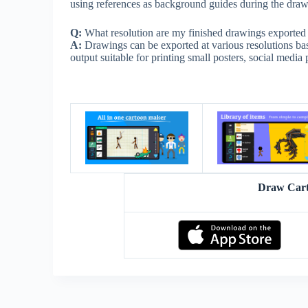
using references as background guides during the drawi
Q:
What resolution are my finished drawings exported 
A:
Drawings can be exported at various resolutions bas
output suitable for printing small posters, social media 
Draw Cart