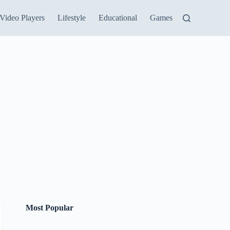
Video Players
Lifestyle
Educational
Games
Most Popular