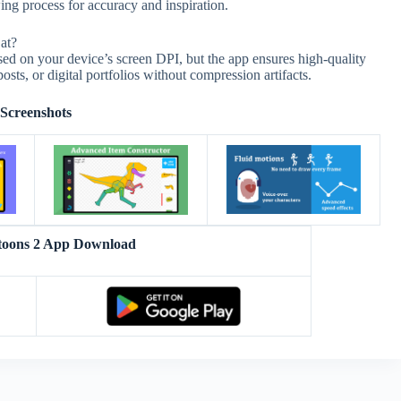
ng process for accuracy and inspiration.
at?
ed on your device’s screen DPI, but the app ensures high-quality
posts, or digital portfolios without compression artifacts.
Screenshots
oons 2 App Download