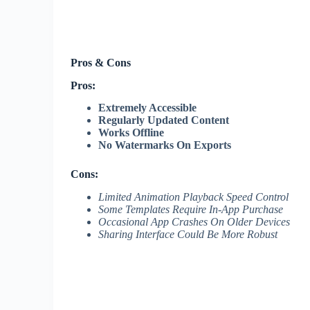
Pros & Cons
Pros:
Extremely Accessible
Regularly Updated Content
Works Offline
No Watermarks On Exports
Cons:
Limited Animation Playback Speed Control
Some Templates Require In-App Purchase
Occasional App Crashes On Older Devices
Sharing Interface Could Be More Robust