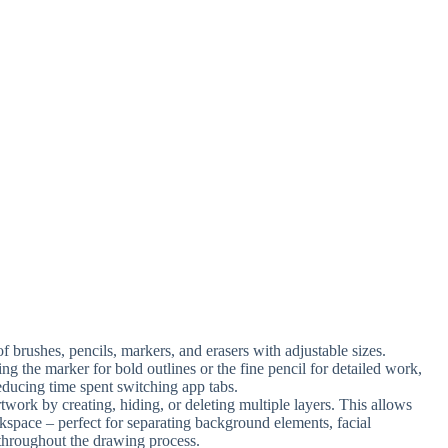
f brushes, pencils, markers, and erasers with adjustable sizes.
ng the marker for bold outlines or the fine pencil for detailed work,
educing time spent switching app tabs.
rtwork by creating, hiding, or deleting multiple layers. This allows
kspace – perfect for separating background elements, facial
y throughout the drawing process.