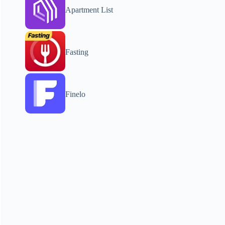
Apartment List
Fasting
Finelo