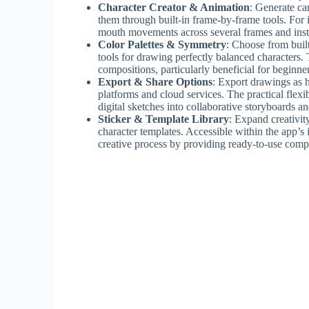
Character Creator & Animation
: Generate ca
them through built-in frame-by-frame tools. For 
mouth movements across several frames and insta
Color Palettes & Symmetry
: Choose from buil
tools for drawing perfectly balanced characters.
compositions, particularly beneficial for beginn
Export & Share Options
: Export drawings as h
platforms and cloud services. The practical flexi
digital sketches into collaborative storyboards an
Sticker & Template Library
: Expand creativit
character templates. Accessible within the app’s i
creative process by providing ready-to-use comp