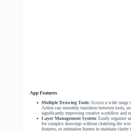
App Features
Multiple Drawing Tools
: Access a wide range o
Artists can smoothly transition between tools, usi
significantly improving creative workflow and r
Layer Management System
: Easily organize a
for complex drawings without cluttering the wor
features, or animation frames to maintain clarit