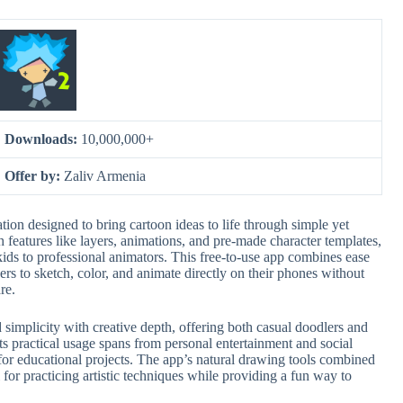
Downloads:
10,000,000+
Offer by:
Zaliv Armenia
ion designed to bring cartoon ideas to life through simple yet
th features like layers, animations, and pre-made character templates,
ids to professional animators. This free-to-use app combines ease
sers to sketch, color, and animate directly on their phones without
re.
d simplicity with creative depth, offering both casual doodlers and
Its practical usage spans from personal entertainment and social
for educational projects. The app’s natural drawing tools combined
 for practicing artistic techniques while providing a fun way to