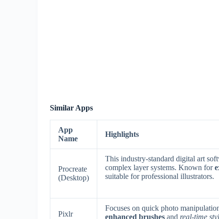
Similar Apps
App
Highlights
Name
This industry-standard digital art so
complex layer systems. Known for
e
Procreate
suitable for professional illustrators.
(Desktop)
Focuses on quick photo manipulation 
Pixlr
enhanced brushes
and
real-time sty