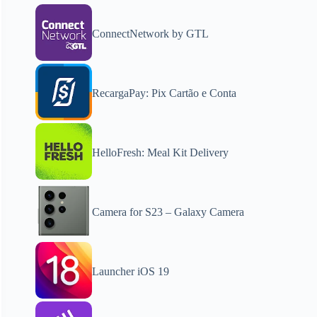
ConnectNetwork by GTL
RecargaPay: Pix Cartão e Conta
HelloFresh: Meal Kit Delivery
Camera for S23 – Galaxy Camera
Launcher iOS 19