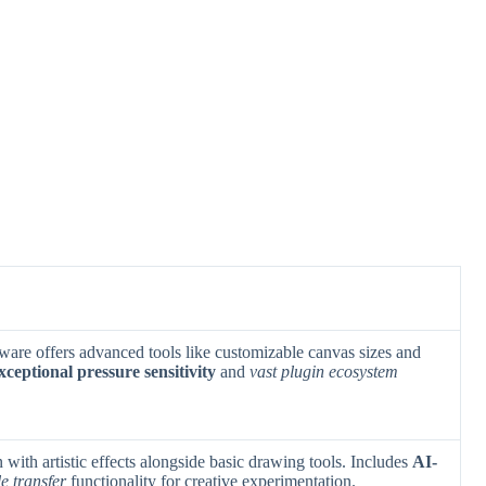
ftware offers advanced tools like customizable canvas sizes and
xceptional pressure sensitivity
and
vast plugin ecosystem
with artistic effects alongside basic drawing tools. Includes
AI-
le transfer
functionality for creative experimentation.