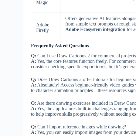
Magic
Offers generative AI features alongsi
from simple text prompts or rough s
Adobe
Adobe Ecosystem integration
for 
Firefly
Frequently Asked Questions
Q:
Can I use Draw Cartoons 2 for commercial project
A:
Yes, the core features function freely. For commercia
consider checking specific export terms, but it’s genera
Q:
Does Draw Cartoons 2 offer tutorials for beginners
A:
Absolutely! Access beginner-friendly video guides 
to character animation principles – these resources sign
Q:
Are there drawing exercises included in Draw Cart
A:
Yes, the app features built-in challenges ranging fr
to help improve skills progressively without needing ex
Q:
Can I import reference images while drawing?
A:
Yes, you can easily import images from your device’s