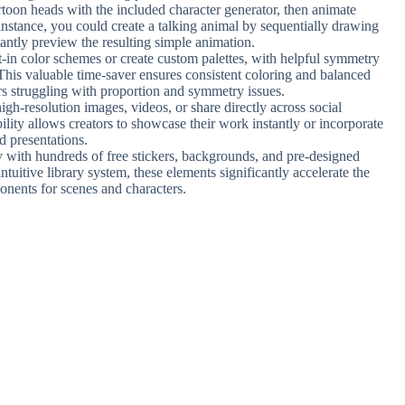
rtoon heads with the included character generator, then animate
instance, you could create a talking animal by sequentially drawing
ntly preview the resulting simple animation.
t-in color schemes or create custom palettes, with helpful symmetry
 This valuable time-saver ensures consistent coloring and balanced
ers struggling with proportion and symmetry issues.
igh-resolution images, videos, or share directly across social
bility allows creators to showcase their work instantly or incorporate
d presentations.
y with hundreds of free stickers, backgrounds, and pre-designed
ntuitive library system, these elements significantly accelerate the
onents for scenes and characters.