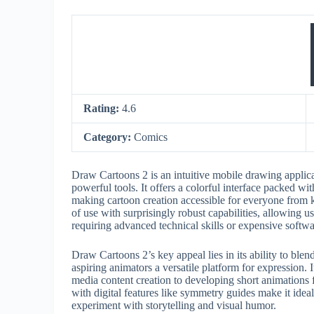
Rating:
4.6
Category:
Comics
Draw Cartoons 2 is an intuitive mobile drawing applicat
powerful tools. It offers a colorful interface packed wi
making cartoon creation accessible for everyone from k
of use with surprisingly robust capabilities, allowing u
requiring advanced technical skills or expensive softwa
Draw Cartoons 2’s key appeal lies in its ability to blen
aspiring animators a versatile platform for expression. 
media content creation to developing short animations 
with digital features like symmetry guides make it ideal
experiment with storytelling and visual humor.