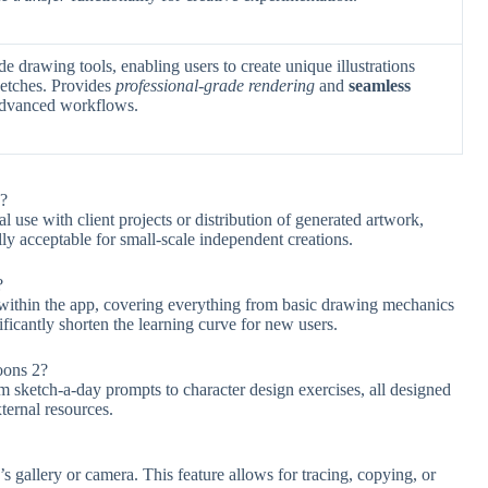
de drawing tools, enabling users to create unique illustrations
ketches. Provides
professional-grade rendering
and
seamless
advanced workflows.
s?
l use with client projects or distribution of generated artwork,
lly acceptable for small-scale independent creations.
?
within the app, covering everything from basic drawing mechanics
ificantly shorten the learning curve for new users.
oons 2?
om sketch-a-day prompts to character design exercises, all designed
ternal resources.
 gallery or camera. This feature allows for tracing, copying, or