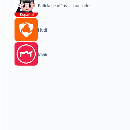
Policía de niños – para padres
Hudl
Meitu