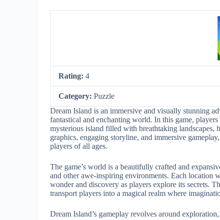
Rating:
4
Category:
Puzzle
Dream Island is an immersive and visually stunning adv
fantastical and enchanting world. In this game, players
mysterious island filled with breathtaking landscapes, 
graphics, engaging storyline, and immersive gameplay,
players of all ages.
The game’s world is a beautifully crafted and expansive 
and other awe-inspiring environments. Each location wi
wonder and discovery as players explore its secrets. T
transport players into a magical realm where imaginat
Dream Island’s gameplay revolves around exploration, 