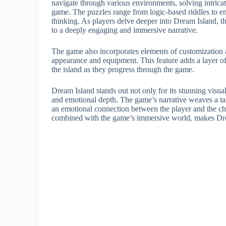
navigate through various environments, solving intrica
game. The puzzles range from logic-based riddles to en
thinking. As players delve deeper into Dream Island, the
to a deeply engaging and immersive narrative.
The game also incorporates elements of customization a
appearance and equipment. This feature adds a layer of
the island as they progress through the game.
Dream Island stands out not only for its stunning visua
and emotional depth. The game’s narrative weaves a tal
an emotional connection between the player and the char
combined with the game’s immersive world, makes Drea