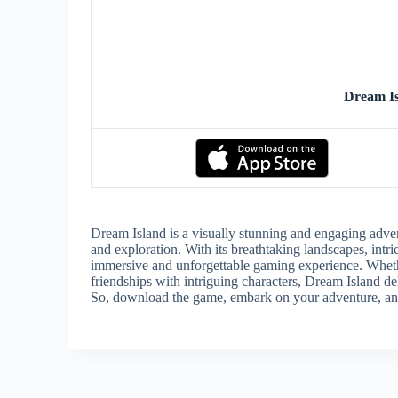
Dream I
Dream Island is a visually stunning and engaging adven
and exploration. With its breathtaking landscapes, intri
immersive and unforgettable gaming experience. Whethe
friendships with intriguing characters, Dream Island del
So, download the game, embark on your adventure, and