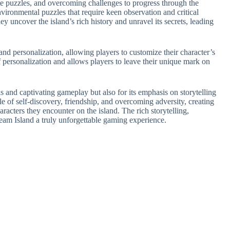
te puzzles, and overcoming challenges to progress through the
vironmental puzzles that require keen observation and critical
y uncover the island’s rich history and unravel its secrets, leading
nd personalization, allowing players to customize their character’s
 personalization and allows players to leave their unique mark on
ls and captivating gameplay but also for its emphasis on storytelling
e of self-discovery, friendship, and overcoming adversity, creating
acters they encounter on the island. The rich storytelling,
m Island a truly unforgettable gaming experience.