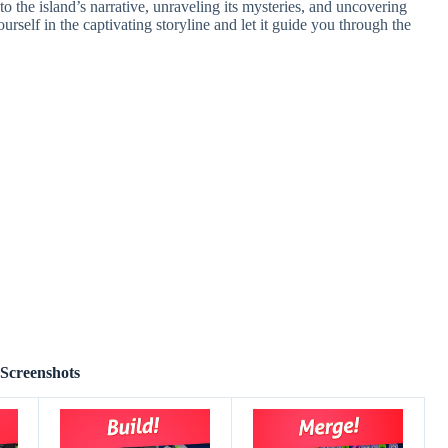
to the island’s narrative, unraveling its mysteries, and uncovering
urself in the captivating storyline and let it guide you through the
Screenshots