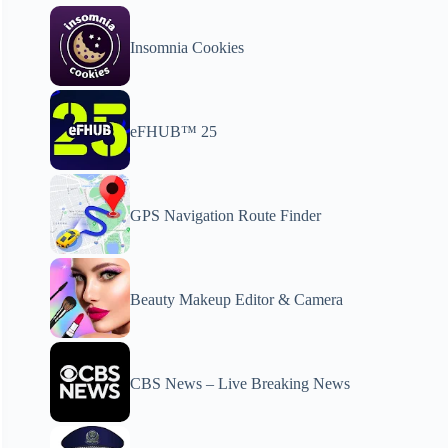
Insomnia Cookies
eFHUB™ 25
GPS Navigation Route Finder
Beauty Makeup Editor & Camera
CBS News – Live Breaking News