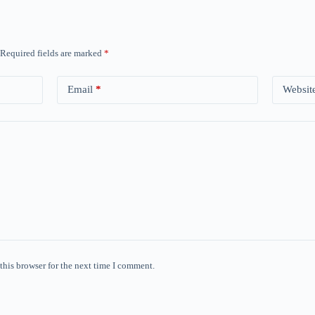
Required fields are marked
*
Email
*
Websit
this browser for the next time I comment.