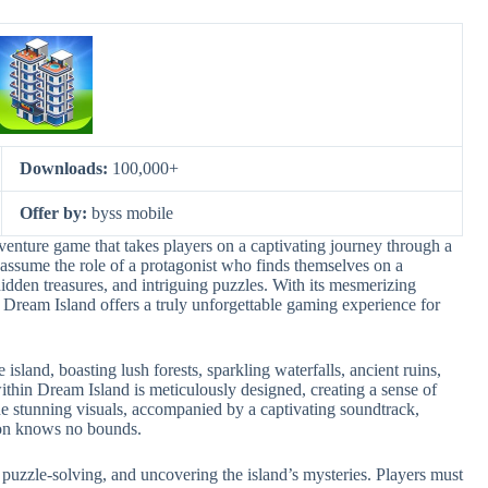
Downloads:
100,000+
Offer by:
byss mobile
enture game that takes players on a captivating journey through a
 assume the role of a protagonist who finds themselves on a
hidden treasures, and intriguing puzzles. With its mesmerizing
 Dream Island offers a truly unforgettable gaming experience for
island, boasting lush forests, sparkling waterfalls, ancient ruins,
thin Dream Island is meticulously designed, creating a sense of
he stunning visuals, accompanied by a captivating soundtrack,
ion knows no bounds.
puzzle-solving, and uncovering the island’s mysteries. Players must