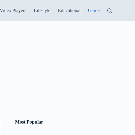
Video Players
Lifestyle
Educational
Games
Most Popular