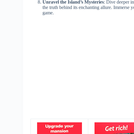
Unravel the Island’s Mysteries
: Dive deeper in
the truth behind its enchanting allure. Immerse yo
game.