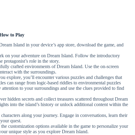
How to Play
 Dream Island in your device’s app store, download the game, and
rk on your adventure on Dream Island. Follow the introductory
e protagonist’s role in the story.
ifully crafted environments of Dream Island. Use the on-screen
nteract with the surroundings.
you explore, you’ll encounter various puzzles and challenges that
zles can range from logic-based riddles to environmental puzzles
ay attention to your surroundings and use the clues provided to find
over hidden secrets and collect treasures scattered throughout Dream
ghts into the island’s history or unlock additional content within the
 characters along your journey. Engage in conversations, learn their
 your quest.
 the customization options available in the game to personalize your
your unique style as you explore Dream Island.