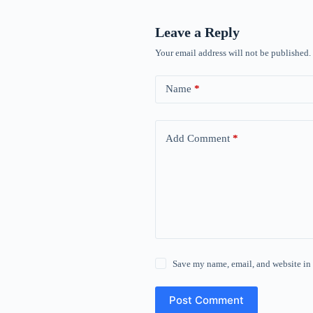
Leave a Reply
Your email address will not be published.
Name
*
Add Comment
*
Save my name, email, and website in 
Post Comment