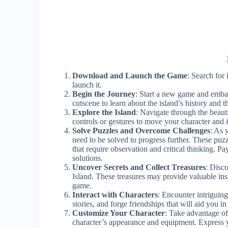
Download and Launch the Game
: Search for
launch it.
Begin the Journey
: Start a new game and emba
cutscene to learn about the island’s history and th
Explore the Island
: Navigate through the beaut
controls or gestures to move your character and i
Solve Puzzles and Overcome Challenges
: As 
need to be solved to progress further. These puz
that require observation and critical thinking. P
solutions.
Uncover Secrets and Collect Treasures
: Disc
Island. These treasures may provide valuable insi
game.
Interact with Characters
: Encounter intriguing
stories, and forge friendships that will aid you in
Customize Your Character
: Take advantage of
character’s appearance and equipment. Express 