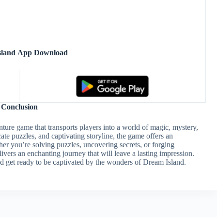
sland App Download
Conclusion
ture game that transports players into a world of magic, mystery,
cate puzzles, and captivating storyline, the game offers an
r you’re solving puzzles, uncovering secrets, or forging
ivers an enchanting journey that will leave a lasting impression.
 get ready to be captivated by the wonders of Dream Island.