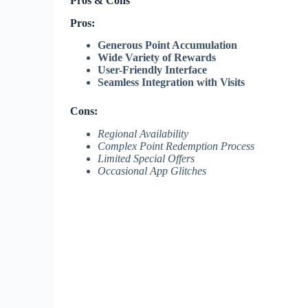
Pros & Cons
Pros:
Generous Point Accumulation
Wide Variety of Rewards
User-Friendly Interface
Seamless Integration with Visits
Cons:
Regional Availability
Complex Point Redemption Process
Limited Special Offers
Occasional App Glitches