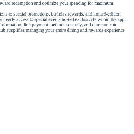
xt reward redemption and optimize your spending for maximum
tions to special promotions, birthday rewards, and limited-edition
early access to special events hosted exclusively within the app.
l information, link payment methods securely, and communicate
 hub simplifies managing your entire dining and rewards experience