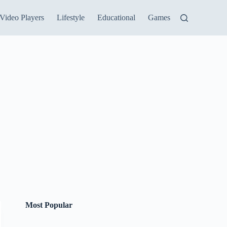
Video Players
Lifestyle
Educational
Games
Most Popular