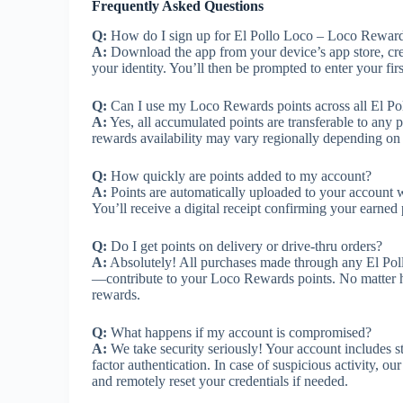
Frequently Asked Questions
Q:
How do I sign up for El Pollo Loco – Loco Rewar
A:
Download the app from your device’s app store, cre
your identity. You’ll then be prompted to enter your firs
Q:
Can I use my Loco Rewards points across all El Po
A:
Yes, all accumulated points are transferable to any 
rewards availability may vary regionally depending on
Q:
How quickly are points added to my account?
A:
Points are automatically uploaded to your account wi
You’ll receive a digital receipt confirming your earned 
Q:
Do I get points on delivery or drive-thru orders?
A:
Absolutely! All purchases made through any El Poll
—contribute to your Loco Rewards points. No matter ho
rewards.
Q:
What happens if my account is compromised?
A:
We take security seriously! Your account includes st
factor authentication. In case of suspicious activity, 
and remotely reset your credentials if needed.