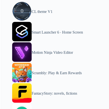
CL theme V1
Smart Launcher 6 ‧ Home Screen
Motion Ninja Video Editor
Scrambly: Play & Earn Rewards
FantacyStory: novels, fictions