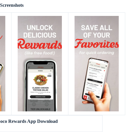
Screenshots
 Loco Rewards App Download