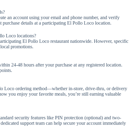
ds?
ate an account using your email and phone number, and verify
t purchase details at a participating El Pollo Loco location.
llo Loco locations?
participating El Pollo Loco restaurant nationwide. However, specific
 local promotions.
thin 24-48 hours after your purchase at any registered location.
points.
o Loco ordering method—whether in-store, drive-thru, or delivery
w you enjoy your favorite meals, you’re still earning valuable
andard security features like PIN protection (optional) and two-
our dedicated support team can help secure your account immediately