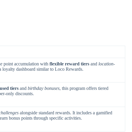
le point accumulation with
flexible reward tiers
and
location-
s a loyalty dashboard similar to Loco Rewards.
used tiers
and
birthday bonuses
, this program offers tiered
er-only discounts.
challenges
alongside standard rewards. It includes a gamified
arn bonus points through specific activities.