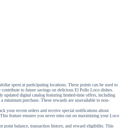
dollar spent at participating locations. These points can be used to
contribute to future savings on delicious El Pollo Loco dishes.
ly updated digital catalog featuring limited-time offers, including
th a minimum purchase. These rewards are unavailable to non-
ack your recent orders and receive special notifications about
. This feature ensures you never miss out on maximizing your Loco
nt point balance, transaction history, and reward eligibility. This