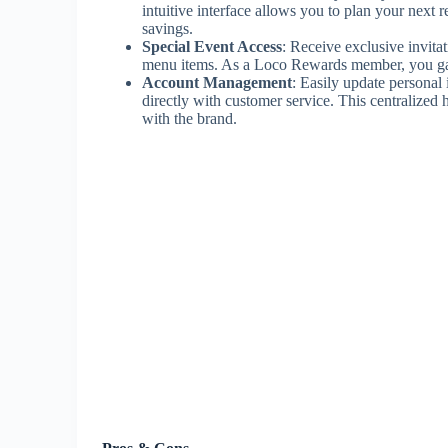
intuitive interface allows you to plan your ne
savings.
Special Event Access
: Receive exclusive invita
menu items. As a Loco Rewards member, you gain 
Account Management
: Easily update persona
directly with customer service. This centralized
with the brand.