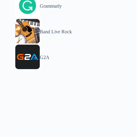
Grammarly
Band Live Rock
G2A