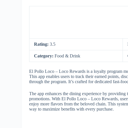
Rating:
3.5
Category:
Food & Drink
El Pollo Loco – Loco Rewards is a loyalty program mob
This app enables users to track their earned points, dis
through the program. It’s crafted for dedicated fast-fo
The app enhances the dining experience by providing ta
promotions. With El Pollo Loco – Loco Rewards, users
enjoy more flavors from the beloved chain. This syst
way to maximize benefits with every purchase.