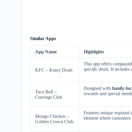
Similar Apps
App Name
Highlights
This app offers comparab
specific deals
. It include
KFC – Krazy Deals
Designed with
family-foc
Taco Bell –
rewards and special memb
Cravings Club
Features
unique regional 
Mongo Chicken –
element where customers e
Golden Crown Club