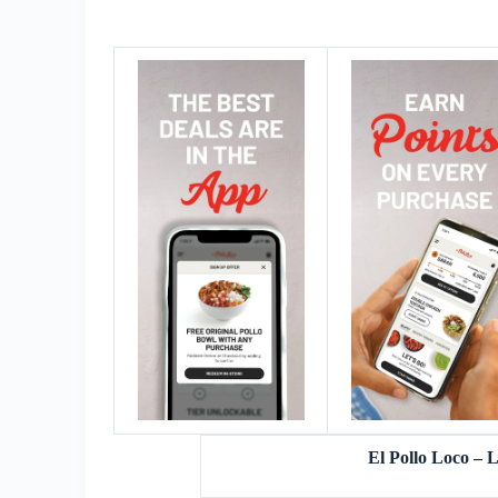
El Pollo Loco –