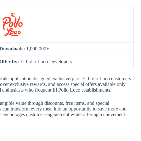
Downloads:
1,000,000+
Offer by:
El Pollo Loco Developers
ile application designed exclusively for El Pollo Loco customers.
cover exclusive rewards, and access special offers available only
od enthusiasts who frequent El Pollo Loco establishments.
ngible value through discounts, free items, and special
 can transform every meal into an opportunity to save more and
em encourages customer engagement while offering a convenient