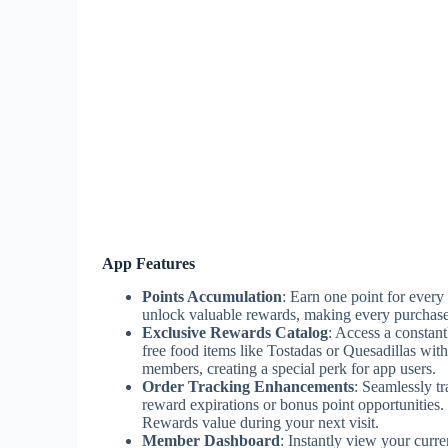
App Features
Points Accumulation
: Earn one point for every 
unlock valuable rewards, making every purchase 
Exclusive Rewards Catalog
: Access a constant
free food items like Tostadas or Quesadillas wi
members, creating a special perk for app users.
Order Tracking Enhancements
: Seamlessly tr
reward expirations or bonus point opportunities
Rewards value during your next visit.
Member Dashboard
: Instantly view your curre