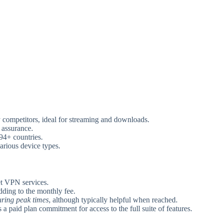
competitors, ideal for streaming and downloads.
assurance.
94+ countries.
arious device types.
t VPN services.
adding to the monthly fee.
uring peak times
, although typically helpful when reached.
s a paid plan commitment for access to the full suite of features.