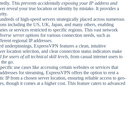
tedly. This
prevents accidentally exposing your IP address and
er reveal your true location or identity by mistake. It provides a
rity.
ndreds of high-speed servers strategically placed across numerous
ions including the US, UK, Japan, and many others, enabling
aries or services restricted to specific regions. This vast network
diverse server options
for various connection needs, such as
ferent regional IP addresses.
ated underpinnings, ExpressVPN features a clean, intuitive
er location selection, and clear connection status indicators make
for users of all technical skill levels
, from casual internet users to
 the go.
pecific use cases like accessing certain websites or services that
 addresses for streaming, ExpressVPN offers the option to rent a
tic IP from a chosen server location, ensuring reliable access to geo-
es, though it comes at a higher cost. This feature caters to advanced