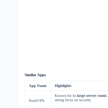
Similar Apps
App Name
Highlights
Known for its
large server count
,
strong focus on security.
NordVPN