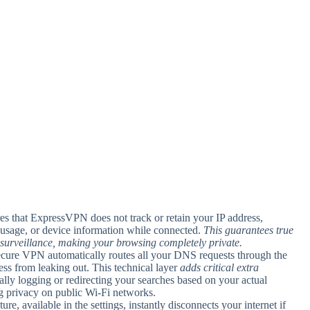
es that ExpressVPN does not track or retain your IP address,
h usage, or device information while connected.
This guarantees true
surveillance, making your browsing completely private.
cure VPN automatically routes all your DNS requests through the
ss from leaking out. This technical layer
adds critical extra
lly logging or redirecting your searches based on your actual
ing privacy on public Wi-Fi networks.
ature, available in the settings, instantly disconnects your internet if