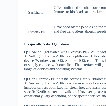
Offers unlimited simultaneous conn
features to block ads and trackers.
Surfshark
Developed by the people and for th
and free tier options, though speed
ProtonVPN
Frequently Asked Questions
Q:
How do I get started with ExpressVPN? Will it w
A:
Setting up ExpressVPN is straightforward. First, do
device (Windows, macOS, Android, iOS, etc.). Then, lau
or simply connect with one click. The interface will 
range of devices and operating systems.
Q:
Can ExpressVPN help me access Netflix libraries f
A:
Yes, using ExpressVPN is a common way to access Ne
includes servers optimized for streaming, and many use
specific Netflix content is available. However, please
occasionally vary depending on the specific service an
Q:
Does ExpressVPN work on public Wi-Fi, like at co