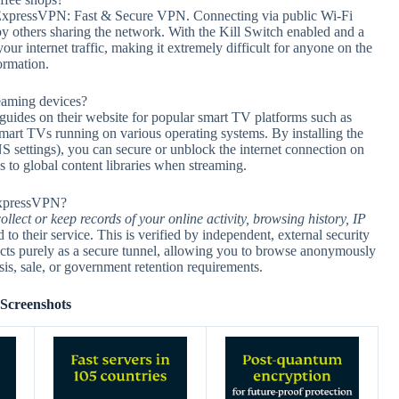
ng ExpressVPN: Fast & Secure VPN. Connecting via public Wi-Fi
y others sharing the network. With the Kill Switch enabled and a
 internet traffic, making it extremely difficult for anyone on the
ormation.
eaming devices?
guides on their website for popular smart TV platforms such as
rt TVs running on various operating systems. By installing the
settings), you can secure or unblock the internet connection on
s to global content libraries when streaming.
 ExpressVPN?
ollect or keep records of your online activity, browsing history, IP
to their service. This is verified by independent, external security
cts purely as a secure tunnel, allowing you to browse anonymously
sis, sale, or government retention requirements.
Screenshots