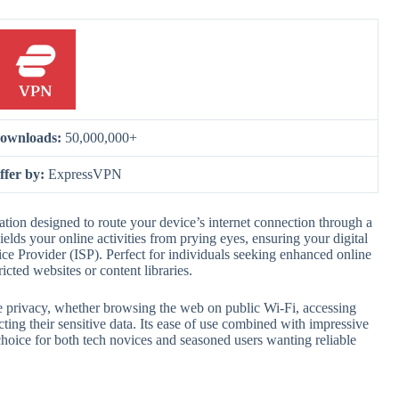
ownloads:
50,000,000+
ffer by:
ExpressVPN
ion designed to route your device’s internet connection through a
elds your online activities from prying eyes, ensuring your digital
ice Provider (ISP). Perfect for individuals seeking enhanced online
icted websites or content libraries.
ne privacy, whether browsing the web on public Wi-Fi, accessing
ting their sensitive data. Its ease of use combined with impressive
ice for both tech novices and seasoned users wanting reliable