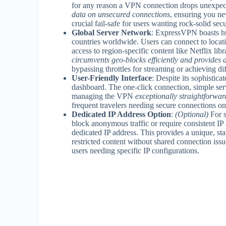
for any reason a VPN connection drops unexpec
data on unsecured connections
, ensuring you nev
crucial fail-safe for users wanting rock-solid secu
Global Server Network
: ExpressVPN boasts hu
countries worldwide. Users can connect to locat
access to region-specific content like Netflix libr
circumvents geo-blocks efficiently and provides 
bypassing throttles for streaming or achieving dif
User-Friendly Interface
: Despite its sophistic
dashboard. The one-click connection, simple serv
managing the VPN
exceptionally straightforward 
frequent travelers needing secure connections on
Dedicated IP Address Option
:
(Optional)
For s
block anonymous traffic or require consistent IP
dedicated IP address. This provides a unique, sta
restricted content without shared connection issu
users needing specific IP configurations.