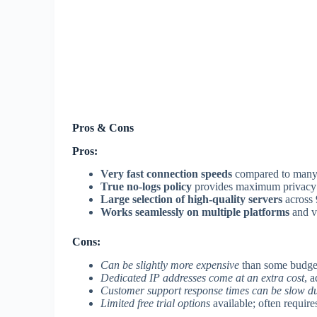
Pros & Cons
Pros:
Very fast connection speeds
compared to many 
True no-logs policy
provides maximum privacy 
Large selection of high-quality servers
across 
Works seamlessly on multiple platforms
and v
Cons:
Can be slightly more expensive
than some budge
Dedicated IP addresses come at an extra cost
, 
Customer support response times can be slow d
Limited free trial options
available; often require