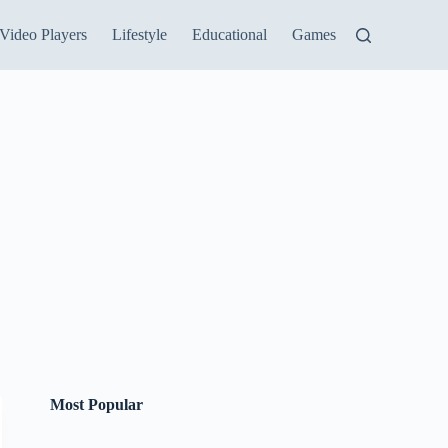
Video Players
Lifestyle
Educational
Games
Most Popular