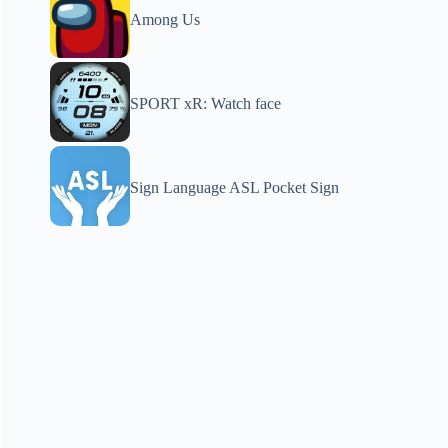
Among Us
SPORT xR: Watch face
Sign Language ASL Pocket Sign