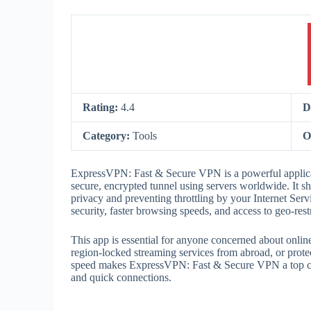
Rating:
4.4
D
Category:
Tools
O
ExpressVPN: Fast & Secure VPN is a powerful applicat
secure, encrypted tunnel using servers worldwide. It shi
privacy and preventing throttling by your Internet Serv
security, faster browsing speeds, and access to geo-restr
This app is essential for anyone concerned about onli
region-locked streaming services from abroad, or protec
speed makes ExpressVPN: Fast & Secure VPN a top cho
and quick connections.