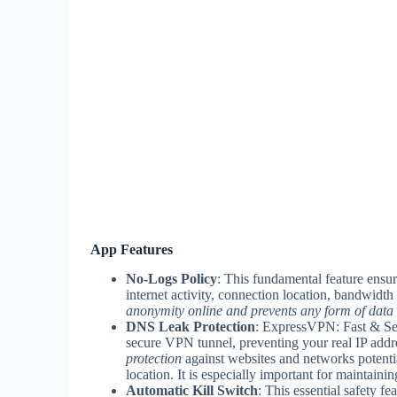
App Features
No-Logs Policy
: This fundamental feature ensur
internet activity, connection location, bandwidt
anonymity online and prevents any form of data 
DNS Leak Protection
: ExpressVPN: Fast & Se
secure VPN tunnel, preventing your real IP addre
protection
against websites and networks potentia
location. It is especially important for maintain
Automatic Kill Switch
: This essential safety fe