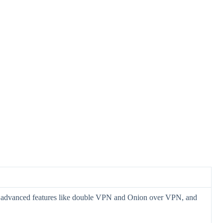
 advanced features like double VPN and Onion over VPN, and