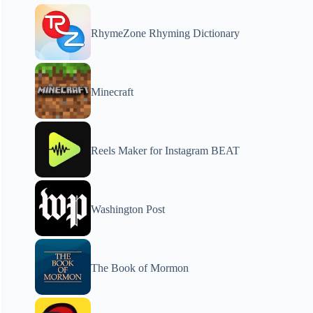
RhymeZone Rhyming Dictionary
Minecraft
Reels Maker for Instagram BEAT
Washington Post
The Book of Mormon