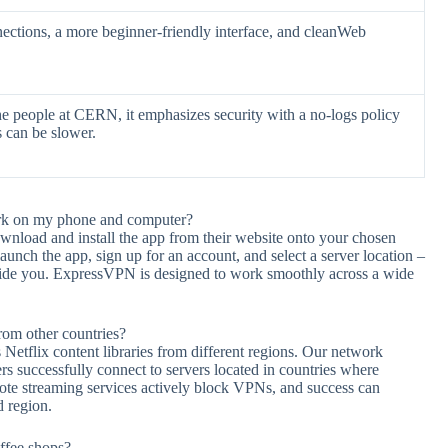
ections, a more beginner-friendly interface, and cleanWeb
e people at CERN, it emphasizes security with a no-logs policy
s can be slower.
ork on my phone and computer?
wnload and install the app from their website onto your chosen
nch the app, sign up for an account, and select a server location –
guide you. ExpressVPN is designed to work smoothly across a wide
rom other countries?
tflix content libraries from different regions. Our network
rs successfully connect to servers located in countries where
 note streaming services actively block VPNs, and success can
d region.
ffee shops?