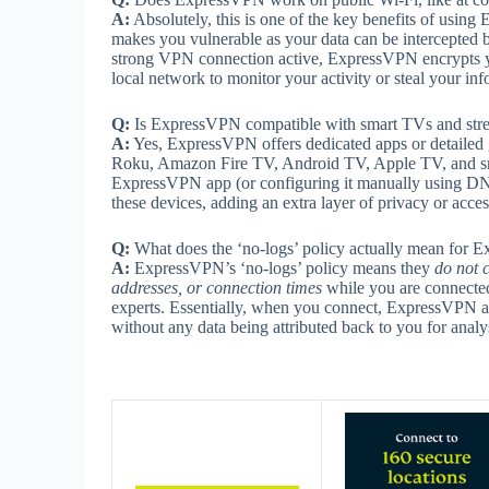
A:
Absolutely, this is one of the key benefits of usi
makes you vulnerable as your data can be intercepted b
strong VPN connection active, ExpressVPN encrypts your
local network to monitor your activity or steal your inf
Q:
Is ExpressVPN compatible with smart TVs and str
A:
Yes, ExpressVPN offers dedicated apps or detailed 
Roku, Amazon Fire TV, Android TV, Apple TV, and sma
ExpressVPN app (or configuring it manually using DNS 
these devices, adding an extra layer of privacy or acces
Q:
What does the ‘no-logs’ policy actually mean for
A:
ExpressVPN’s ‘no-logs’ policy means they
do not c
addresses, or connection times
while you are connected 
experts. Essentially, when you connect, ExpressVPN a
without any data being attributed back to you for analy