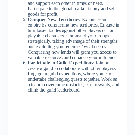
and support each other in times of need.
Participate in the global market to buy and sell
goods for profit.
Conquer New Territories
: Expand your
empire by conquering new territories. Engage in
turn-based battles against other players or non-
playable characters. Command your troops
strategically, taking advantage of their strengths
and exploiting your enemies’ weaknesses.
Conquering new lands will grant you access to
valuable resources and enhance your influence.
Participate in Guild Expeditions
: Join or
create a guild to collaborate with other players.
Engage in guild expeditions, where you can
undertake challenging quests together. Work as
a team to overcome obstacles, earn rewards, and
climb the guild leaderboard.