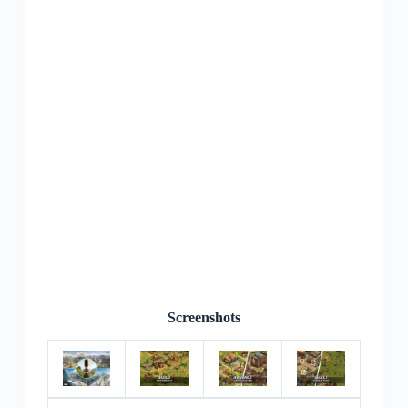
Screenshots