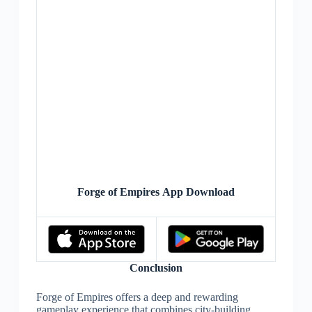
Forge of Empires App Download
Conclusion
Forge of Empires offers a deep and rewarding
gameplay experience that combines city-building,