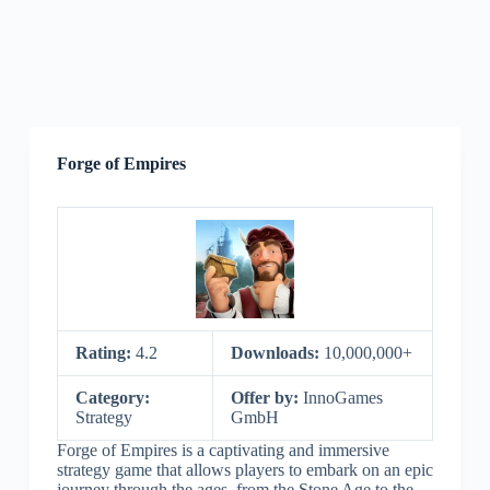
Forge of Empires
Rating:
4.2
Downloads:
10,000,000+
Category:
Offer by:
InnoGames
Strategy
GmbH
Forge of Empires is a captivating and immersive
strategy game that allows players to embark on an epic
journey through the ages, from the Stone Age to the