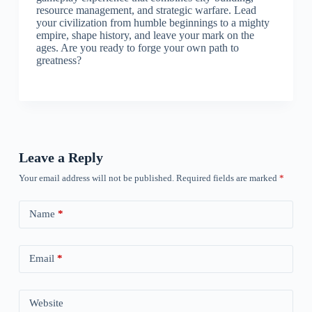
resource management, and strategic warfare. Lead
your civilization from humble beginnings to a mighty
empire, shape history, and leave your mark on the
ages. Are you ready to forge your own path to
greatness?
Leave a Reply
Your email address will not be published.
Required fields are marked
*
Name
*
Email
*
Website