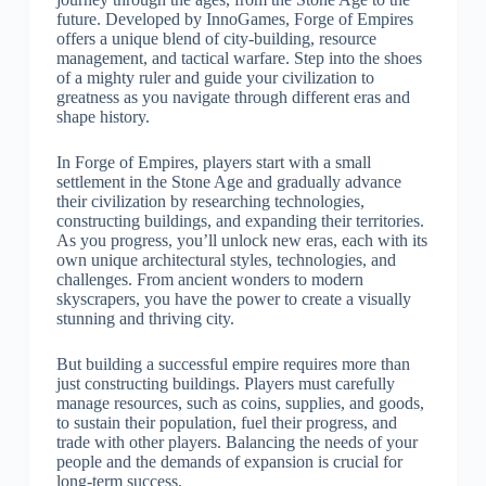
future. Developed by InnoGames, Forge of Empires
offers a unique blend of city-building, resource
management, and tactical warfare. Step into the shoes
of a mighty ruler and guide your civilization to
greatness as you navigate through different eras and
shape history.
In Forge of Empires, players start with a small
settlement in the Stone Age and gradually advance
their civilization by researching technologies,
constructing buildings, and expanding their territories.
As you progress, you’ll unlock new eras, each with its
own unique architectural styles, technologies, and
challenges. From ancient wonders to modern
skyscrapers, you have the power to create a visually
stunning and thriving city.
But building a successful empire requires more than
just constructing buildings. Players must carefully
manage resources, such as coins, supplies, and goods,
to sustain their population, fuel their progress, and
trade with other players. Balancing the needs of your
people and the demands of expansion is crucial for
long-term success.