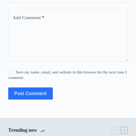
Add Comment
*
Save my name, email, and website in this browser for the next time I
comment.
Post Comment
Trending now