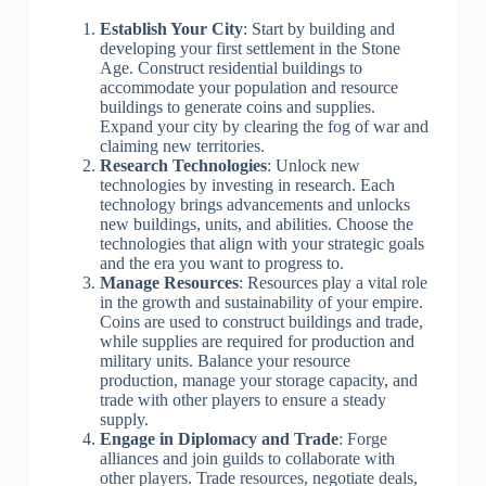
Establish Your City
: Start by building and
developing your first settlement in the Stone
Age. Construct residential buildings to
accommodate your population and resource
buildings to generate coins and supplies.
Expand your city by clearing the fog of war and
claiming new territories.
Research Technologies
: Unlock new
technologies by investing in research. Each
technology brings advancements and unlocks
new buildings, units, and abilities. Choose the
technologies that align with your strategic goals
and the era you want to progress to.
Manage Resources
: Resources play a vital role
in the growth and sustainability of your empire.
Coins are used to construct buildings and trade,
while supplies are required for production and
military units. Balance your resource
production, manage your storage capacity, and
trade with other players to ensure a steady
supply.
Engage in Diplomacy and Trade
: Forge
alliances and join guilds to collaborate with
other players. Trade resources, negotiate deals,