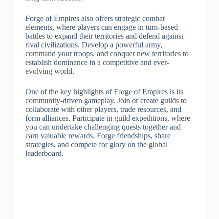
Forge of Empires also offers strategic combat
elements, where players can engage in turn-based
battles to expand their territories and defend against
rival civilizations. Develop a powerful army,
command your troops, and conquer new territories to
establish dominance in a competitive and ever-
evolving world.
One of the key highlights of Forge of Empires is its
community-driven gameplay. Join or create guilds to
collaborate with other players, trade resources, and
form alliances. Participate in guild expeditions, where
you can undertake challenging quests together and
earn valuable rewards. Forge friendships, share
strategies, and compete for glory on the global
leaderboard.