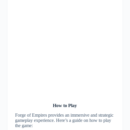
How to Play
Forge of Empires provides an immersive and strategic
gameplay experience. Here’s a guide on how to play
the game: