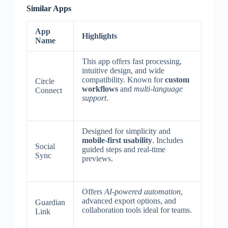
Similar Apps
App
Highlights
Name
This app offers fast processing,
intuitive design, and wide
compatibility. Known for
custom
Circle
workflows
and
multi-language
Connect
support
.
Designed for simplicity and
mobile-first usability
. Includes
Social
guided steps and real-time
Sync
previews.
Offers
AI-powered automation
,
advanced export options, and
Guardian
collaboration tools ideal for teams.
Link