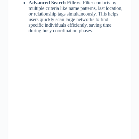
Advanced Search Filters
: Filter contacts by
multiple criteria like name patterns, last location,
or relationship tags simultaneously. This helps
users quickly scan large networks to find
specific individuals efficiently, saving time
during busy coordination phases.