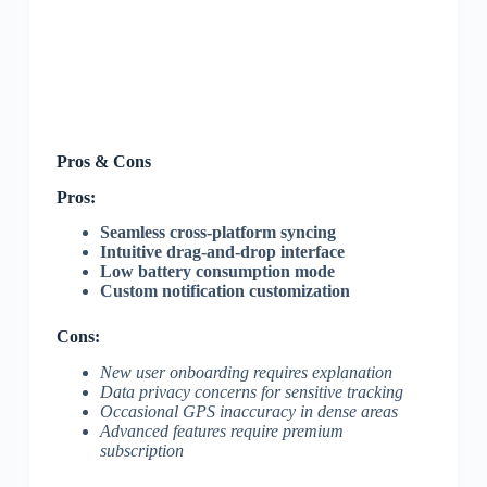
Pros & Cons
Pros:
Seamless cross-platform syncing
Intuitive drag-and-drop interface
Low battery consumption mode
Custom notification customization
Cons:
New user onboarding requires explanation
Data privacy concerns for sensitive tracking
Occasional GPS inaccuracy in dense areas
Advanced features require premium
subscription