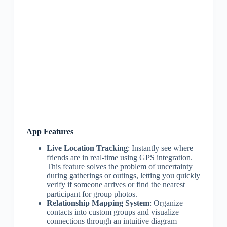
App Features
Live Location Tracking
: Instantly see where
friends are in real-time using GPS integration.
This feature solves the problem of uncertainty
during gatherings or outings, letting you quickly
verify if someone arrives or find the nearest
participant for group photos.
Relationship Mapping System
: Organize
contacts into custom groups and visualize
connections through an intuitive diagram