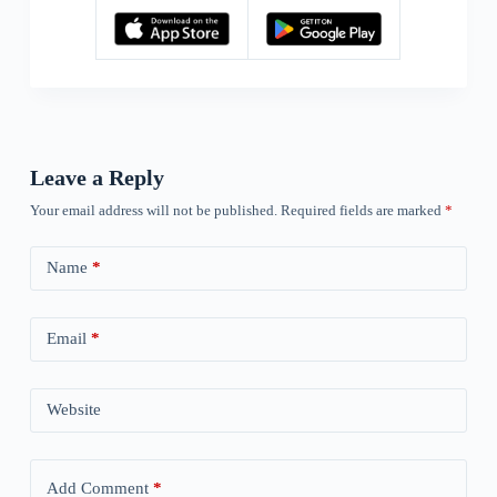
Leave a Reply
Your email address will not be published.
Required fields are marked
*
Name
*
Email
*
Website
Add Comment
*