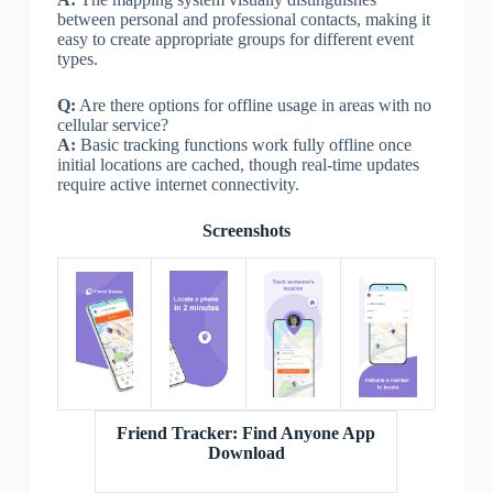
between personal and professional contacts, making it
easy to create appropriate groups for different event
types.
Q:
Are there options for offline usage in areas with no
cellular service?
A:
Basic tracking functions work fully offline once
initial locations are cached, though real-time updates
require active internet connectivity.
Screenshots
Friend Tracker: Find Anyone App
Download