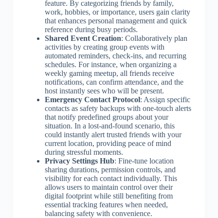
feature. By categorizing friends by family,
work, hobbies, or importance, users gain clarity
that enhances personal management and quick
reference during busy periods.
Shared Event Creation
: Collaboratively plan
activities by creating group events with
automated reminders, check-ins, and recurring
schedules. For instance, when organizing a
weekly gaming meetup, all friends receive
notifications, can confirm attendance, and the
host instantly sees who will be present.
Emergency Contact Protocol
: Assign specific
contacts as safety backups with one-touch alerts
that notify predefined groups about your
situation. In a lost-and-found scenario, this
could instantly alert trusted friends with your
current location, providing peace of mind
during stressful moments.
Privacy Settings Hub
: Fine-tune location
sharing durations, permission controls, and
visibility for each contact individually. This
allows users to maintain control over their
digital footprint while still benefiting from
essential tracking features when needed,
balancing safety with convenience.