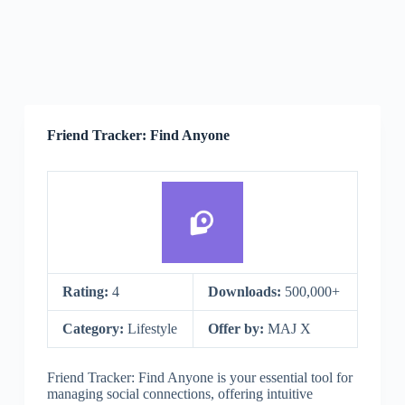
Friend Tracker: Find Anyone
Rating:
4
Downloads:
500,000+
Category:
Lifestyle
Offer by:
MAJ X
Friend Tracker: Find Anyone is your essential tool for
managing social connections, offering intuitive