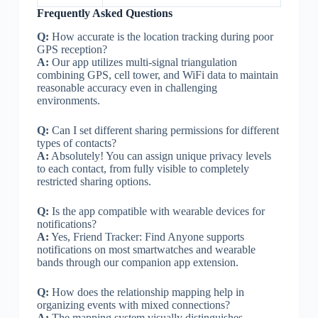
Frequently Asked Questions
Q:
How accurate is the location tracking during poor
GPS reception?
A:
Our app utilizes multi-signal triangulation
combining GPS, cell tower, and WiFi data to maintain
reasonable accuracy even in challenging
environments.
Q:
Can I set different sharing permissions for different
types of contacts?
A:
Absolutely! You can assign unique privacy levels
to each contact, from fully visible to completely
restricted sharing options.
Q:
Is the app compatible with wearable devices for
notifications?
A:
Yes, Friend Tracker: Find Anyone supports
notifications on most smartwatches and wearable
bands through our companion app extension.
Q:
How does the relationship mapping help in
organizing events with mixed connections?
A:
The mapping system visually distinguishes