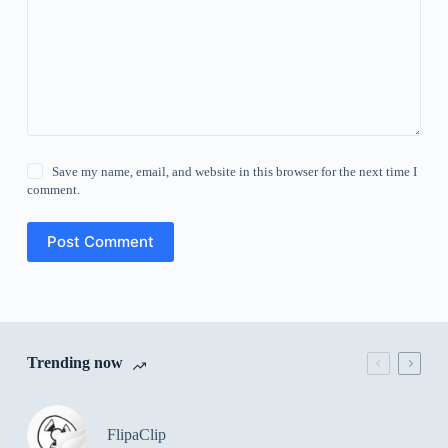
Save my name, email, and website in this browser for the next time I
comment.
Post Comment
Trending now
FlipaClip