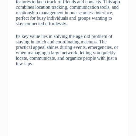
features to keep track of friends and contacts. This app
combines location tracking, communication tools, and
relationship management in one seamless interface,
perfect for busy individuals and groups wanting to
stay connected effortlessly.
Its key value lies in solving the age-old problem of
staying in touch and coordinating meetups. The
practical appeal shines during events, emergencies, or
when managing a large network, letting you quickly
locate, communicate, and organize people with just a
few taps.