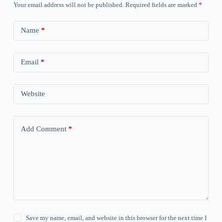
Your email address will not be published.
Required fields are marked
*
Name
*
Email
*
Website
Add Comment
*
Save my name, email, and website in this browser for the next time I