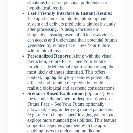
situations based on personal preferences or
hypothetical trends.
User-Friendly Interface & Instant Results
:
The app features an intuitive photo upload
system and delivers predictions almost instantly
after processing. Its design focuses on
simplicity, ensuring users of all tech-savviness
can access and understand their potential futures
generated by Future Face – See Your Future
with minimal fuss.
Personalized Reports
: Along with the visual
prediction, Future Face – See Your Future
provides a brief textual report summarizing the
most likely changes identified. This offers
context, highlighting key features potentially
affected and framing the prediction within
realistic biological and aesthetic considerations.
Scenario-Based Exploration
[Optional]: For
the technically inclined or deeply curious user,
Future Face – See Your Future optionally
allows adjusting underlying model parameters
(e.g., rate of change, specific aging patterns) to
explore more nuanced possibilities. This feature
supports deeper engagement with the app,
enabling users to understand prediction