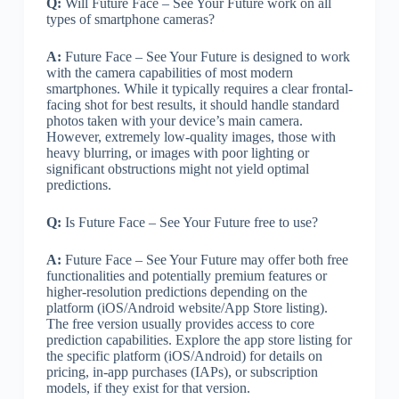
Q:
Will Future Face – See Your Future work on all
types of smartphone cameras?
A:
Future Face – See Your Future is designed to work
with the camera capabilities of most modern
smartphones. While it typically requires a clear frontal-
facing shot for best results, it should handle standard
photos taken with your device’s main camera.
However, extremely low-quality images, those with
heavy blurring, or images with poor lighting or
significant obstructions might not yield optimal
predictions.
Q:
Is Future Face – See Your Future free to use?
A:
Future Face – See Your Future may offer both free
functionalities and potentially premium features or
higher-resolution predictions depending on the
platform (iOS/Android website/App Store listing).
The free version usually provides access to core
prediction capabilities. Explore the app store listing for
the specific platform (iOS/Android) for details on
pricing, in-app purchases (IAPs), or subscription
models, if they exist for that version.