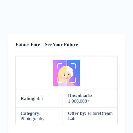
Future Face – See Your Future
Downloads:
Rating:
4.5
1,000,000+
Category:
Offer by:
FutureDream
Photography
Lab