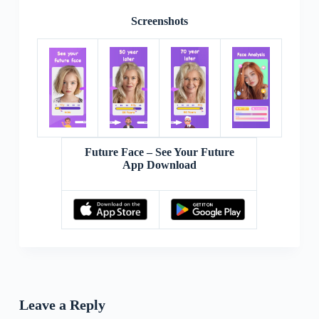
Screenshots
Future Face – See Your Future
App Download
Leave a Reply