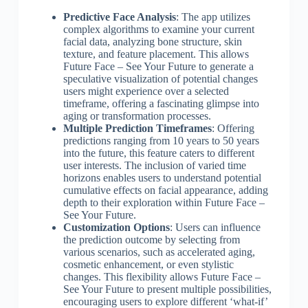
Predictive Face Analysis
: The app utilizes
complex algorithms to examine your current
facial data, analyzing bone structure, skin
texture, and feature placement. This allows
Future Face – See Your Future to generate a
speculative visualization of potential changes
users might experience over a selected
timeframe, offering a fascinating glimpse into
aging or transformation processes.
Multiple Prediction Timeframes
: Offering
predictions ranging from 10 years to 50 years
into the future, this feature caters to different
user interests. The inclusion of varied time
horizons enables users to understand potential
cumulative effects on facial appearance, adding
depth to their exploration within Future Face –
See Your Future.
Customization Options
: Users can influence
the prediction outcome by selecting from
various scenarios, such as accelerated aging,
cosmetic enhancement, or even stylistic
changes. This flexibility allows Future Face –
See Your Future to present multiple possibilities,
encouraging users to explore different ‘what-if’