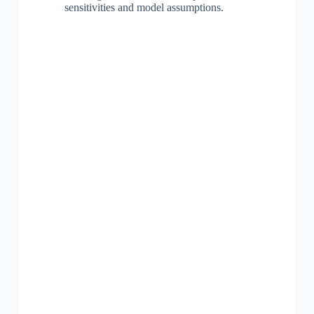
sensitivities and model assumptions.