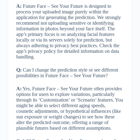
A:
Future Face – See Your Future is designed to
process your uploaded image purely within the
application for generating the prediction. We strongly
recommend not uploading sensitive or identifying
information in photos beyond your face itself. The
app’s primary focus is on analyzing facial features
locally or via its servers solely for prediction, but
always adhering to privacy best practices. Check the
app’s privacy policy for detailed information on data
handling.
Q:
Can I change the prediction style or see different
possibilities in Future Face – See Your Future?
A:
Yes, Future Face – See Your Future often provides
options for users to explore variations, particularly
through its ‘Customization’ or ‘Scenario’ features. You
might be able to select different aging speeds,
cosmetic adjustments, or hypothetical influences (like
sun exposure or weight changes) to see how these
alter the predicted outcome, offering a range of
plausible futures based on different assumptions.