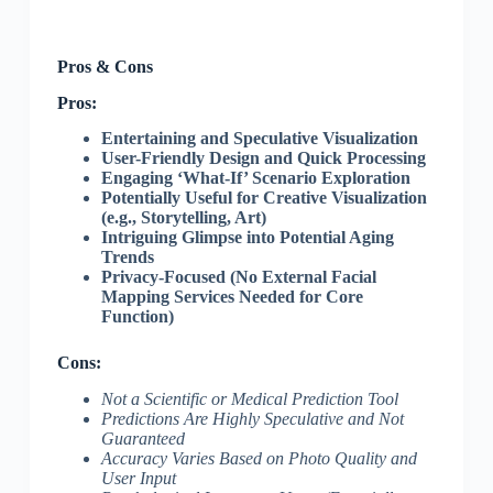
Pros & Cons
Pros:
Entertaining and Speculative Visualization
User-Friendly Design and Quick Processing
Engaging ‘What-If’ Scenario Exploration
Potentially Useful for Creative Visualization
(e.g., Storytelling, Art)
Intriguing Glimpse into Potential Aging
Trends
Privacy-Focused (No External Facial
Mapping Services Needed for Core
Function)
Cons:
Not a Scientific or Medical Prediction Tool
Predictions Are Highly Speculative and Not
Guaranteed
Accuracy Varies Based on Photo Quality and
User Input