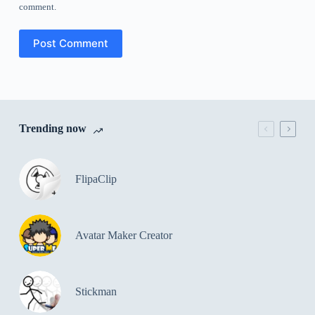
comment.
Post Comment
Trending now
FlipaClip
Avatar Maker Creator
Stickman