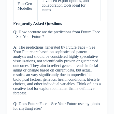
advanced export options, and
FaceGen
collaboration tools ideal for
Modeller
teams.
Frequently Asked Questions
Q:
How accurate are the predictions from Future Face
– See Your Future?
A:
The predictions generated by Future Face – See
Your Future are based on sophisticated pattern
analysis and should be considered highly speculative
visualizations, not scientifically proven or guaranteed
outcomes. They aim to reflect general trends in facial
aging or change based on current data, but actual
results can vary significantly due to unpredictable
biological factors, genetics, health conditions, lifestyle
choices, and other individual variables. Think of it as a
creative tool for exploration rather than a definitive
forecast.
Q:
Does Future Face – See Your Future use my photo
for anything else?