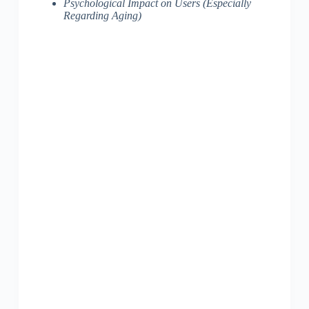
Psychological Impact on Users (Especially
Regarding Aging)