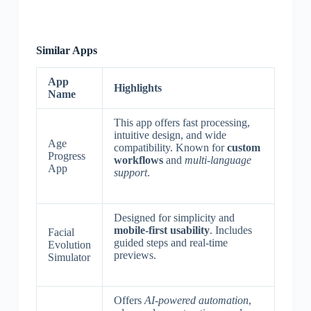
Similar Apps
App
Highlights
Name
This app offers fast processing,
intuitive design, and wide
Age
compatibility. Known for
custom
Progress
workflows
and
multi-language
App
support
.
Designed for simplicity and
mobile-first usability
. Includes
Facial
guided steps and real-time
Evolution
previews.
Simulator
Offers
AI-powered automation
,