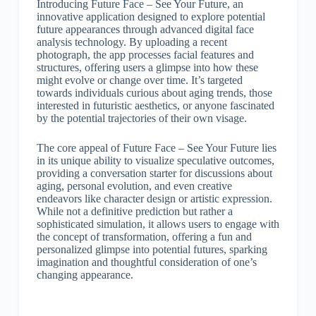
Introducing Future Face – See Your Future, an
innovative application designed to explore potential
future appearances through advanced digital face
analysis technology. By uploading a recent
photograph, the app processes facial features and
structures, offering users a glimpse into how these
might evolve or change over time. It’s targeted
towards individuals curious about aging trends, those
interested in futuristic aesthetics, or anyone fascinated
by the potential trajectories of their own visage.
The core appeal of Future Face – See Your Future lies
in its unique ability to visualize speculative outcomes,
providing a conversation starter for discussions about
aging, personal evolution, and even creative
endeavors like character design or artistic expression.
While not a definitive prediction but rather a
sophisticated simulation, it allows users to engage with
the concept of transformation, offering a fun and
personalized glimpse into potential futures, sparking
imagination and thoughtful consideration of one’s
changing appearance.