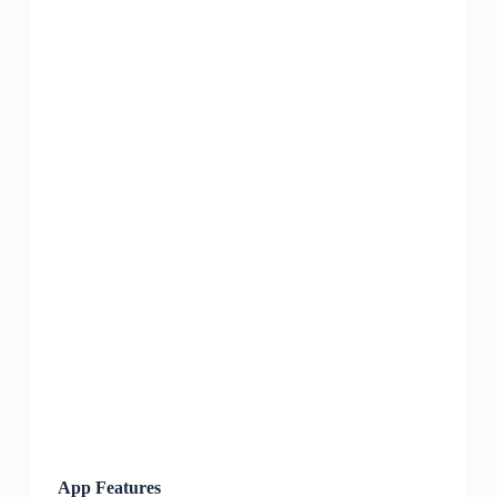
App Features