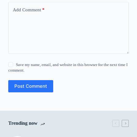
Add Comment
*
Save my name, email, and website in this browser for the next time I
comment.
Post Comment
Trending now