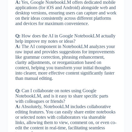
A:
Yes, Google NotebookLM offers dedicated mobile
applications (for iOS and Android) alongside web and
desktop versions, ensuring users can capture and work
on their ideas consistently across different platforms
and devices for maximum convenience.
Q:
How does the AI in Google NotebookLM actually
help improve my notes or ideas?
A:
The AI component in NotebookLM analyzes your
raw input and provides suggestions for improvements
like grammar correction, phrasing enhancement,
clarity adjustments, or reorganization based on
context, helping you transform your initial thoughts
into clearer, more effective content significantly faster
than manual editing.
Q:
Can I collaborate on notes using Google
NotebookLM, and is it easy to share specific parts
with colleagues or friends?
A:
Absolutely, NotebookLM includes collaborative
editing features. You can easily share entire notebooks
or selected notes with collaborators via shareable
links, allowing them to view, comment on, or even co-
edit the content in real-time, facilitating seamless