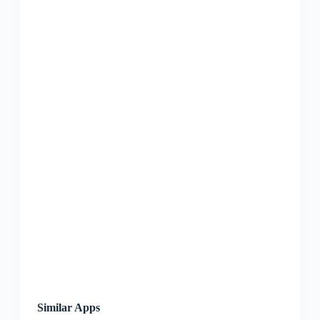
Similar Apps