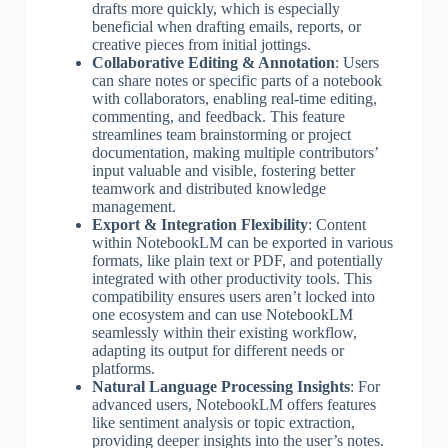
drafts more quickly, which is especially
beneficial when drafting emails, reports, or
creative pieces from initial jottings.
Collaborative Editing & Annotation
: Users
can share notes or specific parts of a notebook
with collaborators, enabling real-time editing,
commenting, and feedback. This feature
streamlines team brainstorming or project
documentation, making multiple contributors’
input valuable and visible, fostering better
teamwork and distributed knowledge
management.
Export & Integration Flexibility
: Content
within NotebookLM can be exported in various
formats, like plain text or PDF, and potentially
integrated with other productivity tools. This
compatibility ensures users aren’t locked into
one ecosystem and can use NotebookLM
seamlessly within their existing workflow,
adapting its output for different needs or
platforms.
Natural Language Processing Insights
: For
advanced users, NotebookLM offers features
like sentiment analysis or topic extraction,
providing deeper insights into the user’s notes.