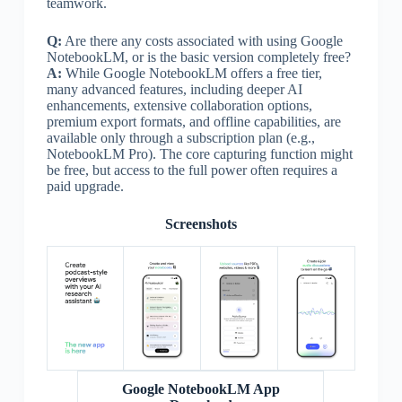
teamwork.
Q:
Are there any costs associated with using Google
NotebookLM, or is the basic version completely free?
A:
While Google NotebookLM offers a free tier,
many advanced features, including deeper AI
enhancements, extensive collaboration options,
premium export formats, and offline capabilities, are
available only through a subscription plan (e.g.,
NotebookLM Pro). The core capturing function might
be free, but access to the full power often requires a
paid upgrade.
Screenshots
Google NotebookLM App