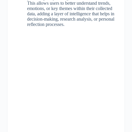
This allows users to better understand trends,
emotions, or key themes within their collected
data, adding a layer of intelligence that helps in
decision-making, research analysis, or personal
reflection processes.