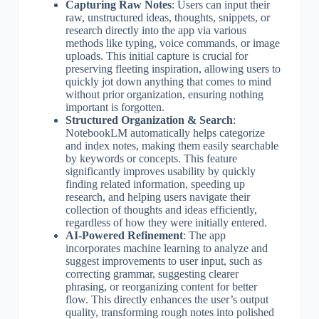
Capturing Raw Notes
: Users can input their
raw, unstructured ideas, thoughts, snippets, or
research directly into the app via various
methods like typing, voice commands, or image
uploads. This initial capture is crucial for
preserving fleeting inspiration, allowing users to
quickly jot down anything that comes to mind
without prior organization, ensuring nothing
important is forgotten.
Structured Organization & Search
:
NotebookLM automatically helps categorize
and index notes, making them easily searchable
by keywords or concepts. This feature
significantly improves usability by quickly
finding related information, speeding up
research, and helping users navigate their
collection of thoughts and ideas efficiently,
regardless of how they were initially entered.
AI-Powered Refinement
: The app
incorporates machine learning to analyze and
suggest improvements to user input, such as
correcting grammar, suggesting clearer
phrasing, or reorganizing content for better
flow. This directly enhances the user’s output
quality, transforming rough notes into polished