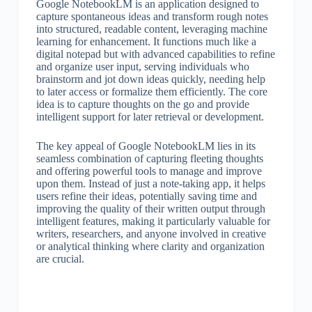
Google NotebookLM is an application designed to
capture spontaneous ideas and transform rough notes
into structured, readable content, leveraging machine
learning for enhancement. It functions much like a
digital notepad but with advanced capabilities to refine
and organize user input, serving individuals who
brainstorm and jot down ideas quickly, needing help
to later access or formalize them efficiently. The core
idea is to capture thoughts on the go and provide
intelligent support for later retrieval or development.
The key appeal of Google NotebookLM lies in its
seamless combination of capturing fleeting thoughts
and offering powerful tools to manage and improve
upon them. Instead of just a note-taking app, it helps
users refine their ideas, potentially saving time and
improving the quality of their written output through
intelligent features, making it particularly valuable for
writers, researchers, and anyone involved in creative
or analytical thinking where clarity and organization
are crucial.