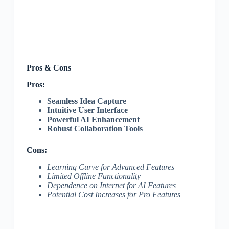
Pros & Cons
Pros:
Seamless Idea Capture
Intuitive User Interface
Powerful AI Enhancement
Robust Collaboration Tools
Cons:
Learning Curve for Advanced Features
Limited Offline Functionality
Dependence on Internet for AI Features
Potential Cost Increases for Pro Features