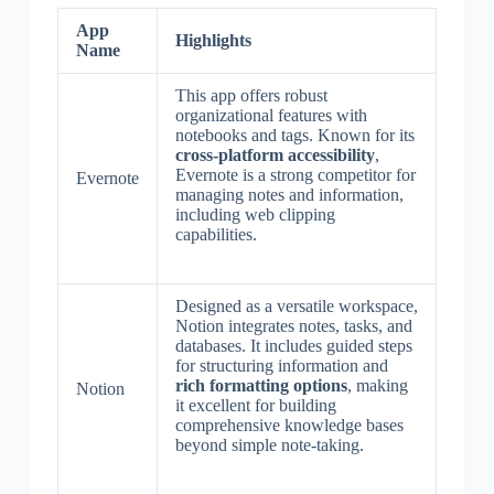
App
Highlights
Name
This app offers robust
organizational features with
notebooks and tags. Known for its
cross-platform accessibility
,
Evernote is a strong competitor for
Evernote
managing notes and information,
including web clipping
capabilities.
Designed as a versatile workspace,
Notion integrates notes, tasks, and
databases. It includes guided steps
for structuring information and
rich formatting options
, making
Notion
it excellent for building
comprehensive knowledge bases
beyond simple note-taking.