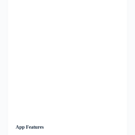
App Features