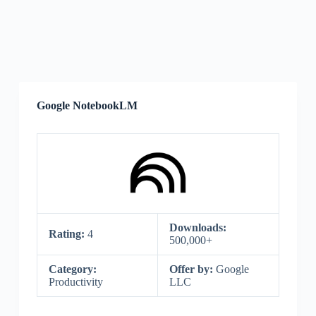
Google NotebookLM
Downloads:
Rating:
4
500,000+
Category:
Offer by:
Google
Productivity
LLC