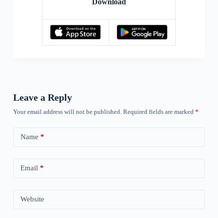
Download
Leave a Reply
Your email address will not be published.
Required fields are marked
*
Name
*
Email
*
Website