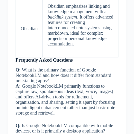
Obsidian emphasizes linking and
knowledge management with a
backlink system
. It offers advanced
features for creating
interconnected note systems using
Obsidian
markdown, ideal for complex
projects or personal knowledge
accumulation.
Frequently Asked Questions
Q:
What is the primary function of Google
NotebookLM and how does it differ from standard
note-taking apps?
A:
Google NotebookLM primarily functions to
capture raw, spontaneous ideas (text, voice, images)
and offers AI-driven tools for refinement,
organization, and sharing, setting it apart by focusing
on intelligent enhancement rather than just basic note
storage and retrieval.
Q:
Is Google NotebookLM compatible with mobile
devices, or is it primarily a desktop application?