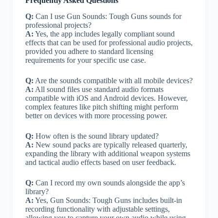
Frequently Asked Questions
Q:
Can I use Gun Sounds: Tough Guns sounds for
professional projects?
A:
Yes, the app includes legally compliant sound
effects that can be used for professional audio projects,
provided you adhere to standard licensing
requirements for your specific use case.
Q:
Are the sounds compatible with all mobile devices?
A:
All sound files use standard audio formats
compatible with iOS and Android devices. However,
complex features like pitch shifting might perform
better on devices with more processing power.
Q:
How often is the sound library updated?
A:
New sound packs are typically released quarterly,
expanding the library with additional weapon systems
and tactical audio effects based on user feedback.
Q:
Can I record my own sounds alongside the app’s
library?
A:
Yes, Gun Sounds: Tough Guns includes built-in
recording functionality with adjustable settings,
allowing you to capture your own audio while using