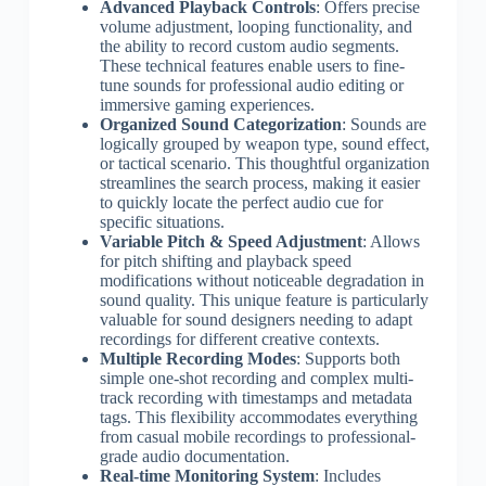
Advanced Playback Controls
: Offers precise
volume adjustment, looping functionality, and
the ability to record custom audio segments.
These technical features enable users to fine-
tune sounds for professional audio editing or
immersive gaming experiences.
Organized Sound Categorization
: Sounds are
logically grouped by weapon type, sound effect,
or tactical scenario. This thoughtful organization
streamlines the search process, making it easier
to quickly locate the perfect audio cue for
specific situations.
Variable Pitch & Speed Adjustment
: Allows
for pitch shifting and playback speed
modifications without noticeable degradation in
sound quality. This unique feature is particularly
valuable for sound designers needing to adapt
recordings for different creative contexts.
Multiple Recording Modes
: Supports both
simple one-shot recording and complex multi-
track recording with timestamps and metadata
tags. This flexibility accommodates everything
from casual mobile recordings to professional-
grade audio documentation.
Real-time Monitoring System
: Includes