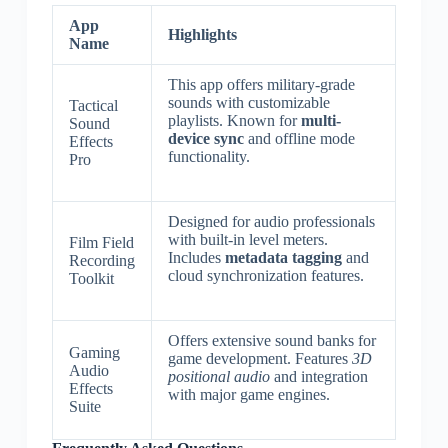
App
Highlights
Name
This app offers military-grade
sounds with customizable
Tactical
playlists. Known for
multi-
Sound
device sync
and offline mode
Effects
functionality.
Pro
Designed for audio professionals
with built-in level meters.
Film Field
Includes
metadata tagging
and
Recording
cloud synchronization features.
Toolkit
Offers extensive sound banks for
Gaming
game development. Features
3D
Audio
positional audio
and integration
Effects
with major game engines.
Suite