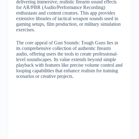
delivering immersive, realistic firearm sound effects
for AR/PBR (Audio/Performance Recording)
enthusiasts and content creators. This app provides
extensive libraries of tactical weapon sounds used in
gaming setups, film production, or military simulation
exercises.
The core appeal of Gun Sounds: Tough Guns lies in
its comprehensive collection of authentic firearm
audio, offering users the tools to create professional-
level soundscapes. Its value extends beyond simple
playback with features like precise volume control and
looping capabilities that enhance realism for training
scenarios or creative projects.