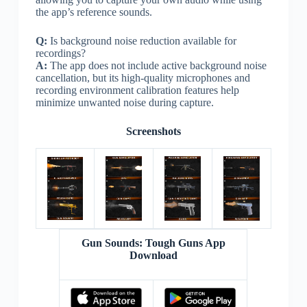
the app’s reference sounds.
Q:
Is background noise reduction available for
recordings?
A:
The app does not include active background noise
cancellation, but its high-quality microphones and
recording environment calibration features help
minimize unwanted noise during capture.
Screenshots
Gun Sounds: Tough Guns App
Download