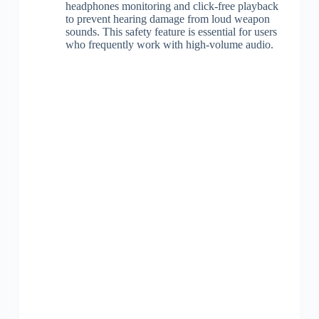
headphones monitoring and click-free playback
to prevent hearing damage from loud weapon
sounds. This safety feature is essential for users
who frequently work with high-volume audio.