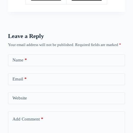
Leave a Reply
Your email address will not be published.
Required fields are marked
*
Name
*
Email
*
Website
Add Comment
*