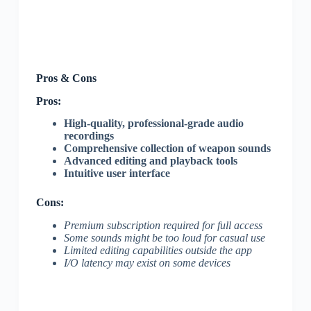
Pros & Cons
Pros:
High-quality, professional-grade audio
recordings
Comprehensive collection of weapon sounds
Advanced editing and playback tools
Intuitive user interface
Cons:
Premium subscription required for full access
Some sounds might be too loud for casual use
Limited editing capabilities outside the app
I/O latency may exist on some devices