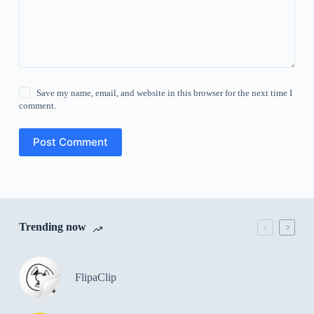
Save my name, email, and website in this browser for the next time I
comment.
Post Comment
Trending now
FlipaClip