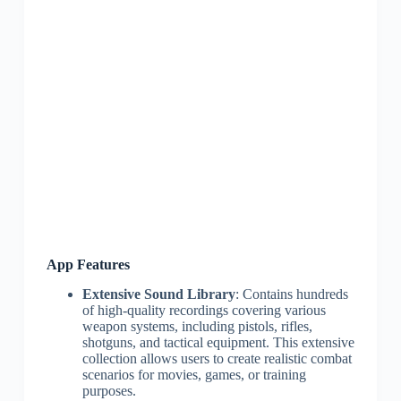
App Features
Extensive Sound Library
: Contains hundreds
of high-quality recordings covering various
weapon systems, including pistols, rifles,
shotguns, and tactical equipment. This extensive
collection allows users to create realistic combat
scenarios for movies, games, or training
purposes.