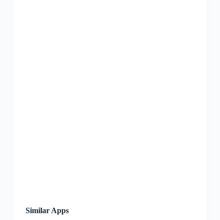
Similar Apps