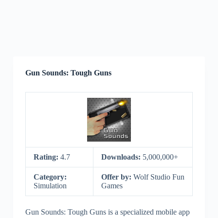
Gun Sounds: Tough Guns
Rating:
4.7
Downloads:
5,000,000+
Category:
Offer by:
Wolf Studio Fun
Simulation
Games
Gun Sounds: Tough Guns is a specialized mobile app