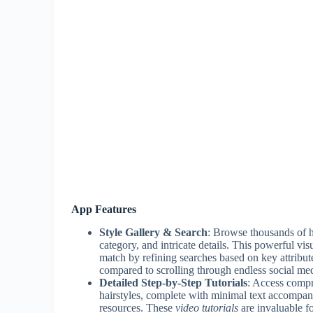
App Features
Style Gallery & Search
: Browse thousands of hi
category, and intricate details. This powerful vis
match by refining searches based on key attribute
compared to scrolling through endless social me
Detailed Step-by-Step Tutorials
: Access compr
hairstyles, complete with minimal text accompan
resources. These
video tutorials
are invaluable f