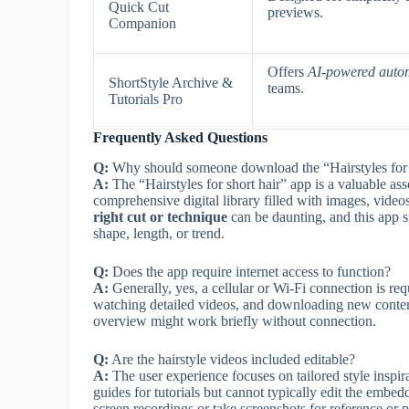
Quick Cut
previews.
Companion
Offers
AI-powered auto
ShortStyle Archive &
teams.
Tutorials Pro
Frequently Asked Questions
Q:
Why should someone download the “Hairstyles for 
A:
The “Hairstyles for short hair” app is a valuable asse
comprehensive digital library filled with images, videos,
right cut or technique
can be daunting, and this app si
shape, length, or trend.
Q:
Does the app require internet access to function?
A:
Generally, yes, a cellular or Wi-Fi connection is req
watching detailed videos, and downloading new content 
overview might work briefly without connection.
Q:
Are the hairstyle videos included editable?
A:
The user experience focuses on tailored style inspira
guides for tutorials but cannot typically edit the embe
screen recordings or take screenshots for reference or p