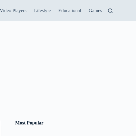
Video Players
Lifestyle
Educational
Games
Most Popular