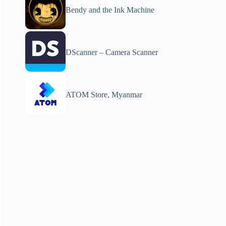
Bendy and the Ink Machine
DScanner – Camera Scanner
ATOM Store, Myanmar