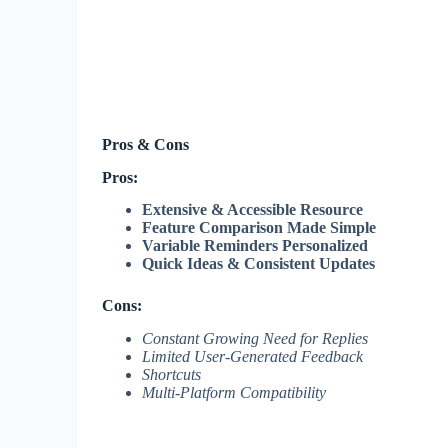
Pros & Cons
Pros:
Extensive & Accessible Resource
Feature Comparison Made Simple
Variable Reminders Personalized
Quick Ideas & Consistent Updates
Cons:
Constant Growing Need for Replies
Limited User-Generated Feedback
Shortcuts
Multi-Platform Compatibility