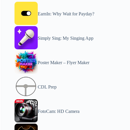
EarnIn: Why Wait for Payday?
Simply Sing: My Singing App
Poster Maker – Flyer Maker
CDL Prep
FotoCam: HD Camera