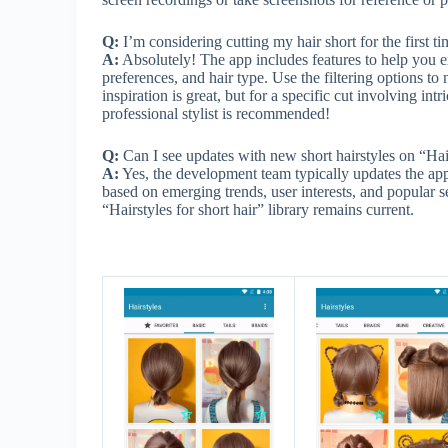
Q:
I’m considering cutting my hair short for the first t
A:
Absolutely! The app includes features to help you ex
preferences, and hair type. Use the filtering options
inspiration is great, but for a specific cut involving int
professional stylist is recommended!
Q:
Can I see updates with new short hairstyles on “Hair
A:
Yes, the development team typically updates the app
based on emerging trends, user interests, and popular s
“Hairstyles for short hair” library remains current.