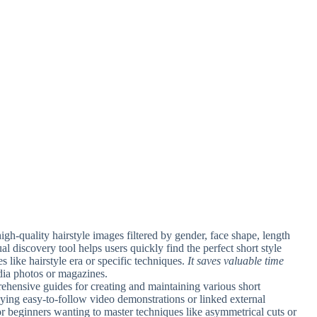
gh-quality hairstyle images filtered by gender, face shape, length
ual discovery tool helps users quickly find the perfect short style
s like hairstyle era or specific techniques.
It saves valuable time
dia photos or magazines.
ehensive guides for creating and maintaining various short
ying easy-to-follow video demonstrations or linked external
or beginners wanting to master techniques like asymmetrical cuts or