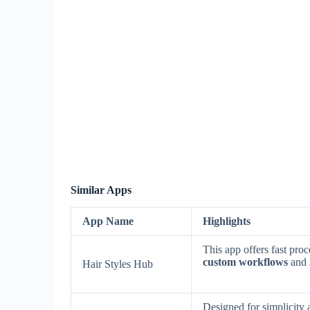
Similar Apps
App Name
Highlights
This app offers fast pro
custom workflows
and
Hair Styles Hub
Designed for simplicity