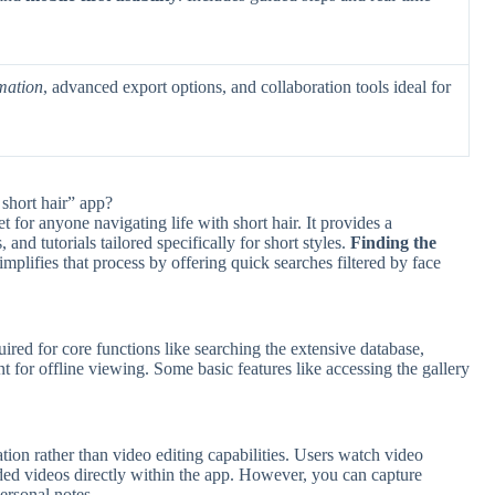
mation
, advanced export options, and collaboration tools ideal for
short hair” app?
t for anyone navigating life with short hair. It provides a
 and tutorials tailored specifically for short styles.
Finding the
mplifies that process by offering quick searches filtered by face
uired for core functions like searching the extensive database,
for offline viewing. Some basic features like accessing the gallery
tion rather than video editing capabilities. Users watch video
dded videos directly within the app. However, you can capture
ersonal notes.