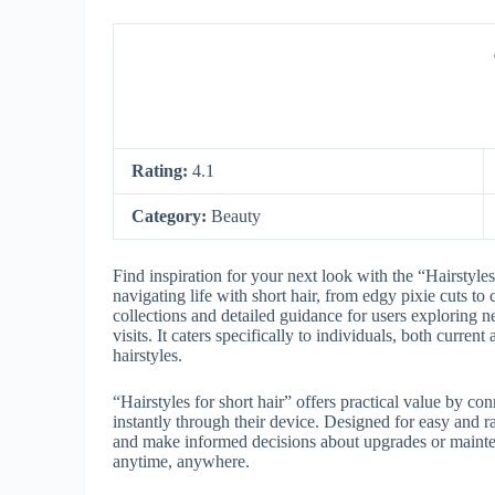
Rating:
4.1
Category:
Beauty
Find inspiration for your next look with the “Hairstyles 
navigating life with short hair, from edgy pixie cuts to
collections and detailed guidance for users exploring 
visits. It caters specifically to individuals, both current 
hairstyles.
“Hairstyles for short hair” offers practical value by con
instantly through their device. Designed for easy and r
and make informed decisions about upgrades or mainten
anytime, anywhere.