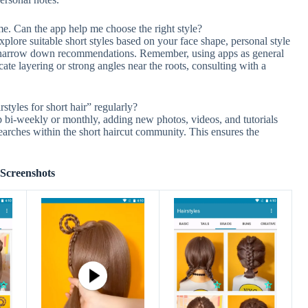
ime. Can the app help me choose the right style?
plore suitable short styles based on your face shape, personal style
 to narrow down recommendations. Remember, using apps as general
ricate layering or strong angles near the roots, consulting with a
styles for short hair” regularly?
 bi-weekly or monthly, adding new photos, videos, and tutorials
earches within the short haircut community. This ensures the
Screenshots