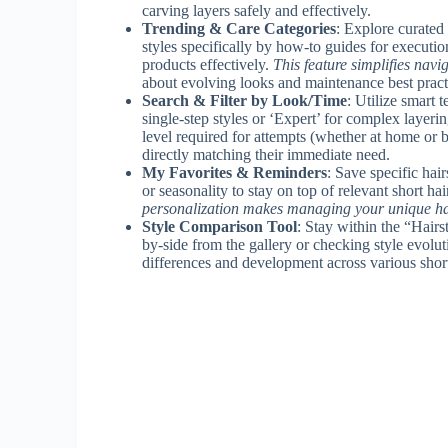
carving layers safely and effectively.
Trending & Care Categories
: Explore curated 
styles specifically by how-to guides for execution
products effectively.
This feature simplifies navi
about evolving looks and maintenance best pract
Search & Filter by Look/Time
: Utilize smart 
single-step styles or ‘Expert’ for complex layering
level required for attempts (whether at home or b
directly matching their immediate need.
My Favorites & Reminders
: Save specific hai
or seasonality to stay on top of relevant short ha
personalization makes managing your unique ha
Style Comparison Tool
: Stay within the “Hair
by-side from the gallery or checking style evolut
differences and development across various short