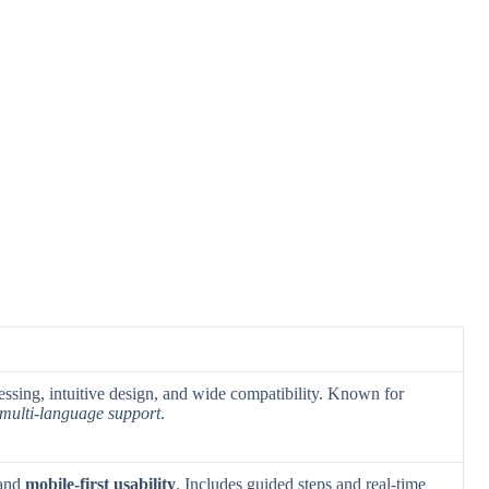
cessing, intuitive design, and wide compatibility. Known for
multi-language support
.
 and
mobile-first usability
. Includes guided steps and real-time