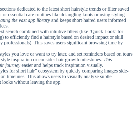
sections dedicated to the latest short hairstyle trends or filter saved
 or essential care routines like detangling knots or using styling
gating the vast app library
and keeps short-haired users informed
ices.
text search combined with intuitive filters (like ‘Quick Look’ for
) to efficiently find a hairstyle based on desired impact or skill
y professionals). This saves users significant browsing time by
rstyles you love or want to try later, and set reminders based on tours
irstyle inspiration or consider hair growth milestones.
This
ir journey
easier and helps track inspiration visually.
styles for short hair” ecosystem by quickly comparing images side-
ion timelines. This allows users to visually analyze subtle
 looks without leaving the app.