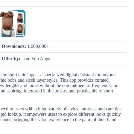
Downloads:
1,000,000+
Offer by:
True Fun Apps
for short hair” app – a specialized digital assistant for anyone
 chic bobs and sleek layer styles. This app provides curated
new lengths and looks without the commitment of frequent salon
and aspiring, interested in the artistry and practicality of short
necting users with a huge variety of styles, tutorials, and care tips
apid lookup, it empowers users to explore different looks quickly
ance, bringing the salon experience to the palm of their hand