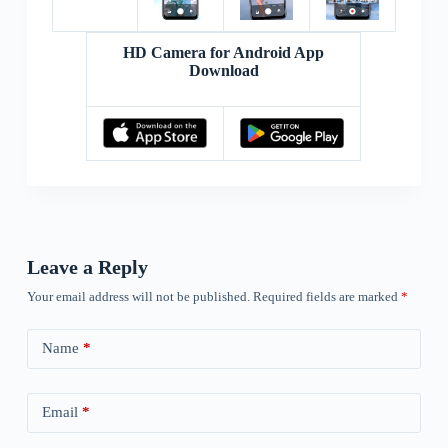
HD Camera for Android App
Download
Leave a Reply
Your email address will not be published.
Required fields are marked
*
Name
*
Email
*