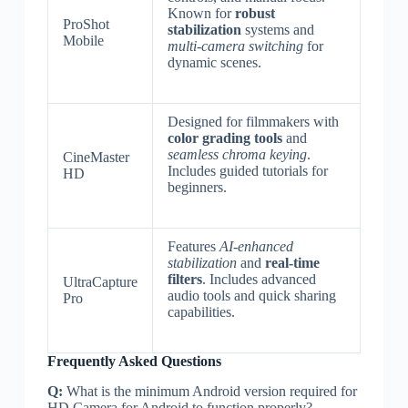
Known for
robust
ProShot
stabilization
systems and
Mobile
multi-camera switching
for
dynamic scenes.
Designed for filmmakers with
color grading tools
and
seamless chroma keying
.
CineMaster
Includes guided tutorials for
HD
beginners.
Features
AI-enhanced
stabilization
and
real-time
filters
. Includes advanced
UltraCapture
audio tools and quick sharing
Pro
capabilities.
Frequently Asked Questions
Q:
What is the minimum Android version required for
HD Camera for Android to function properly?