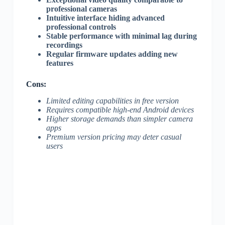
professional cameras
Intuitive interface hiding advanced
professional controls
Stable performance with minimal lag during
recordings
Regular firmware updates adding new
features
Cons:
Limited editing capabilities in free version
Requires compatible high-end Android devices
Higher storage demands than simpler camera
apps
Premium version pricing may deter casual
users