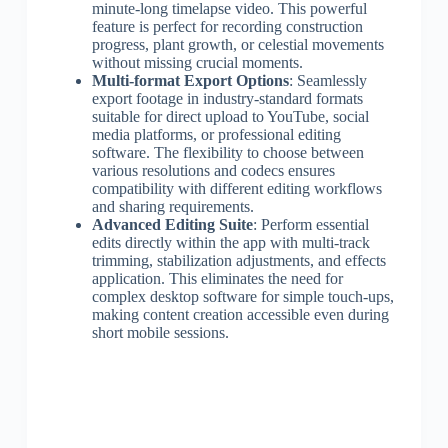
minute-long timelapse video. This powerful
feature is perfect for recording construction
progress, plant growth, or celestial movements
without missing crucial moments.
Multi-format Export Options
: Seamlessly
export footage in industry-standard formats
suitable for direct upload to YouTube, social
media platforms, or professional editing
software. The flexibility to choose between
various resolutions and codecs ensures
compatibility with different editing workflows
and sharing requirements.
Advanced Editing Suite
: Perform essential
edits directly within the app with multi-track
trimming, stabilization adjustments, and effects
application. This eliminates the need for
complex desktop software for simple touch-ups,
making content creation accessible even during
short mobile sessions.