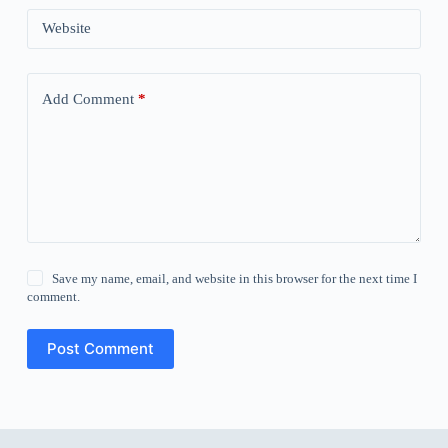
Website
Add Comment
*
Save my name, email, and website in this browser for the next time I
comment.
Post Comment