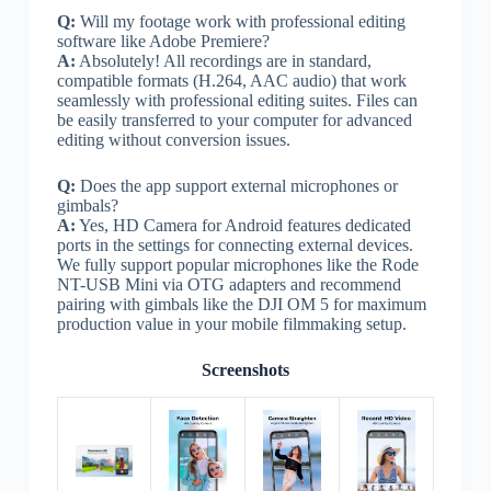
Q:
Will my footage work with professional editing
software like Adobe Premiere?
A:
Absolutely! All recordings are in standard,
compatible formats (H.264, AAC audio) that work
seamlessly with professional editing suites. Files can
be easily transferred to your computer for advanced
editing without conversion issues.
Q:
Does the app support external microphones or
gimbals?
A:
Yes, HD Camera for Android features dedicated
ports in the settings for connecting external devices.
We fully support popular microphones like the Rode
NT-USB Mini via OTG adapters and recommend
pairing with gimbals like the DJI OM 5 for maximum
production value in your mobile filmmaking setup.
Screenshots