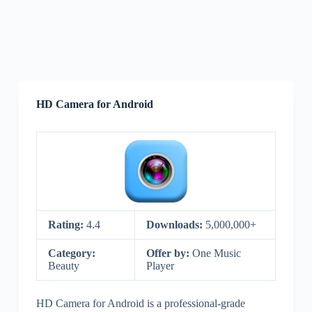
HD Camera for Android
Rating:
4.4
Downloads:
5,000,000+
Category:
Offer by:
One Music
Beauty
Player
HD Camera for Android is a professional-grade