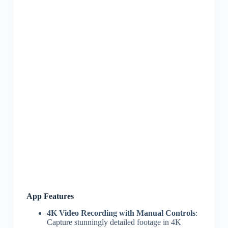
App Features
4K Video Recording with Manual Controls
:
Capture stunningly detailed footage in 4K