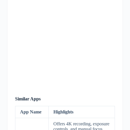
Similar Apps
App Name
Highlights
Offers 4K recording, exposure
controls, and manual focus.