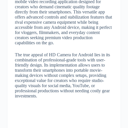
mobile video recording application designed for
creators who demand cinematic quality footage
directly from their smartphones. This versatile app
offers advanced controls and stabilization features that
rival expensive camera equipment while being
accessible from any Android device, making it perfect
for vloggers, filmmakers, and everyday content
creators seeking premium video production
capabilities on the go.
The true appeal of HD Camera for Android lies in its
combination of professional-grade tools with user-
friendly design. Its implementation allows users to
transform their smartphones into portable movie-
making devices without complex setups, providing
exceptional value for creators who require studio-
quality visuals for social media, YouTube, or
professional productions without needing costly gear
investments.