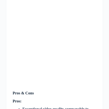
Pros & Cons
Pros:
Exceptional video quality comparable to