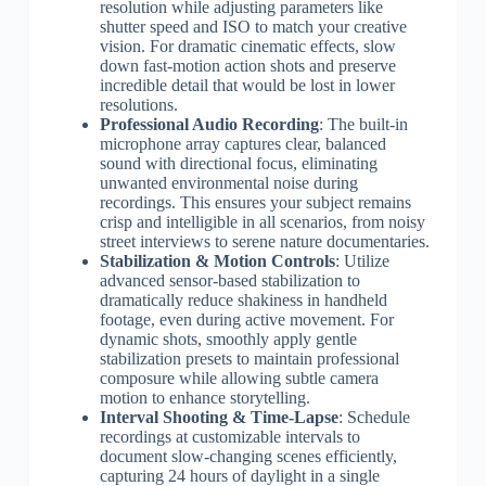
resolution while adjusting parameters like
shutter speed and ISO to match your creative
vision. For dramatic cinematic effects, slow
down fast-motion action shots and preserve
incredible detail that would be lost in lower
resolutions.
Professional Audio Recording
: The built-in
microphone array captures clear, balanced
sound with directional focus, eliminating
unwanted environmental noise during
recordings. This ensures your subject remains
crisp and intelligible in all scenarios, from noisy
street interviews to serene nature documentaries.
Stabilization & Motion Controls
: Utilize
advanced sensor-based stabilization to
dramatically reduce shakiness in handheld
footage, even during active movement. For
dynamic shots, smoothly apply gentle
stabilization presets to maintain professional
composure while allowing subtle camera
motion to enhance storytelling.
Interval Shooting & Time-Lapse
: Schedule
recordings at customizable intervals to
document slow-changing scenes efficiently,
capturing 24 hours of daylight in a single