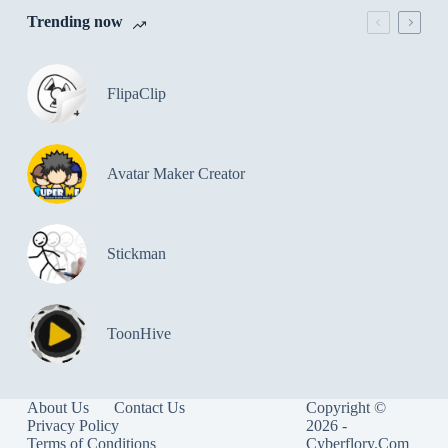
Trending now
FlipaClip
Avatar Maker Creator
Stickman
ToonHive
About Us
Contact Us
Copyright ©
Privacy Policy
2026 -
Terms of Conditions
Cyberflory.Com