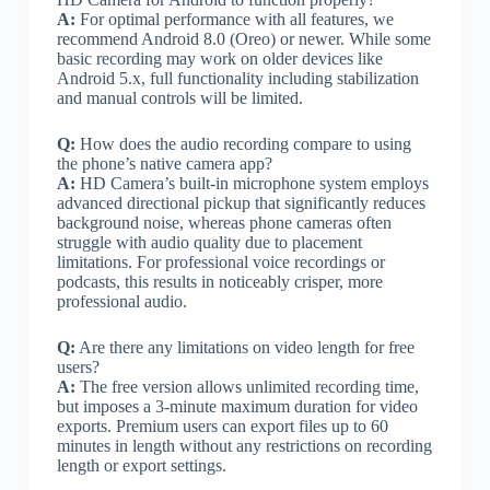
A:
For optimal performance with all features, we
recommend Android 8.0 (Oreo) or newer. While some
basic recording may work on older devices like
Android 5.x, full functionality including stabilization
and manual controls will be limited.
Q:
How does the audio recording compare to using
the phone’s native camera app?
A:
HD Camera’s built-in microphone system employs
advanced directional pickup that significantly reduces
background noise, whereas phone cameras often
struggle with audio quality due to placement
limitations. For professional voice recordings or
podcasts, this results in noticeably crisper, more
professional audio.
Q:
Are there any limitations on video length for free
users?
A:
The free version allows unlimited recording time,
but imposes a 3-minute maximum duration for video
exports. Premium users can export files up to 60
minutes in length without any restrictions on recording
length or export settings.