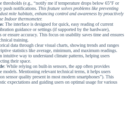
e thresholds (e.g., “notify me if temperature drops below 65°F or
y push notifications.
This feature solves problems like preventing
l dust mite habitats, enhancing control and awareness by proactively
the Indoor thermometer.
ns
: The interface is designed for quick, easy reading of current
libration guidance or settings (if supported by the hardware),
s or ensure accuracy. This focus on usability saves time and ensures
hnical training.
orical data through clear visual charts, showing trends and ranges
riptive statistics like average, minimum, and maximum readings.
 intuitive way to understand climate patterns, helping users
cting their space.
de
: While relying on built-in sensors, the app often provides
e models. Mentioning relevant technical terms, it helps users
 on sensor quality present in most modern smartphones”). This
listic expectations and guiding users on optimal usage for various