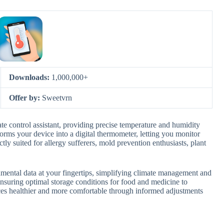
Downloads:
1,000,000+
Offer by:
Sweetvrn
e control assistant, providing precise temperature and humidity
forms your device into a digital thermometer, letting you monitor
ly suited for allergy sufferers, mold prevention enthusiasts, plant
nmental data at your fingertips, simplifying climate management and
ensuring optimal storage conditions for food and medicine to
ces healthier and more comfortable through informed adjustments