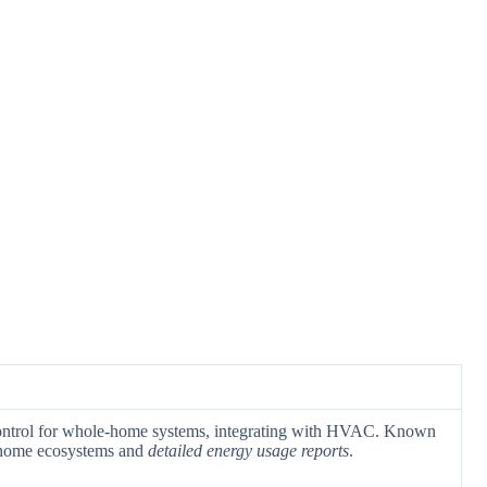
ontrol for whole-home systems, integrating with HVAC. Known
home ecosystems and
detailed energy usage reports
.