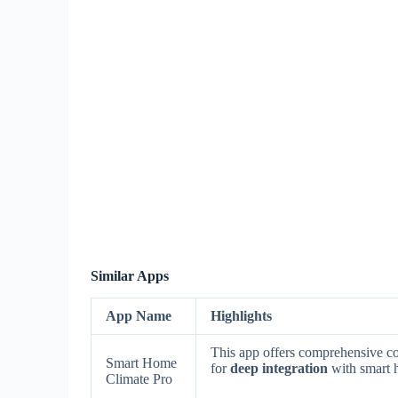
Similar Apps
App Name
Highlights
This app offers comprehensive c
Smart Home
for
deep integration
with smart 
Climate Pro