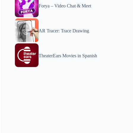
Forya – Video Chat & Meet
AR Tracer: Trace Drawing
TheaterEars Movies in Spanish