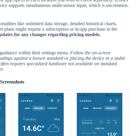
device supports simultaneous multi-sensor input, which is uncommon.
lities like unlimited data storage, detailed historical charts,
t plans might require a subscription or in-app purchase in the
pdates for any changes regarding pricing models.
guidance within their settings menu.
Follow the on-screen
adings against a known standard or placing the device in a stable
often requires specialized hardware not available on standard
r.
Screenshots