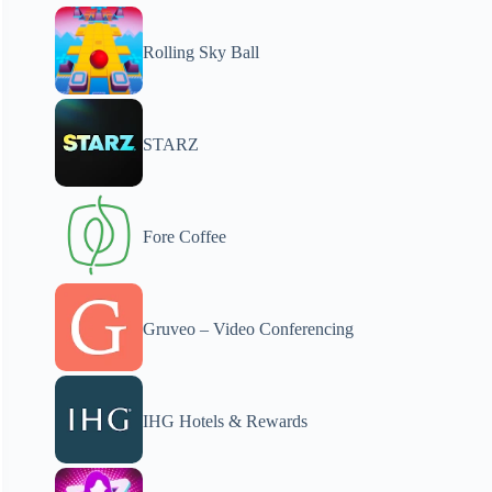
Rolling Sky Ball
STARZ
Fore Coffee
Gruveo – Video Conferencing
IHG Hotels & Rewards