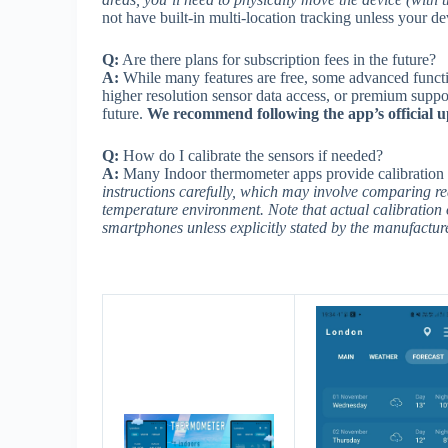
not have built-in multi-location tracking unless your 
Q:
Are there plans for subscription fees in the future?
A:
While many features are free, some advanced functiona
higher resolution sensor data access, or premium suppor
future.
We recommend following the app’s official u
Q:
How do I calibrate the sensors if needed?
A:
Many Indoor thermometer apps provide calibration 
instructions carefully, which may involve comparing re
temperature environment. Note that actual calibration 
smartphones unless explicitly stated by the manufacture