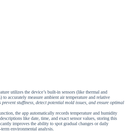
eature utilizes the device’s built-in sensors (like thermal and
 to accurately measure ambient air temperature and relative
 prevent stuffiness, detect potential mold issues, and ensure optimal
function, the app automatically records temperature and humidity
descriptions like date, time, and exact sensor values, storing this
icantly improves the ability to spot gradual changes or daily
g-term environmental analysis.