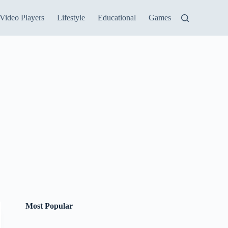
Video Players
Lifestyle
Educational
Games
Most Popular