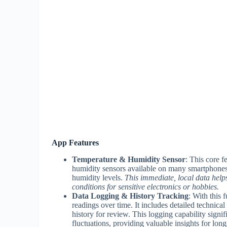
App Features
Temperature & Humidity Sensor
: This core f
humidity sensors available on many smartphones)
humidity levels.
This immediate, local data helps
conditions for sensitive electronics or hobbies.
Data Logging & History Tracking
: With this 
readings over time. It includes detailed technical 
history for review. This logging capability signif
fluctuations, providing valuable insights for lon