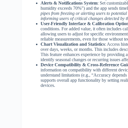
Alerts & Notifications System
: Set customizabl
humidity exceeds 70%”) and the app sends timel
pipes from freezing or alerting users to potentia
informing users of critical changes detected by 
User-Friendly Interface & Calibration Optio
conditions. For added value, it often includes ca
allowing users to adjust for specific environment
reliable measurements, even for those without tec
Chart Visualization and Statistics
: Access hist
over days, weeks, or months. This includes desc
This feature enhances experience by providing an
identify seasonal changes or recurring issues affe
Device Compatibility & Cross-Reference Gui
information on compatibility with different devic
understand limitations (e.g., “Accuracy depends
supports overall app functionality by setting rea
devices.