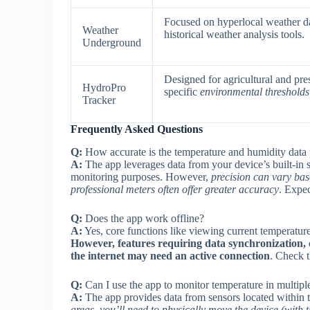
Focused on hyperlocal weather da
Weather
historical weather analysis tools.
Underground
Designed for agricultural and pr
HydroPro
specific
environmental thresholds 
Tracker
Frequently Asked Questions
Q:
How accurate is the temperature and humidity data
A:
The app leverages data from your device’s built-in 
monitoring purposes. However,
precision can vary bas
professional meters often offer greater accuracy
. Expec
Q:
Does the app work offline?
A:
Yes, core functions like viewing current temperature
However, features requiring data synchronization, c
the internet may need an active connection
. Check t
Q:
Can I use the app to monitor temperature in multip
A:
The app provides data from sensors located within t
areas, you’ll need to physically move the device (with 