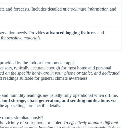
ta and forecasts. Includes detailed
microclimate information
and
eservation needs. Provides
advanced logging features
and
for sensitive materials
.
 provided by the Indoor thermometer app?
sensors, typically accurate enough for most home and personal
ed on the specific hardware in your phone or tablet, and dedicated
t readings suitable for general climate awareness.
 and humidity readings are usually fully operational when offline.
loud storage, chart generation, and sending notifications via
he app settings for specific details.
le rooms simultaneously?
he vicinity of your phone or tablet.
To effectively monitor different
the app open) to each location you wish to check separately
. It does