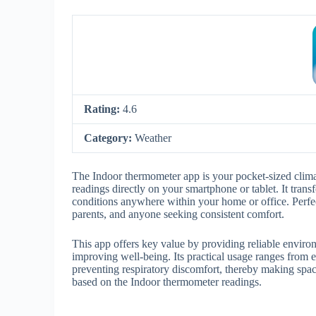
Rating:
4.6
Category:
Weather
The Indoor thermometer app is your pocket-sized climat
readings directly on your smartphone or tablet. It trans
conditions anywhere within your home or office. Perfect
parents, and anyone seeking consistent comfort.
This app offers key value by providing reliable enviro
improving well-being. Its practical usage ranges from 
preventing respiratory discomfort, thereby making spa
based on the Indoor thermometer readings.