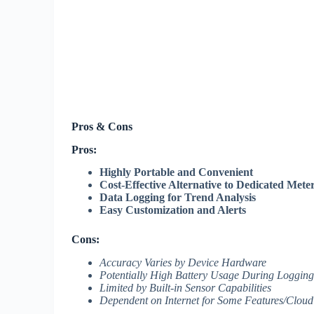
Pros & Cons
Pros:
Highly Portable and Convenient
Cost-Effective Alternative to Dedicated Mete
Data Logging for Trend Analysis
Easy Customization and Alerts
Cons:
Accuracy Varies by Device Hardware
Potentially High Battery Usage During Logging
Limited by Built-in Sensor Capabilities
Dependent on Internet for Some Features/Cloud