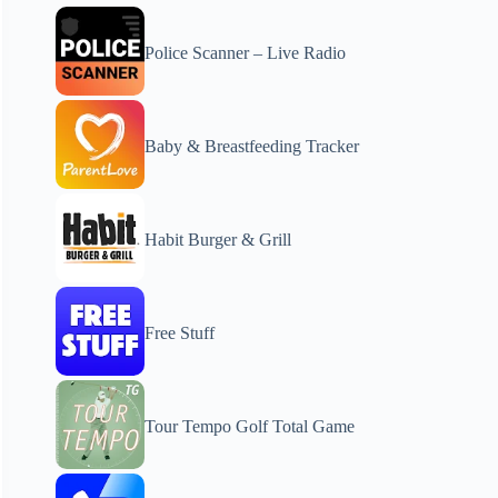
Police Scanner – Live Radio
Baby & Breastfeeding Tracker
Habit Burger & Grill
Free Stuff
Tour Tempo Golf Total Game