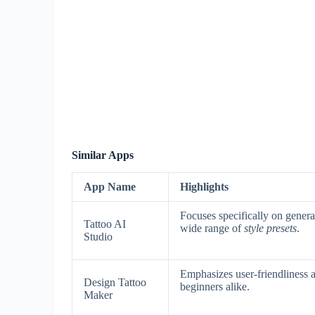
Similar Apps
App Name
Highlights
Focuses specifically on genera
Tattoo AI
wide range of
style presets
.
Studio
Emphasizes user-friendliness
Design Tattoo
beginners alike.
Maker