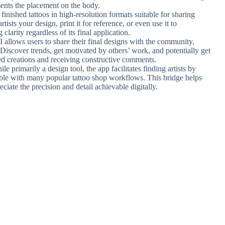
ents the placement on the body.
inished tattoos in high-resolution formats suitable for sharing
tists your design, print it for reference, or even use it to
clarity regardless of its final application.
I allows users to share their final designs with the community,
 Discover trends, get motivated by others’ work, and potentially get
ed creations and receiving constructive comments.
ile primarily a design tool, the app facilitates finding artists by
ible with many popular tattoo shop workflows. This bridge helps
ciate the precision and detail achievable digitally.