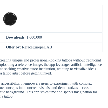
Downloads:
1,000,000+
Offer by:
RefaceEuropeUAB
creating unique and professional-looking tattoos without traditional
uploading a reference image, the app leverages artificial intelligence
ne seeking creative tattoo inspiration, wanting to visualize ideas
 tattoo artist before getting inked.
nd accessibility. It empowers users to experiment with complex
ue concepts into concrete visuals, and democratizes access to
rtistic background. This app saves time and sparks imagination for
 a tattoo.