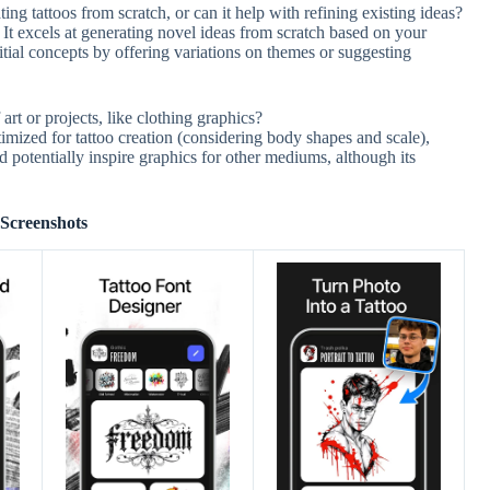
ing tattoos from scratch, or can it help with refining existing ideas?
It excels at generating novel ideas from scratch based on your
itial concepts by offering variations on themes or suggesting
art or projects, like clothing graphics?
imized for tattoo creation (considering body shapes and scale),
d potentially inspire graphics for other mediums, although its
Screenshots