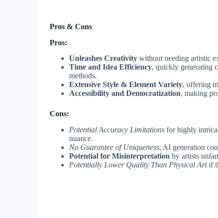
Pros & Cons
Pros:
Unleashes Creativity
without needing artistic e
Time and Idea Efficiency
, quickly generating c
methods.
Extensive Style & Element Variety
, offering 
Accessibility and Democratization
, making pro
Cons:
Potential Accuracy Limitations
for highly intric
nuance.
No Guarantee of Uniqueness
; AI generation co
Potential for Misinterpretation
by artists unfam
Potentially Lower Quality Than Physical Art
if 