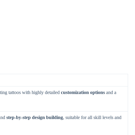
ting tattoos with highly detailed
customization options
and a
 and
step-by-step design building
, suitable for all skill levels and