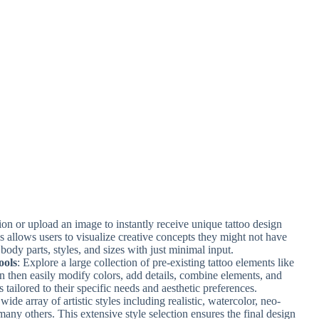
tion or upload an image to instantly receive unique tattoo design
 allows users to visualize creative concepts they might not have
 body parts, styles, and sizes with just minimal input.
ools
: Explore a large collection of pre-existing tattoo elements like
an then easily modify colors, add details, combine elements, and
s tailored to their specific needs and aesthetic preferences.
ide array of artistic styles including realistic, watercolor, neo-
 many others. This extensive style selection ensures the final design