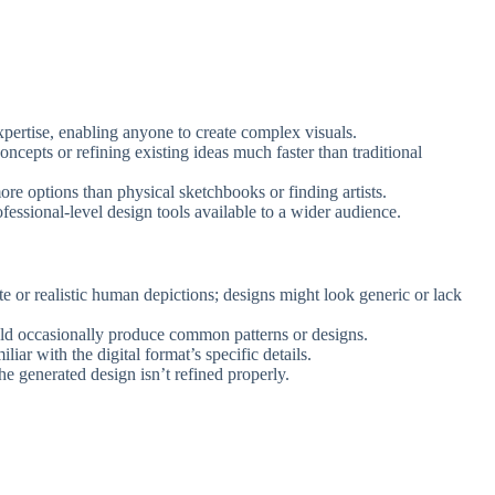
xpertise, enabling anyone to create complex visuals.
oncepts or refining existing ideas much faster than traditional
more options than physical sketchbooks or finding artists.
fessional-level design tools available to a wider audience.
ate or realistic human depictions; designs might look generic or lack
uld occasionally produce common patterns or designs.
iliar with the digital format’s specific details.
the generated design isn’t refined properly.