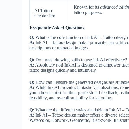
Known for its
advanced editin
AI Tattoo
tattoo purposes.
Creator Pro
Frequently Asked Questions
Q:
What is the core function of Ink AI – Tattoo desig
A:
Ink AI – Tattoo design maker primarily uses artifici
descriptions or uploaded images.
Q:
Do I need drawing skills to use Ink AI effectively?
A:
Absolutely not! Ink AI is designed to empower users, r
tattoo designs quickly and intuitively.
Q:
How can I ensure the generated designs are suitable f
A:
While Ink AI provides fantastic visualizations, reme
your chosen artist for their professional feedback, as t
feasibility, and overall suitability for tattooing.
Q:
What are the different styles available in Ink AI – 
A:
Ink AI – Tattoo design maker offers a diverse selecti
Watercolor, Dotwork, Geometric, Blackwork, Illustrativ