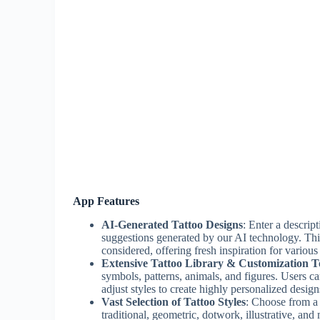
App Features
AI-Generated Tattoo Designs
: Enter a descrip
suggestions generated by our AI technology. This
considered, offering fresh inspiration for various
Extensive Tattoo Library & Customization T
symbols, patterns, animals, and figures. Users c
adjust styles to create highly personalized design
Vast Selection of Tattoo Styles
: Choose from a w
traditional, geometric, dotwork, illustrative, and