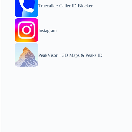
Truecaller: Caller ID Blocker
Instagram
PeakVisor – 3D Maps & Peaks ID