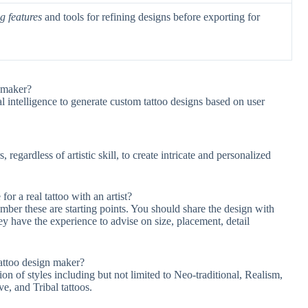
g features
and tools for refining designs before exporting for
n maker?
al intelligence to generate custom tattoo designs based on user
egardless of artistic skill, to create intricate and personalized
or a real tattoo with an artist?
mber these are starting points. You should share the design with
hey have the experience to advise on size, placement, detail
Tattoo design maker?
on of styles including but not limited to Neo-traditional, Realism,
e, and Tribal tattoos.