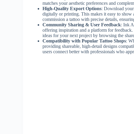
matches your aesthetic preferences and complem
High-Quality Export Options
: Download your f
digitally or printing. This makes it easy to show ar
commission a tattoo with precise details, ensuring 
Community Sharing & User Feedback
: Ink A
offering inspiration and a platform for feedback.
ideas for your next project by browsing the shar
Compatibility with Popular Tattoo Shops
: Wh
providing shareable, high-detail designs compat
users connect better with professionals who appre