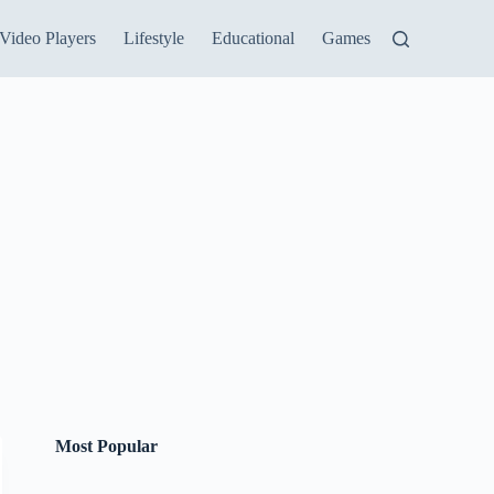
Video Players
Lifestyle
Educational
Games
Most Popular