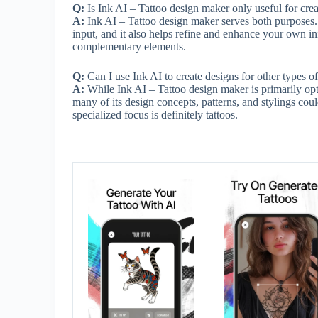
Q:
Is Ink AI – Tattoo design maker only useful for creat
A:
Ink AI – Tattoo design maker serves both purposes. 
input, and it also helps refine and enhance your own in
complementary elements.
Q:
Can I use Ink AI to create designs for other types of 
A:
While Ink AI – Tattoo design maker is primarily opt
many of its design concepts, patterns, and stylings coul
specialized focus is definitely tattoos.