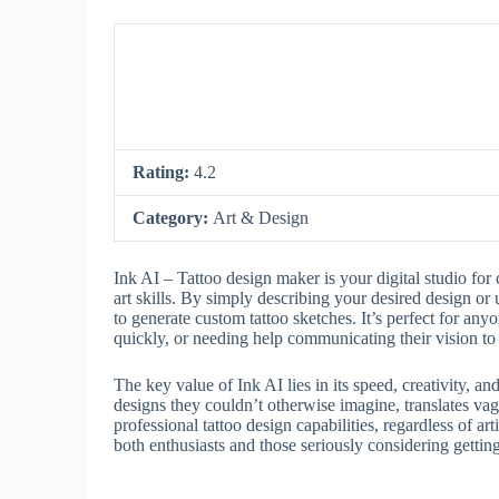
Rating:
4.2
Category:
Art & Design
Ink AI – Tattoo design maker is your digital studio for 
art skills. By simply describing your desired design or 
to generate custom tattoo sketches. It’s perfect for anyo
quickly, or needing help communicating their vision to a
The key value of Ink AI lies in its speed, creativity, a
designs they couldn’t otherwise imagine, translates vag
professional tattoo design capabilities, regardless of a
both enthusiasts and those seriously considering getting