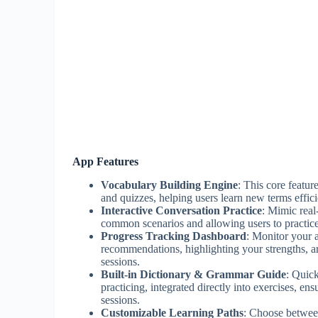
App Features
Vocabulary Building Engine
: This core featu
and quizzes, helping users learn new terms efficie
Interactive Conversation Practice
: Mimic real
common scenarios and allowing users to practic
Progress Tracking Dashboard
: Monitor your 
recommendations, highlighting your strengths, a
sessions.
Built-in Dictionary & Grammar Guide
: Quic
practicing, integrated directly into exercises, e
sessions.
Customizable Learning Paths
: Choose betwee