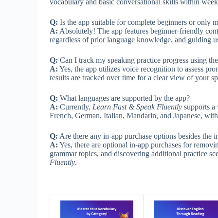
vocabulary and basic conversational skills within weeks
Q:
Is the app suitable for complete beginners or only 
A:
Absolutely! The app features beginner-friendly conte
regardless of prior language knowledge, and guiding u
Q:
Can I track my speaking practice progress using th
A:
Yes, the app utilizes voice recognition to assess pr
results are tracked over time for a clear view of your
Q:
What languages are supported by the app?
A:
Currently,
Learn Fast & Speak Fluently
supports a 
French, German, Italian, Mandarin, and Japanese, with 
Q:
Are there any in-app purchase options besides the i
A:
Yes, there are optional in-app purchases for remov
grammar topics, and discovering additional practice s
Fluently
.