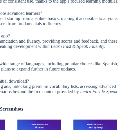
 of consistent use, thanks to the app’s focused learning modules.
more advanced learners?
nt starting from absolute basics, making it accessible to anyone,
sers from fundamentals to fluency.
e app?
onunciation and fluency, providing scores and feedback, and these
 speaking development within
Learn Fast & Speak Fluently
.
wide range of languages, including popular choices like Spanish,
plans to expand further in future updates.
nitial download?
ing ads, unlocking premium vocabulary lists, accessing advanced
cenarios beyond the free content provided by
Learn Fast & Speak
Screenshots