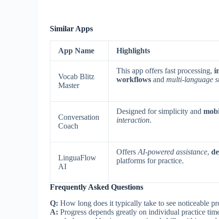
Similar Apps
App Name
Highlights
This app offers fast processing,
i
Vocab Blitz
workflows
and
multi-language s
Master
Designed for simplicity and
mobil
Conversation
interaction
.
Coach
Offers
AI-powered assistance
,
de
LinguaFlow
platforms for practice.
AI
Frequently Asked Questions
Q:
How long does it typically take to see noticeable p
A:
Progress depends greatly on individual practice tim