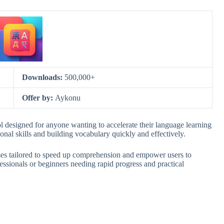
Downloads:
500,000+
Offer by:
Aykonu
l designed for anyone wanting to accelerate their language learning
onal skills and building vocabulary quickly and effectively.
ises tailored to speed up comprehension and empower users to
essionals or beginners needing rapid progress and practical