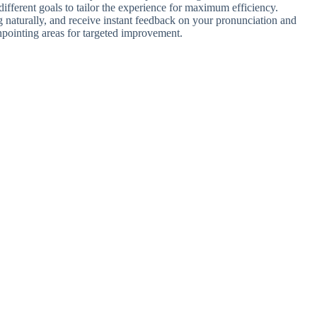
different goals to tailor the experience for maximum efficiency.
g naturally, and receive instant feedback on your pronunciation and
inpointing areas for targeted improvement.