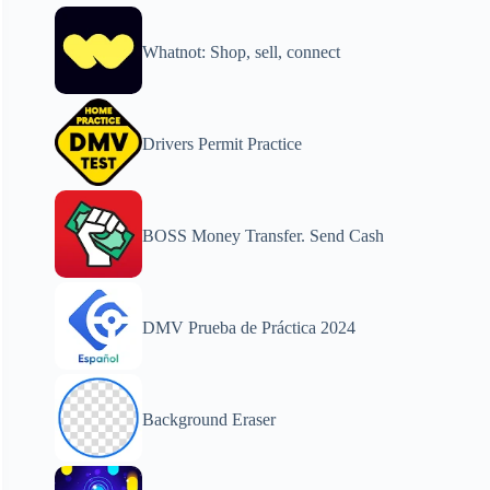
Whatnot: Shop, sell, connect
Drivers Permit Practice
BOSS Money Transfer. Send Cash
DMV Prueba de Práctica 2024
Background Eraser