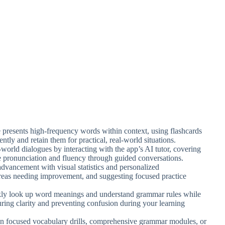
re presents high-frequency words within context, using flashcards
ntly and retain them for practical, real-world situations.
-world dialogues by interacting with the app’s AI tutor, covering
e pronunciation and fluency through guided conversations.
advancement with visual statistics and personalized
reas needing improvement, and suggesting focused practice
kly look up word meanings and understand grammar rules while
nsuring clarity and preventing confusion during your learning
n focused vocabulary drills, comprehensive grammar modules, or