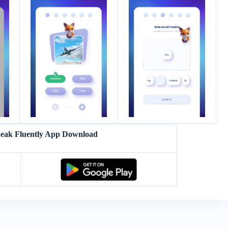
peak Fluently App Download