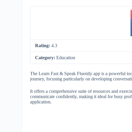
Rating:
4.3
Category:
Education
The Learn Fast & Speak Fluently app is a powerful too
journey, focusing particularly on developing conversati
It offers a comprehensive suite of resources and exerc
communicate confidently, making it ideal for busy prof
application.