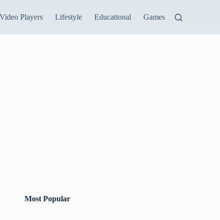
Video Players
Lifestyle
Educational
Games
Most Popular