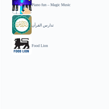
Piano fun – Magic Music
تدارس القرآن
Food Lion