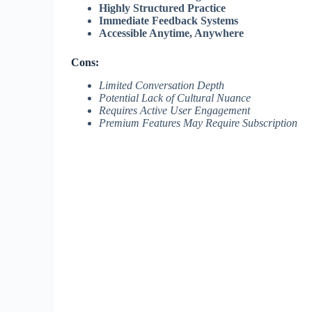
Highly Structured Practice
Immediate Feedback Systems
Accessible Anytime, Anywhere
Cons:
Limited Conversation Depth
Potential Lack of Cultural Nuance
Requires Active User Engagement
Premium Features May Require Subscription