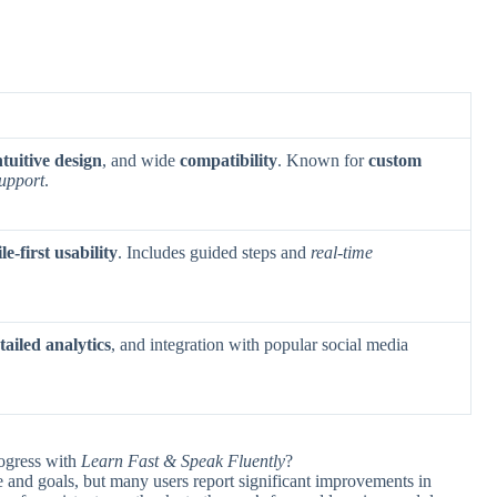
ntuitive design
, and wide
compatibility
. Known for
custom
upport
.
e-first usability
. Includes guided steps and
real-time
tailed analytics
, and integration with popular social media
rogress with
Learn Fast & Speak Fluently
?
e and goals, but many users report significant improvements in