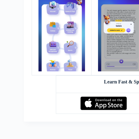
Learn Fast & S