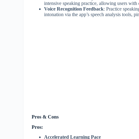
intensive speaking practice, allowing users with 
Voice Recognition Feedback
: Practice speakin
intonation via the app’s speech analysis tools, p
Pros & Cons
Pros:
Accelerated Learning Pace