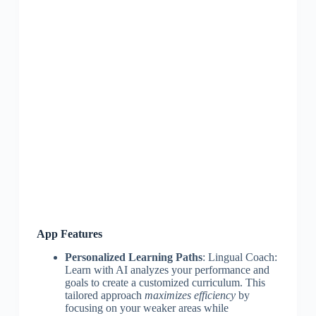
App Features
Personalized Learning Paths
: Lingual Coach:
Learn with AI analyzes your performance and
goals to create a customized curriculum. This
tailored approach
maximizes efficiency
by
focusing on your weaker areas while