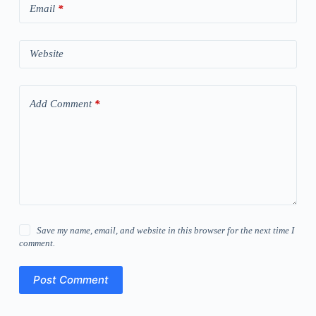
Email
*
Website
Add Comment
*
Save my name, email, and website in this browser for the next time I
comment.
Post Comment