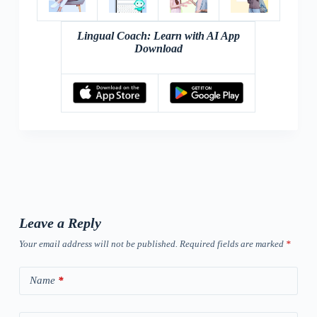
Lingual Coach: Learn with AI App
Download
Leave a Reply
Your email address will not be published.
Required fields are marked
*
Name
*