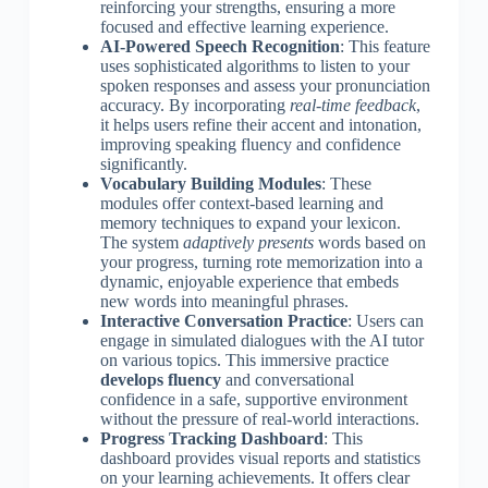
reinforcing your strengths, ensuring a more
focused and effective learning experience.
AI-Powered Speech Recognition
: This feature
uses sophisticated algorithms to listen to your
spoken responses and assess your pronunciation
accuracy. By incorporating
real-time feedback
,
it helps users refine their accent and intonation,
improving speaking fluency and confidence
significantly.
Vocabulary Building Modules
: These
modules offer context-based learning and
memory techniques to expand your lexicon.
The system
adaptively presents
words based on
your progress, turning rote memorization into a
dynamic, enjoyable experience that embeds
new words into meaningful phrases.
Interactive Conversation Practice
: Users can
engage in simulated dialogues with the AI tutor
on various topics. This immersive practice
develops fluency
and conversational
confidence in a safe, supportive environment
without the pressure of real-world interactions.
Progress Tracking Dashboard
: This
dashboard provides visual reports and statistics
on your learning achievements. It offers clear