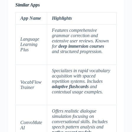
Similar Apps
App Name
Highlights
Features comprehensive
grammar correction and
Language
extensive user reviews. Known
Learning
for
deep immersion courses
Plus
and
structured progression
.
Specializes in rapid vocabulary
acquisition with spaced
repetition systems. Includes
VocabFlow
adaptive flashcards
and
Trainer
contextual usage examples
.
Offers realistic dialogue
simulation focusing on
conversational skills. Includes
ConvoMate
speech pattern analysis
and
AI