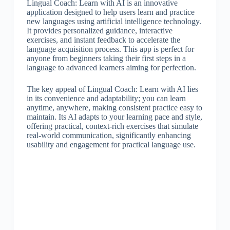
Lingual Coach: Learn with AI is an innovative
application designed to help users learn and practice
new languages using artificial intelligence technology.
It provides personalized guidance, interactive
exercises, and instant feedback to accelerate the
language acquisition process. This app is perfect for
anyone from beginners taking their first steps in a
language to advanced learners aiming for perfection.
The key appeal of Lingual Coach: Learn with AI lies
in its convenience and adaptability; you can learn
anytime, anywhere, making consistent practice easy to
maintain. Its AI adapts to your learning pace and style,
offering practical, context-rich exercises that simulate
real-world communication, significantly enhancing
usability and engagement for practical language use.