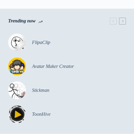
Trending now
FlipaClip
Avatar Maker Creator
Stickman
ToonHive