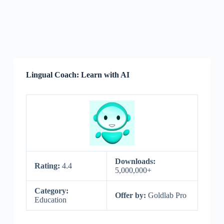
Lingual Coach: Learn with AI
Downloads:
Rating:
4.4
5,000,000+
Category:
Offer by:
Goldlab Pro
Education