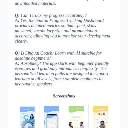
downloaded materials.
Q:
Can I track my progress accurately?
A:
Yes, the built-in Progress Tracking Dashboard
provides detailed metrics on time spent, skills
mastered, vocabulary size, and pronunciation
accuracy, allowing you to monitor your development
clearly.
Q:
Is Lingual Coach: Learn with AI suitable for
absolute beginners?
A:
Absolutely! The app starts with beginner-friendly
exercises and gradually introduces complexity. The
personalized learning paths are designed to support
learners at all levels, from complete beginners to
near-native speakers.
Screenshots