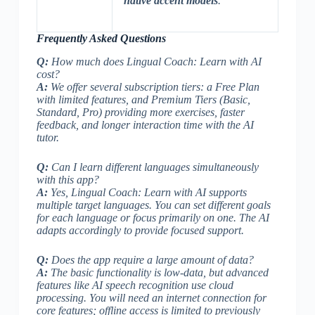
native accent models
.
Frequently Asked Questions
Q:
How much does Lingual Coach: Learn with AI
cost?
A:
We offer several subscription tiers: a Free Plan
with limited features, and Premium Tiers (Basic,
Standard, Pro) providing more exercises, faster
feedback, and longer interaction time with the AI
tutor.
Q:
Can I learn different languages simultaneously
with this app?
A:
Yes, Lingual Coach: Learn with AI supports
multiple target languages. You can set different goals
for each language or focus primarily on one. The AI
adapts accordingly to provide focused support.
Q:
Does the app require a large amount of data?
A:
The basic functionality is low-data, but advanced
features like AI speech recognition use cloud
processing. You will need an internet connection for
core features; offline access is limited to previously