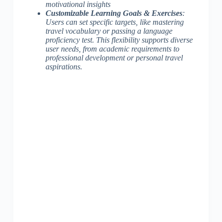
motivational insights
Customizable Learning Goals & Exercises
:
Users can set specific targets, like mastering
travel vocabulary or passing a language
proficiency test. This flexibility
supports diverse
user needs
, from academic requirements to
professional development or personal travel
aspirations.