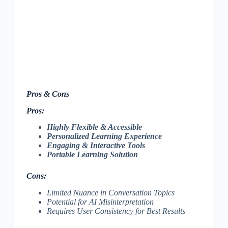
Pros & Cons
Pros:
Highly Flexible & Accessible
Personalized Learning Experience
Engaging & Interactive Tools
Portable Learning Solution
Cons:
Limited Nuance in Conversation Topics
Potential for AI Misinterpretation
Requires User Consistency for Best Results