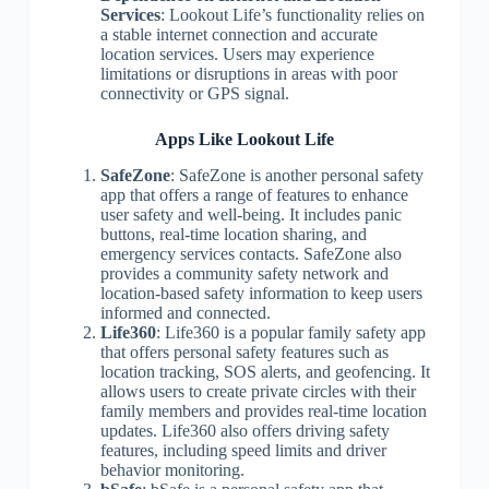
Services
: Lookout Life’s functionality relies on
a stable internet connection and accurate
location services. Users may experience
limitations or disruptions in areas with poor
connectivity or GPS signal.
Apps Like Lookout Life
SafeZone
: SafeZone is another personal safety
app that offers a range of features to enhance
user safety and well-being. It includes panic
buttons, real-time location sharing, and
emergency services contacts. SafeZone also
provides a community safety network and
location-based safety information to keep users
informed and connected.
Life360
: Life360 is a popular family safety app
that offers personal safety features such as
location tracking, SOS alerts, and geofencing. It
allows users to create private circles with their
family members and provides real-time location
updates. Life360 also offers driving safety
features, including speed limits and driver
behavior monitoring.