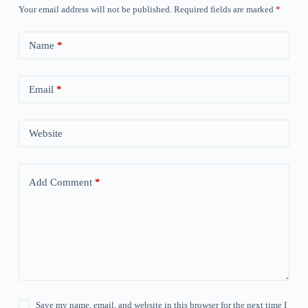
Your email address will not be published.
Required fields are marked
*
Name
*
Email
*
Website
Add Comment
*
Save my name, email, and website in this browser for the next time I