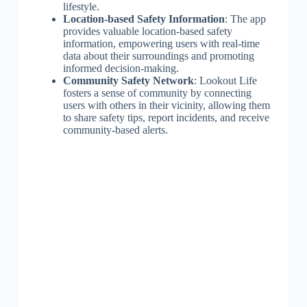
lifestyle.
Location-based Safety Information
: The app
provides valuable location-based safety
information, empowering users with real-time
data about their surroundings and promoting
informed decision-making.
Community Safety Network
: Lookout Life
fosters a sense of community by connecting
users with others in their vicinity, allowing them
to share safety tips, report incidents, and receive
community-based alerts.