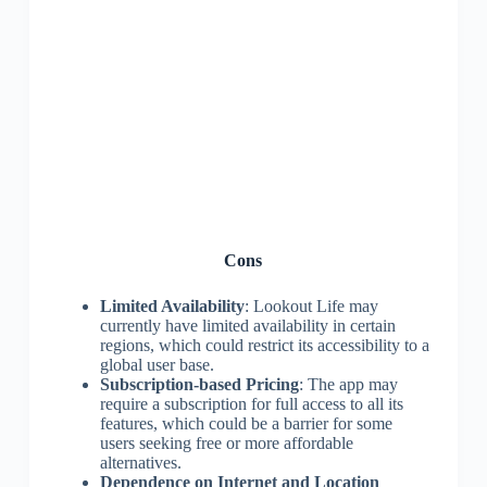
Cons
Limited Availability
: Lookout Life may
currently have limited availability in certain
regions, which could restrict its accessibility to a
global user base.
Subscription-based Pricing
: The app may
require a subscription for full access to all its
features, which could be a barrier for some
users seeking free or more affordable
alternatives.
Dependence on Internet and Location