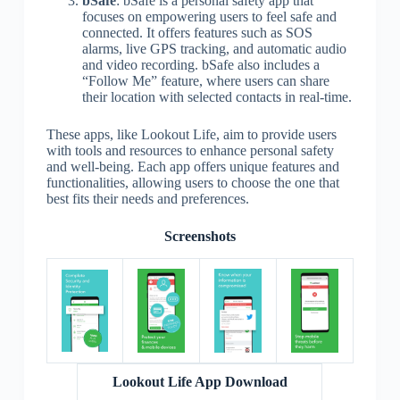
bSafe
: bSafe is a personal safety app that
focuses on empowering users to feel safe and
connected. It offers features such as SOS
alarms, live GPS tracking, and automatic audio
and video recording. bSafe also includes a
“Follow Me” feature, where users can share
their location with selected contacts in real-time.
These apps, like Lookout Life, aim to provide users
with tools and resources to enhance personal safety
and well-being. Each app offers unique features and
functionalities, allowing users to choose the one that
best fits their needs and preferences.
Screenshots
Lookout Life App Download