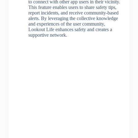
to connect with other app users in their vicinity.
This feature enables users to share safety tips,
report incidents, and receive community-based
alerts. By leveraging the collective knowledge
and experiences of the user community,
Lookout Life enhances safety and creates a
supportive network.