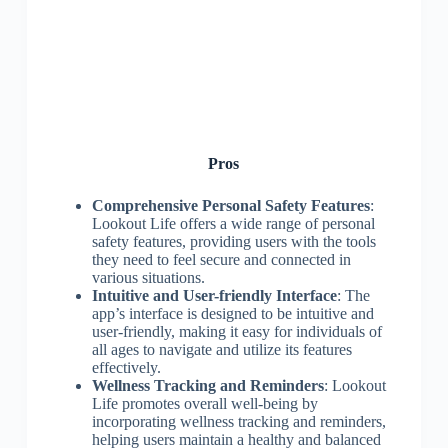
Pros
Comprehensive Personal Safety Features
:
Lookout Life offers a wide range of personal
safety features, providing users with the tools
they need to feel secure and connected in
various situations.
Intuitive and User-friendly Interface
: The
app’s interface is designed to be intuitive and
user-friendly, making it easy for individuals of
all ages to navigate and utilize its features
effectively.
Wellness Tracking and Reminders
: Lookout
Life promotes overall well-being by
incorporating wellness tracking and reminders,
helping users maintain a healthy and balanced