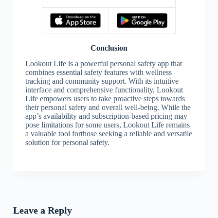
Conclusion
Lookout Life is a powerful personal safety app that
combines essential safety features with wellness
tracking and community support. With its intuitive
interface and comprehensive functionality, Lookout
Life empowers users to take proactive steps towards
their personal safety and overall well-being. While the
app’s availability and subscription-based pricing may
pose limitations for some users, Lookout Life remains
a valuable tool forthose seeking a reliable and versatile
solution for personal safety.
Leave a Reply