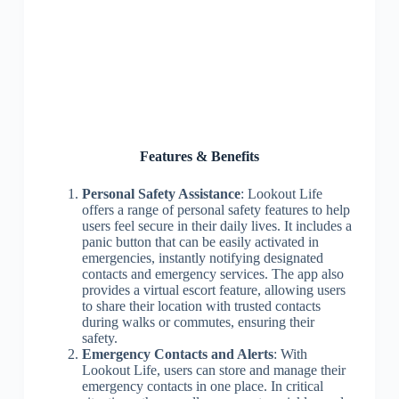
Features & Benefits
Personal Safety Assistance
: Lookout Life
offers a range of personal safety features to help
users feel secure in their daily lives. It includes a
panic button that can be easily activated in
emergencies, instantly notifying designated
contacts and emergency services. The app also
provides a virtual escort feature, allowing users
to share their location with trusted contacts
during walks or commutes, ensuring their
safety.
Emergency Contacts and Alerts
: With
Lookout Life, users can store and manage their
emergency contacts in one place. In critical