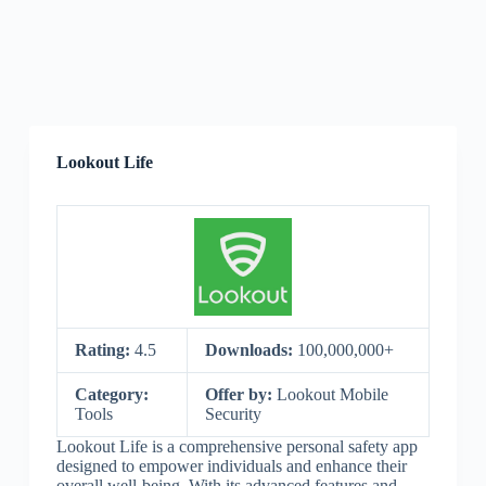
Lookout Life
Rating:
4.5
Downloads:
100,000,000+
Category:
Offer by:
Lookout Mobile
Tools
Security
Lookout Life is a comprehensive personal safety app
designed to empower individuals and enhance their
overall well-being. With its advanced features and