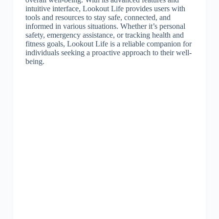
intuitive interface, Lookout Life provides users with
tools and resources to stay safe, connected, and
informed in various situations. Whether it’s personal
safety, emergency assistance, or tracking health and
fitness goals, Lookout Life is a reliable companion for
individuals seeking a proactive approach to their well-
being.