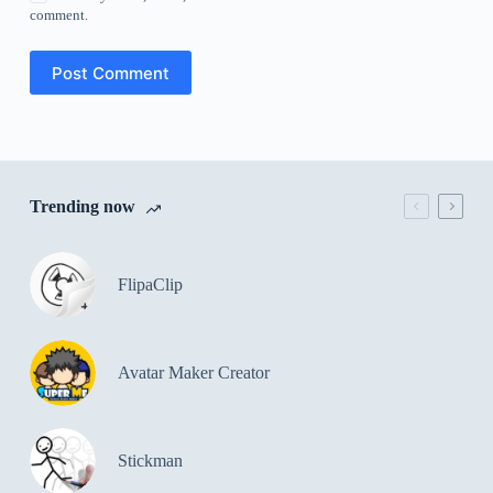
comment.
Post Comment
Trending now
FlipaClip
Avatar Maker Creator
Stickman