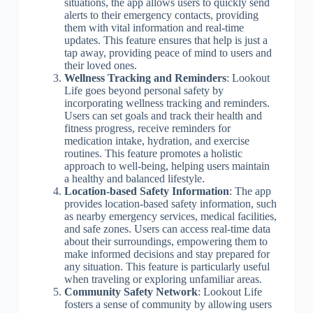
situations, the app allows users to quickly send
alerts to their emergency contacts, providing
them with vital information and real-time
updates. This feature ensures that help is just a
tap away, providing peace of mind to users and
their loved ones.
Wellness Tracking and Reminders
: Lookout
Life goes beyond personal safety by
incorporating wellness tracking and reminders.
Users can set goals and track their health and
fitness progress, receive reminders for
medication intake, hydration, and exercise
routines. This feature promotes a holistic
approach to well-being, helping users maintain
a healthy and balanced lifestyle.
Location-based Safety Information
: The app
provides location-based safety information, such
as nearby emergency services, medical facilities,
and safe zones. Users can access real-time data
about their surroundings, empowering them to
make informed decisions and stay prepared for
any situation. This feature is particularly useful
when traveling or exploring unfamiliar areas.
Community Safety Network
: Lookout Life
fosters a sense of community by allowing users