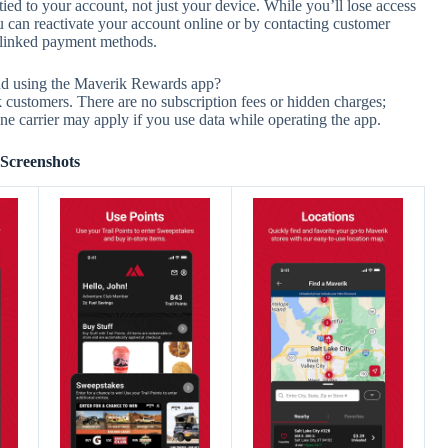
d to your account, not just your device. While you’ll lose access
u can reactivate your account online or by contacting customer
r linked payment methods.
nd using the Maverik Rewards app?
 customers. There are no subscription fees or hidden charges;
ne carrier may apply if you use data while operating the app.
Screenshots