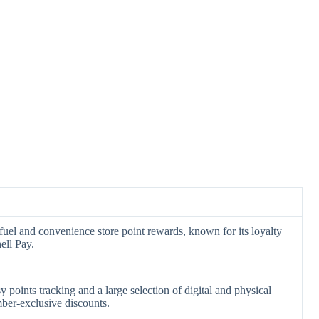
fuel and convenience store point rewards, known for its loyalty
ell Pay.
y points tracking and a large selection of digital and physical
ber-exclusive discounts.