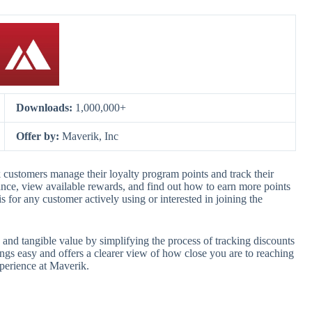
Downloads:
1,000,000+
Offer by:
Maverik, Inc
customers manage their loyalty program points and track their
alance, view available rewards, and find out how to earn more points
s for any customer actively using or interested in joining the
d tangible value by simplifying the process of tracking discounts
gs easy and offers a clearer view of how close you are to reaching
xperience at Maverik.