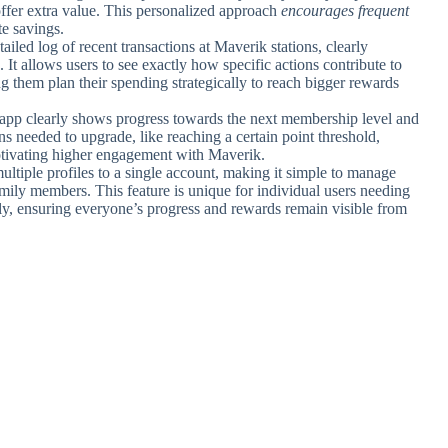
offer extra value. This personalized approach
encourages frequent
e savings.
tailed log of recent transactions at Maverik stations, clearly
t allows users to see exactly how specific actions contribute to
ing them plan their spending strategically to reach bigger rewards
e app clearly shows progress towards the next membership level and
ions needed to upgrade, like reaching a certain point threshold,
tivating higher engagement with Maverik.
ultiple profiles to a single account, making it simple to manage
amily members. This feature is unique for individual users needing
ly, ensuring everyone’s progress and rewards remain visible from