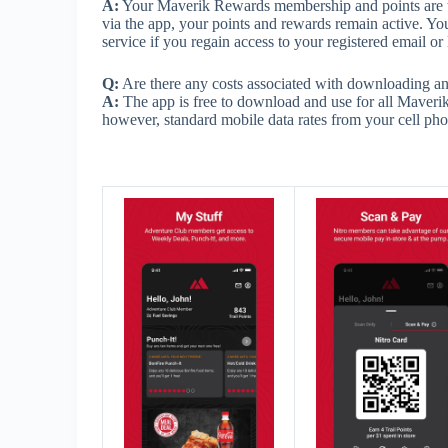
A:
Your Maverik Rewards membership and points are tie
via the app, your points and rewards remain active. Yo
service if you regain access to your registered email o
Q:
Are there any costs associated with downloading a
A:
The app is free to download and use for all Maverik
however, standard mobile data rates from your cell pho