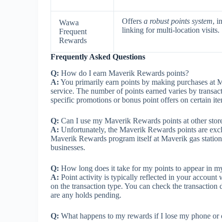
Offers
a robust points system
, i
Wawa
linking for multi-location visits.
Frequent
Rewards
Frequently Asked Questions
Q:
How do I earn Maverik Rewards points?
A:
You primarily earn points by making purchases at Ma
service. The number of points earned varies by transac
specific promotions or bonus point offers on certain ite
Q:
Can I use my Maverik Rewards points at other stor
A:
Unfortunately, the Maverik Rewards points are excl
Maverik Rewards program itself at Maverik gas stations
businesses.
Q:
How long does it take for my points to appear in my
A:
Point activity is typically reflected in your accoun
on the transaction type. You can check the transaction d
are any holds pending.
Q:
What happens to my rewards if I lose my phone or 