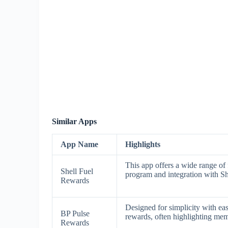
Similar Apps
App Name
Highlights
This app offers a wide range of 
Shell Fuel
program and integration with Sh
Rewards
Designed for simplicity with eas
BP Pulse
rewards, often highlighting mem
Rewards