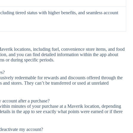
ncluding tiered status with higher benefits, and seamless account
verik locations, including fuel, convenience store items, and food
tion, and you can find detailed information within the app about
ms or during specific periods.
es?
usively redeemable for rewards and discounts offered through the
 and stores. They can’t be transferred or used at unrelated
 account after a purchase?
t within minutes of your purchase at a Maverik location, depending
etails in the app to see exactly what points were earned or if there
deactivate my account?