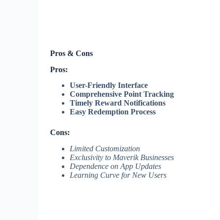
Pros & Cons
Pros:
User-Friendly Interface
Comprehensive Point Tracking
Timely Reward Notifications
Easy Redemption Process
Cons:
Limited Customization
Exclusivity to Maverik Businesses
Dependence on App Updates
Learning Curve for New Users