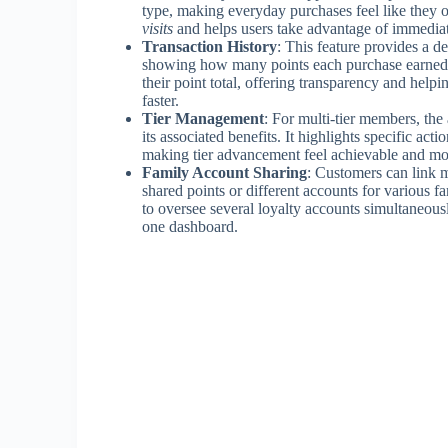
type, making everyday purchases feel like they 
visits
and helps users take advantage of immediat
Transaction History
: This feature provides a de
showing how many points each purchase earned. I
their point total, offering transparency and help
faster.
Tier Management
: For multi-tier members, th
its associated benefits. It highlights specific act
making tier advancement feel achievable and mo
Family Account Sharing
: Customers can link m
shared points or different accounts for various f
to oversee several loyalty accounts simultaneous
one dashboard.