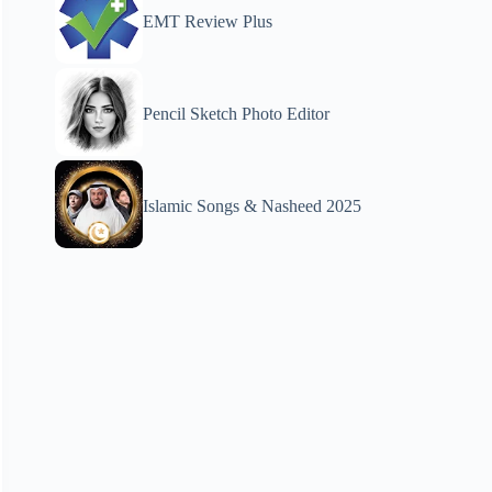
EMT Review Plus
Pencil Sketch Photo Editor
Islamic Songs & Nasheed 2025