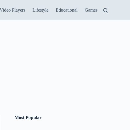
Video Players
Lifestyle
Educational
Games
Most Popular