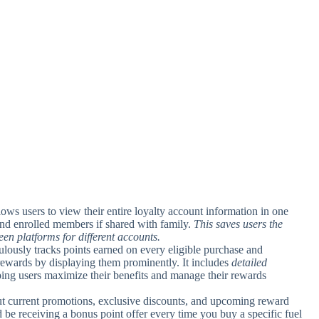
llows users to view their entire loyalty account information in one
 and enrolled members if shared with family.
This saves users the
en platforms for different accounts.
ulously tracks points earned on every eligible purchase and
rewards by displaying them prominently. It includes
detailed
ing users maximize their benefits and manage their rewards
out current promotions, exclusive discounts, and upcoming reward
 be receiving a bonus point offer every time you buy a specific fuel