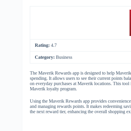
Rating:
4.7
Category:
Business
The Maverik Rewards app is designed to help Maverik 
spending. It allows users to see their current points b
on everyday purchases at Maverik locations. This tool i
Maverik loyalty program.
Using the Maverik Rewards app provides convenience an
and managing rewards points. It makes redeeming savin
the next reward tier, enhancing the overall shopping e