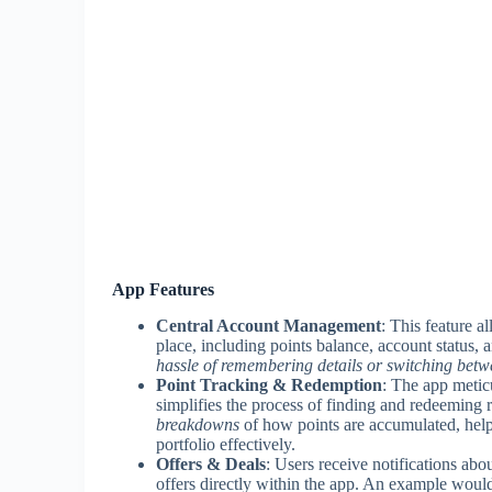
App Features
Central Account Management
: This feature a
place, including points balance, account status,
hassle of remembering details or switching betwe
Point Tracking & Redemption
: The app metic
simplifies the process of finding and redeeming 
breakdowns
of how points are accumulated, help
portfolio effectively.
Offers & Deals
: Users receive notifications ab
offers directly within the app. An example would