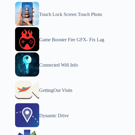
Touch Lock Screen Touch Photo
Game Booster Fire GFX- Fix Lag
Connected Wifi Info
GettingOut Visits
Dynamic Drive